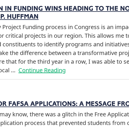
ON IN FUNDING WINS HEADING TO THE N
P. HUFFMAN
Project Funding process in Congress is an impac
or critical projects in our region. This allows me
 constituents to identify programs and initiative
ake the difference between a transformative proj
e that for the third year in a row, I was able to 
local …
Continue Reading
OR FAFSA APPLICATIONS: A MESSAGE FR
may know, there was a glitch in the Free Applicat
pplication process that prevented students from 