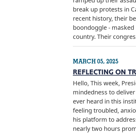
ramped up their assaul
break up protests in C
recent history, their b
boondoggle - masked as
country. Their congre
MARCH 05, 2025
REFLECTING ON T
Hello, This week, Pre
mindedness to deliver 
ever heard in this ins
feeling troubled, anxio
his platform to addre
nearly two hours prom