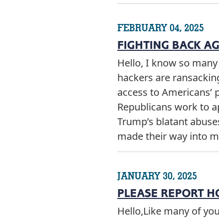
FEBRUARY 04, 2025
FIGHTING BACK A
Hello, I know so man
hackers are ransackin
access to Americans’ 
Republicans work to a
Trump’s blatant abuses 
made their way into m
JANUARY 30, 2025
PLEASE REPORT H
Hello,Like many of yo