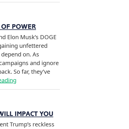
E OF POWER
and Elon Musk’s DOGE
gaining unfettered
e depend on. As
r campaigns and ignore
ack. So far, they’ve
eading
WILL IMPACT YOU
ent Trump’s reckless