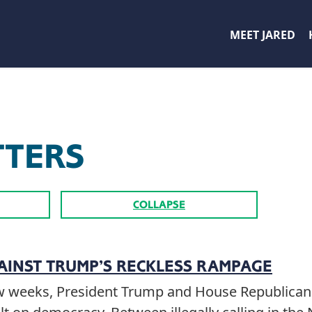
MEET JARED
TTERS
COLLAPSE
AINST TRUMP’S RECKLESS RAMPAGE
few weeks, President Trump and House Republican