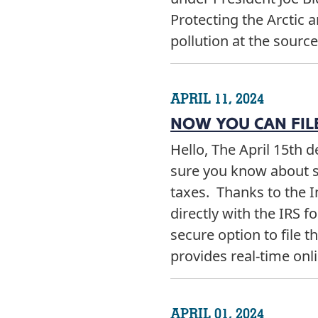
Protecting the Arctic 
pollution at the sourc
APRIL 11, 2024
NOW YOU CAN FILE
Hello, The April 15th d
sure you know about s
taxes. Thanks to the I
directly with the IRS f
secure option to file th
provides real-time on
APRIL 01, 2024