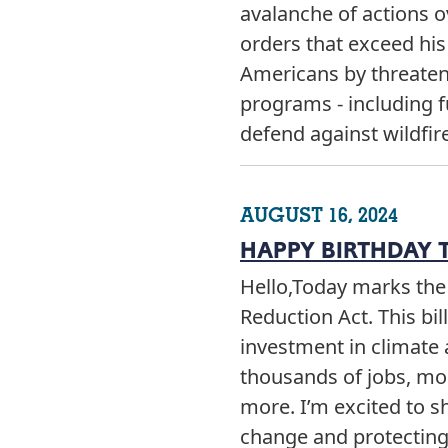
avalanche of actions 
orders that exceed his
Americans by threateni
programs - including f
defend against wildfir
AUGUST 16, 2024
HAPPY BIRTHDAY T
Hello,Today marks the 
Reduction Act. This bil
investment in climate 
thousands of jobs, mor
more. I’m excited to s
change and protectin