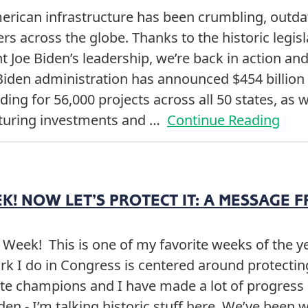
merican infrastructure has been crumbling, outd
rs across the globe. Thanks to the historic legi
 Joe Biden’s leadership, we’re back in action and
Biden administration has announced $454 billion 
ing for 56,000 projects across all 50 states, as we
turing investments and …
Continue Reading
! NOW LET’S PROTECT IT: A MESSAGE F
 Week! This is one of my favorite weeks of the 
k I do in Congress is centered around protecting
te champions and I have made a lot of progress i
den - I’m talking historic stuff here. We’ve bee