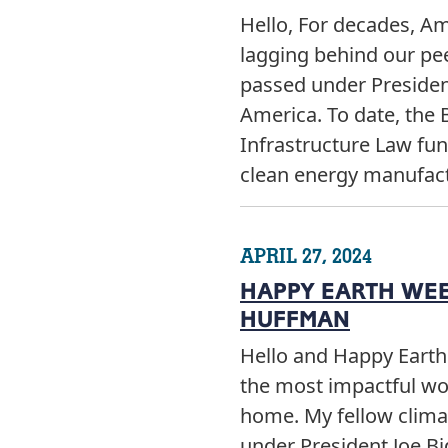
Hello, For decades, A
lagging behind our pee
passed under President
America. To date, the 
Infrastructure Law fund
clean energy manufac
APRIL 27, 2024
HAPPY EARTH WEEK
HUFFMAN
Hello and Happy Earth
the most impactful wor
home. My fellow clima
under President Joe Bi