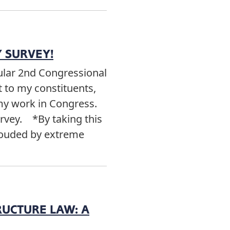
 SURVEY!
cular 2nd Congressional
t to my constituents,
 my work in Congress.
urvey. *By taking this
clouded by extreme
RUCTURE LAW: A