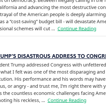
t on democracy. Between illegally calling in the
alifornia and advancing the most destructive co
etrayal of the American people is deeply alarming
 a “cost-saving” budget bill - will devastate Am
ssional schemes will cut …
Continue Reading
RUMP’S DISASTROUS ADDRESS TO CONGR
sident Trump addressed Congress with unfettere
what I felt was one of the most disparaging and 
titution. His performance and his words may have
us, or angry - and trust me, I’m right there with 
ss the countless economic challenges facing Ame
oting his reckless, …
Continue Reading