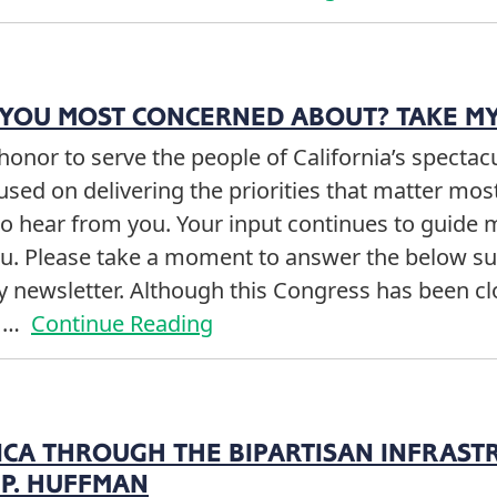
 YOU MOST CONCERNED ABOUT? TAKE MY
t honor to serve the people of California’s specta
cused on delivering the priorities that matter mos
to hear from you. Your input continues to guide
you. Please take a moment to answer the below s
my newsletter. Although this Congress has been 
e …
Continue Reading
ICA THROUGH THE BIPARTISAN INFRAST
P. HUFFMAN