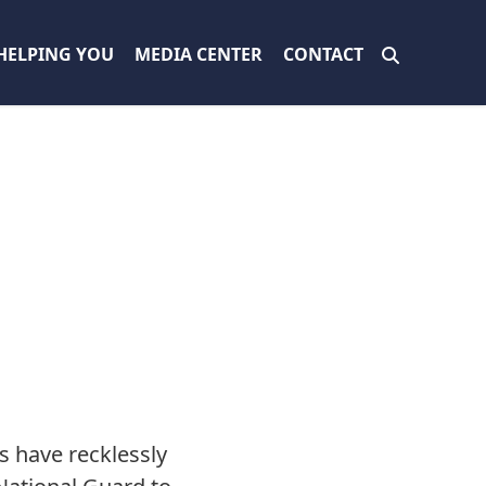
HELPING YOU
MEDIA CENTER
CONTACT
s have recklessly