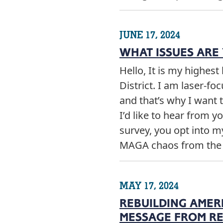
JUNE 17, 2024
WHAT ISSUES ARE
Hello, It is my highes
District. I am laser-fo
and that’s why I want 
I’d like to hear from 
survey, you opt into 
MAGA chaos from th
MAY 17, 2024
REBUILDING AMER
MESSAGE FROM RE