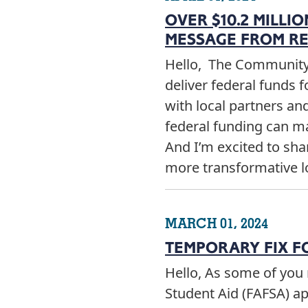
OVER $10.2 MILLI
MESSAGE FROM RE
Hello, The Community 
deliver federal funds f
with local partners and
federal funding can m
And I’m excited to shar
more transformative 
MARCH 01, 2024
TEMPORARY FIX F
Hello, As some of you 
Student Aid (FAFSA) a