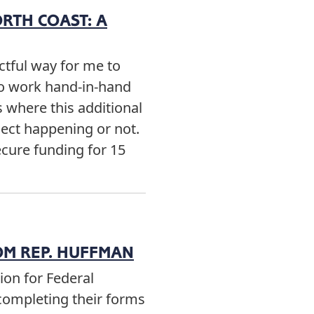
ORTH COAST: A
tful way for me to
 to work hand-in-hand
s where this additional
ect happening or not.
secure funding for 15
OM REP. HUFFMAN
ion for Federal
completing their forms