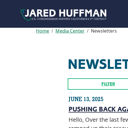
Skip to content
Home
Media Center
Newsletters
NEWSLE
FILTER
JUNE 13, 2025
PUSHING BACK AG
Hello, Over the last 