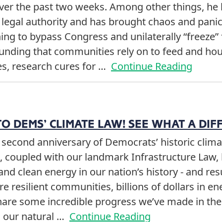
over the past two weeks. Among other things, he 
 legal authority and has brought chaos and panic 
ng to bypass Congress and unilaterally “freeze” 
unding that communities rely on to feed and hous
es, research cures for …
Continue Reading
O DEMS’ CLIMATE LAW! SEE WHAT A DIF
second anniversary of Democrats’ historic climat
l, coupled with our landmark Infrastructure Law, 
and clean energy in our nation’s history - and re
e resilient communities, billions of dollars in e
hare some incredible progress we’ve made in the 
g our natural …
Continue Reading