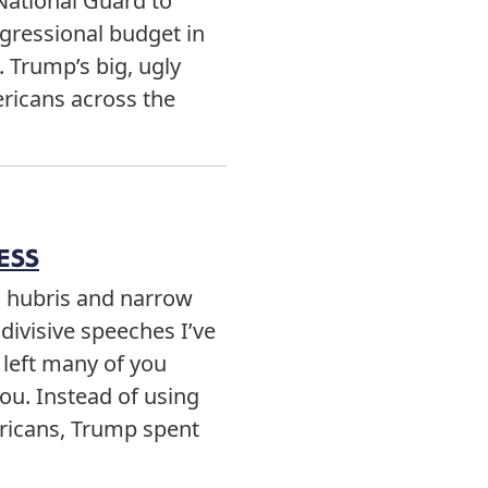
 National Guard to
ngressional budget in
. Trump’s big, ugly
ericans across the
ESS
d hubris and narrow
divisive speeches I’ve
 left many of you
you. Instead of using
ricans, Trump spent