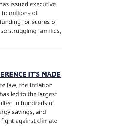
has issued executive
to millions of
funding for scores of
e struggling families,
FERENCE IT’S MADE
e law, the Inflation
has led to the largest
sulted in hundreds of
nergy savings, and
fight against climate