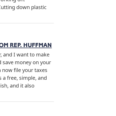
Cutting down plastic
ROM REP. HUFFMAN
er, and I want to make
nd save money on your
n now file your taxes
s a free, simple, and
ish, and it also