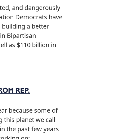
ated, and dangerously
slation Democrats have
 building a better
in Bipartisan
ll as $110 billion in
ROM REP.
year because some of
 this planet we call
n the past few years
n working on: