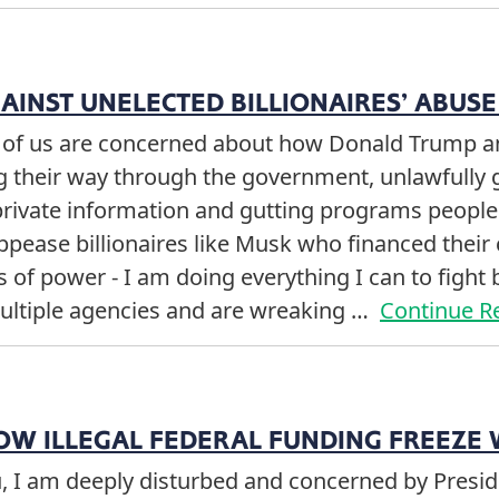
GAINST UNELECTED BILLIONAIRES’ ABUS
y of us are concerned about how Donald Trump 
g their way through the government, unlawfully 
private information and gutting programs peopl
ppease billionaires like Musk who financed thei
of power - I am doing everything I can to fight b
ultiple agencies and are wreaking …
Continue R
OW ILLEGAL FEDERAL FUNDING FREEZE 
u, I am deeply disturbed and concerned by Presid