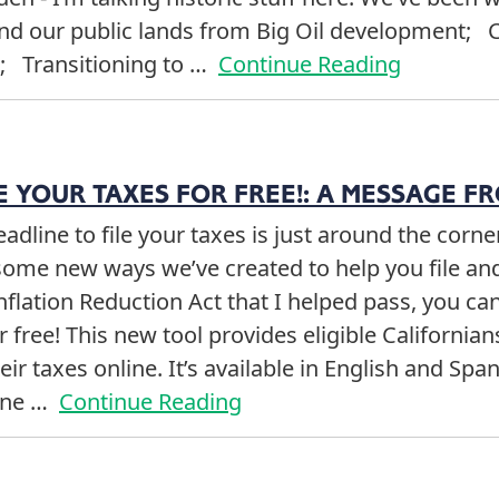
and our public lands from Big Oil development; 
e; Transitioning to …
Continue Reading
 YOUR TAXES FOR FREE!: A MESSAGE F
eadline to file your taxes is just around the corn
ome new ways we’ve created to help you file a
nflation Reduction Act that I helped pass, you ca
or free! This new tool provides eligible Californian
eir taxes online. It’s available in English and Span
line …
Continue Reading