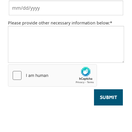
Please provide other necessary information below:
*