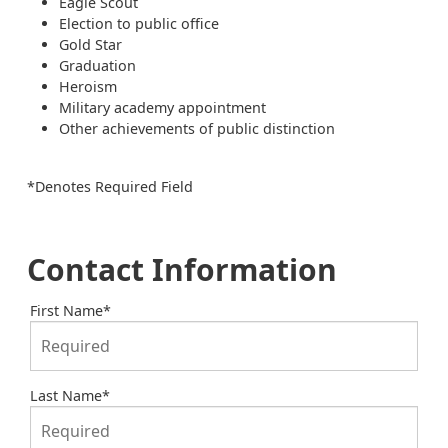
Eagle Scout
Election to public office
Gold Star
Graduation
Heroism
Military academy appointment
Other achievements of public distinction
*Denotes Required Field
Contact Information
First Name
*
Last Name
*