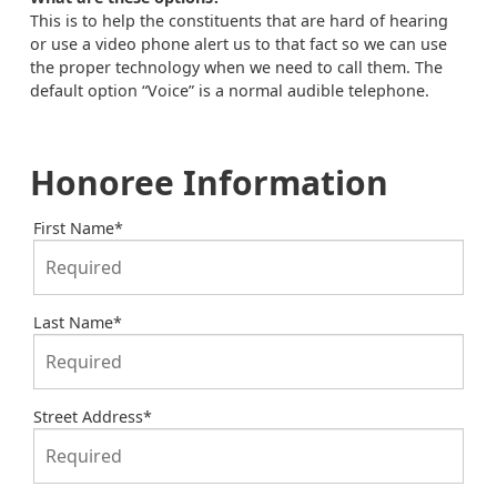
This is to help the constituents that are hard of hearing
or use a video phone alert us to that fact so we can use
the proper technology when we need to call them. The
default option “Voice” is a normal audible telephone.
Honoree Information
First Name
*
Last Name
*
Street Address
*