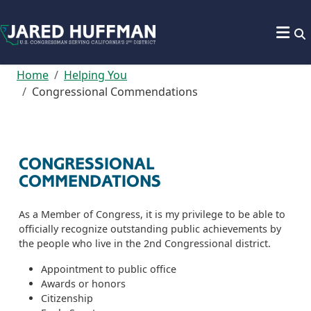
Skip to content
Home
Helping You
Congressional Commendations
CONGRESSIONAL
COMMENDATIONS
As a Member of Congress, it is my privilege to be able to
officially recognize outstanding public achievements by
the people who live in the 2nd Congressional district.
Appointment to public office
Awards or honors
Citizenship