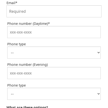
Email
*
Phone number (Daytime)
*
Phone type
Phone number (Evening)
Phone type
What are these options?