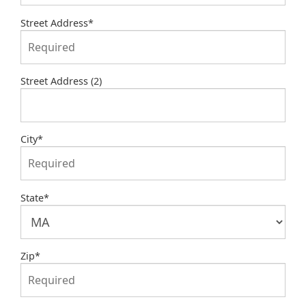
Street Address
*
Street Address (2)
City
*
State
*
Zip
*