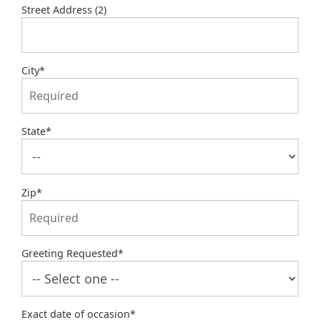
Street Address (2)
City
*
State
*
Zip
*
Greeting Requested
*
Exact date of occasion
*