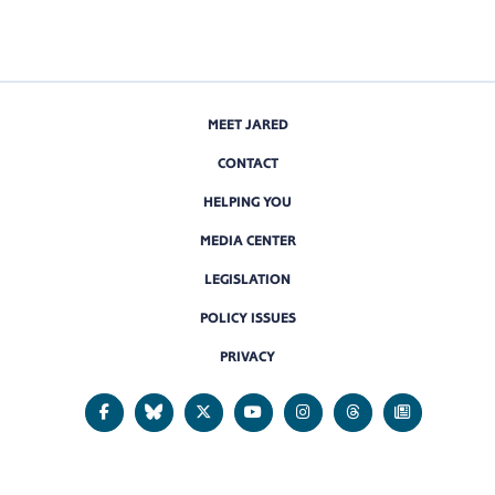
MEET JARED
CONTACT
HELPING YOU
MEDIA CENTER
LEGISLATION
POLICY ISSUES
PRIVACY