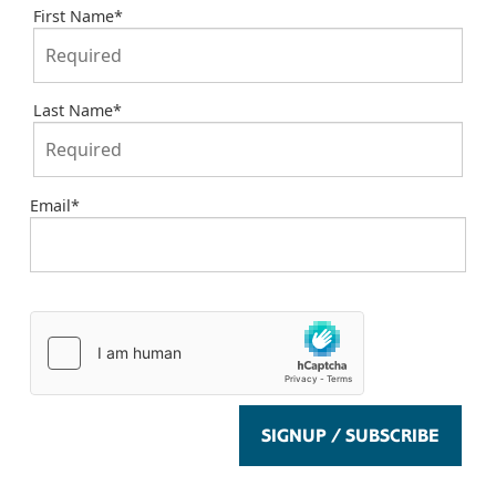
First Name
*
Last Name
*
Email
*