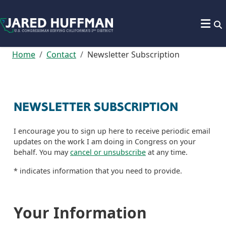
Skip to content
Home
Contact
Newsletter Subscription
NEWSLETTER SUBSCRIPTION
I encourage you to sign up here to receive periodic email
updates on the work I am doing in Congress on your
behalf. You may
cancel or unsubscribe
at any time.
*
indicates information that you need to provide.
Your Information