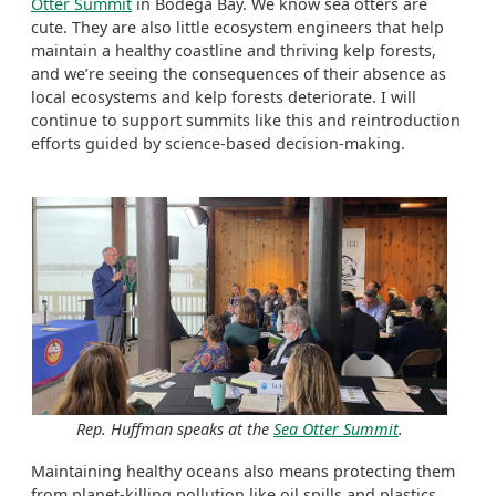
Otter Summit
in Bodega Bay. We know sea otters are
cute. They are also little ecosystem engineers that help
maintain a healthy coastline and thriving kelp forests,
and we’re seeing the consequences of their absence as
local ecosystems and kelp forests deteriorate. I will
continue to support summits like this and reintroduction
efforts guided by science-based decision-making.
Rep. Huffman speaks at the
Sea Otter Summit
.
Maintaining healthy oceans also means protecting them
from planet-killing pollution like oil spills and plastics.