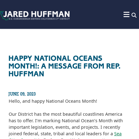
Skip to content
HAPPY NATIONAL OCEANS
MONTH!: A MESSAGE FROM REP.
HUFFMAN
JUNE 09, 2023
Hello, and happy National Oceans Month!
Our District has the most beautiful coastlines America
has to offer. I’m marking National Ocean’s Month with
important legislation, events, and projects. I recently
joined federal, state, tribal and local leaders for a
Sea