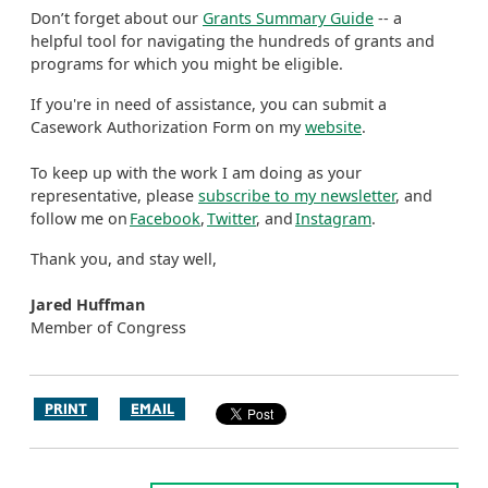
Don’t forget about our
Grants Summary Guide
-- a
helpful tool for navigating the hundreds of grants and
programs for which you might be eligible.
If you're in need of assistance, you can submit a
Casework Authorization Form on my
website
.
To keep up with the work I am doing as your
representative, please
subscribe to my newsletter
, and
follow me on
Facebook
,
Twitter
, and
Instagram
.
Thank you, and stay well,
Jared Huffman
Member of Congress
PRINT
EMAIL