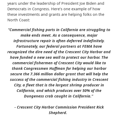
years under the leadership of President Joe Biden and
Democrats in Congress. Here’s one example of how
these investments and grants are helping folks on the
North Coast:
“Commercial fishing ports in California are struggling to
make ends meet. As a consequence, major
infrastructure repair is often deferred indefinitely.
Fortunately, our federal partners at FEMA have
recognized the dire need of the Crescent City Harbor and
have funded a new sea wall to protect our harbor. The
commercial fishermen of Crescent City would like to
thank Congressmen Huffman for helping our harbor
secure the 7.366 million dollar grant that will help the
success of the commercial fishing industry in Crescent
City, a fleet that is the largest shrimp producer in
California, and which produces over 50% of the
Dungeness crab caught in California.”
- Crescent City Harbor Commission President Rick
Shepherd.