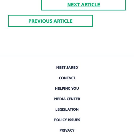
NEXT ARTICLE
PREVIOUS ARTICLE
MEET JARED
CONTACT
HELPING YOU
MEDIA CENTER
LEGISLATION
POLICY ISSUES
PRIVACY