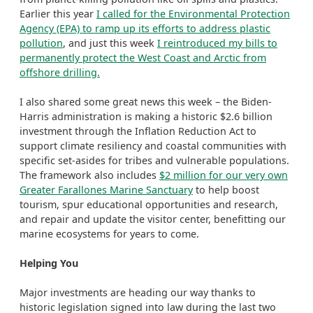
Earlier this year
I called for the Environmental Protection
Agency (EPA) to ramp up its efforts to address plastic
pollution
, and just this week
I reintroduced my bills to
permanently protect the West Coast and Arctic from
offshore drilling.
I also shared some great news this week – the Biden-
Harris administration is making a historic $2.6 billion
investment through the Inflation Reduction Act to
support climate resiliency and coastal communities with
specific set-asides for tribes and vulnerable populations.
The framework also includes
$2 million for our very own
Greater Farallones Marine Sanctuary
to help boost
tourism, spur educational opportunities and research,
and repair and update the visitor center, benefitting our
marine ecosystems for years to come.
Helping You
Major investments are heading our way thanks to
historic legislation signed into law during the last two