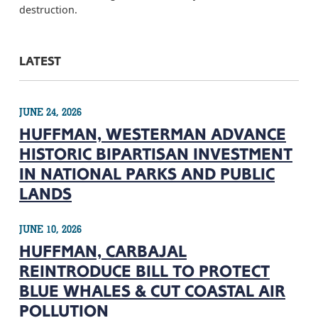
destruction.
LATEST
JUNE 24, 2026
HUFFMAN, WESTERMAN ADVANCE
HISTORIC BIPARTISAN INVESTMENT
IN NATIONAL PARKS AND PUBLIC
LANDS
JUNE 10, 2026
HUFFMAN, CARBAJAL
REINTRODUCE BILL TO PROTECT
BLUE WHALES & CUT COASTAL AIR
POLLUTION