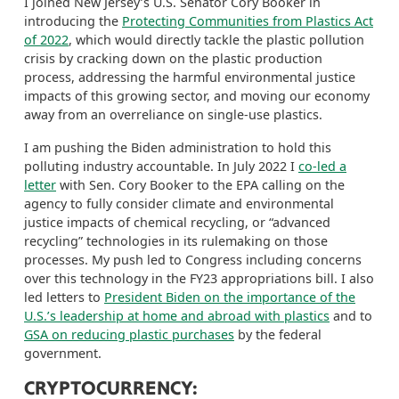
I joined New Jersey’s U.S. Senator Cory Booker in
introducing the
Protecting Communities from Plastics Act
of 2022
, which would directly tackle the plastic pollution
crisis by cracking down on the plastic production
process, addressing the harmful environmental justice
impacts of this growing sector, and moving our economy
away from an overreliance on single-use plastics.
I am pushing the Biden administration to hold this
polluting industry accountable. In July 2022 I
co-led a
letter
with Sen. Cory Booker to the EPA calling on the
agency to fully consider climate and environmental
justice impacts of chemical recycling, or “advanced
recycling” technologies in
its
rulemaking on those
processes. My push led to Congress including concerns
over this technology in the
FY23 appropriations bill. I also
led letters to
President Biden on the importance of the
U.S.’s leadership at home an
d abroad with plastics
and
to
GSA on reducing plastic purchases
by the federal
government.
CRYPTOCURRENCY: