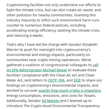
Cryptomining
facilities not only undermine our efforts to
fight the climate crisis, but can also create air, waste, and
other pollution for nearby communities. Granting this
industry impunity to inflict such environment harm runs
counter to numerous federal policies, including
accelerating energy efficiency, tackling the climate crisis,
and reducing e-waste.
That’s why I have led the charge with Senator Elizabeth
Warren to push for oversight into cryptocurrency’s
environmental and energy impacts, particularly on
communities near crypto mining operations. We’ve
gathered a coalition of congressional colleagues to
call
on EPA Administrator Michael Regan
to evaluate these
facilities’ compliance with the Clean Air Act and Clean
Water Act, sent letters to
OSTP
,
EPA
, and
DOE
to share our
findings on
cryptomining’s
environmental impacts, and
worked to uncover
exactly how much crypto is impacting
energy consumption, emissions, and costs for Texans.
A
dditionally,
Senator
Ed Markey
and I teamed up to
introduce The Crypto-Asset Environmental Transparency