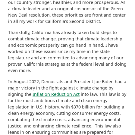
our country stronger, healthier, and more prosperous. As
a
climate leader and
an original cosponsor of the Green
New Deal resolution, these priorities are front and center
in
all
my work for California’s Second District.
Thankfully, California has already taken bold steps to
combat climate change, proving that climate leadership
and economic prosperity can go hand in hand. I have
worked on these issues since my time in
the state
legislature and am committed to advancing many of our
proven California strategies at the federal level and doing
even more.
In August 2022, Democrats and President
Joe
Biden had a
major victory in the fight against climate change by
signing
the
Inflation Reduction Act
into law.
This law is by
far the most ambitious climate and clean energy
legislation in U.S. history, with $370 billion for building a
clean energy economy, cutting consumer energy costs,
combating the climate crisis, advancing environmental
justice, and enhancing climate resilience.
This law also
leans in on ensuring communities are prepared for