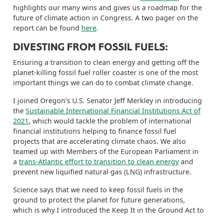
highlights our many wins and gives us a roadmap for the
future of climate action in Congress.
A two pager on the
report can be found
here
.
DIVESTING FROM FOSSIL FUELS:
Ensuring a transition to clean energy and getting off the
planet-killing fossil fuel roller coaster is one of the most
important things we can do to combat climate change.
I joined Oregon’s U.S. Senator Jeff Merkley in introducing
the
Sustainable International Financial Institutions Act of
2021
, which would tackle the problem of international
financial institutions helping to finance fossil fuel
projects that are accelerating climate chaos. We also
teamed up with Members of the European Parliament in
a
trans-Atlantic effort to transition to clean energy
and
prevent new liquified natural gas (LNG) infrastructure.
Science says that we need to keep fossil fuels in the
ground to protect the planet for future generations,
which is why I introduced the
Keep It in the Ground Act
to