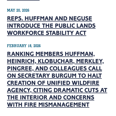
MAY 20, 2026
REPS. HUFFMAN AND NEGUSE
INTRODUCE THE PUBLIC LANDS
WORKFORCE STABILITY ACT
FEBRUARY 18, 2026
RANKING MEMBERS HUFFMAN,
HEINRICH, KLOBUCHAR, MERKLEY,
PINGREE, AND COLLEAGUES CALL
ON SECRETARY BURGUM TO HALT
CREATION OF UNIFIED WILDFIRE
AGENCY, CITING DRAMATIC CUTS AT
THE INTERIOR AND CONCERNS
WITH FIRE MISMANAGEMENT