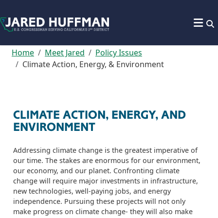
Skip to content
Home
Meet Jared
Policy Issues
Climate Action, Energy, & Environment
CLIMATE ACTION, ENERGY, AND
ENVIRONMENT
Addressing climate change is the greatest imperative of
our time. The stakes are enormous for our environment,
our economy, and our planet. Confronting climate
change will require major investments in infrastructure,
new technologies,
well-paying
jobs, and energy
independence. Pursuing these projects will not only
make progress on climate change
-
they will also make