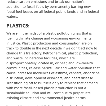
reduce carbon emissions and break our nation’s
addiction to fossil fuels by permanently barring new
fossil fuel leases on all federal public lands and in federal
waters.
PLASTICS:
We are
in the midst of
a plastic pollution crisis that is
fueling climate change and worsening environmental
injustice. Plastic production and consumption are on
track to double in the next decade if we don’t act now to
change this trajectory. Petrochemical, plastic production,
and waste incineration facilities, which are
disproportionately located in, or near, and low-wealth
communities, release harmful air and water pollution that
cause increased incidences of asthma, cancers, endocrine
disruption, development disorders, and heart disease.
Transitioning off fossil fuels only to replace that demand
with
more fossil-based plastic production is not a
sustainable solution and will continue to perpetuate
existing climate and environmental justice harms.