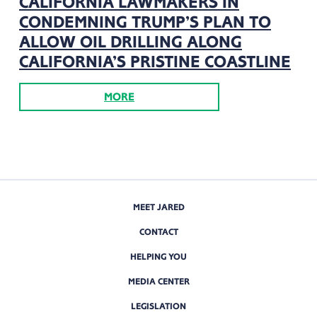
CALIFORNIA LAWMAKERS IN
CONDEMNING TRUMP’S PLAN TO
ALLOW OIL DRILLING ALONG
CALIFORNIA’S PRISTINE COASTLINE
MORE
MEET JARED
CONTACT
HELPING YOU
MEDIA CENTER
LEGISLATION