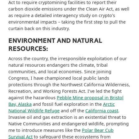
Act to require
cryptomining
facilities to report their
carbon dioxide emissions under the Clean Air Act, as well
as require a detailed interagency study on crypto’s
environmental impacts –
taking the first step to
pull the
curtain back on this industry.
ENVIRONMENT AND NATURAL
RESOURCES:
Across the country, the irresponsible exploitation of our
natural resources endangers
the climate, tribal
communities, and local
economies
.
Since joining
Congress, I have championed local public lands
protections through the Northwest California Wilderness,
Recreation, and Working Forests Act.
I’ve led the fight
against the hazardous
Pebble Mine proposal in Bristol
Bay, Alaska
and fossil fuel exploration in the
Arctic
National Wildlife Refuge
and off the
California coast
.
Invasive oil and gas extraction is an existential threat to
Native Communities and endangered wildlife, prompting
me to introduce measures like the
Polar Bear Cub
Survival Act
to safeguard these ecosystems from