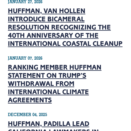
JANUARY 27, 2026
HUFFMAN, VAN HOLLEN
INTRODUCE BICAMERAL
RESOLUTION RECOGNIZING THE
40TH ANNIVERSARY OF THE
INTERNATIONAL COASTAL CLEANUP
JANUARY 07, 2026
RANKING MEMBER HUFFMAN
STATEMENT ON TRUMP’S
WITHDRAWAL FROM
INTERNATIONAL CLIMATE
AGREEMENTS
DECEMBER 04, 2025
HUFFMAN, PADILLA LEAD