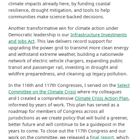
climate impacts already here, by funding coastal
resilience, drought
mitigation
, and tools to help
communities make science-backed decisions.
Another transformative win for climate action under
Democratic leadership is our
Infrastructure Investments
and Jobs Act
. This law
delivers record support for
upgrading the power grid to transmit more clean energy
and withstand extreme weather, building a nationwide
network of electric vehicle chargers, expanding public
transit and passenger rail, investing in drought and
wildfire preparedness, and cleaning up legacy pollution.
In the 116
th
and 117
th
Congresses, I served on
the
Select
Committee on the Climate Crisis
where my colleagues
and I created a comprehensive
Climate Crisis
A
ction Plan
,
informed by years of work. This plan has served as a
roadmap for members of Congress across all
jurisdictions as we create policy that will build a greener,
better future
and will continue to be a guidepost in the
years to come.
To close out the 117
th
Congress and our
work on the committee, we released a
final report
, which