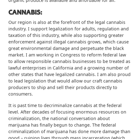
organic produce is available and affordable for all.
CANNABIS:
Our region is also at the forefront of the legal cannabis
industry. I support legalization for adults,
regulation
and
taxation of this industry, while also supporting greater
enforcement against illegal cannabis grows, which cause
great environmental damage and perpetuate the black
market. I am working in Congress to reform federal law
to allow responsible cannabis businesses to be treated as
lawful enterprises in California and a growing number of
other states that have legalized cannabis. I am also proud
to lead legislation that would allow our craft cannabis
producers to ship and sell their products directly to
consumers.
It is past time to decriminalize cannabis at the federal
level. After decades of focusing enormous resources on
criminalization, the national conversation about
marijuana has finally begun to change. The federal
criminalization of marijuana has done more damage than
good – ruining lives through mass incarceration (which