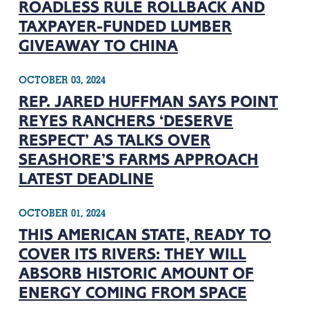
ROADLESS RULE ROLLBACK AND
TAXPAYER-FUNDED LUMBER
GIVEAWAY TO CHINA
OCTOBER 03, 2024
REP. JARED HUFFMAN SAYS POINT
REYES RANCHERS ‘DESERVE
RESPECT’ AS TALKS OVER
SEASHORE’S FARMS APPROACH
LATEST DEADLINE
OCTOBER 01, 2024
THIS AMERICAN STATE, READY TO
COVER ITS RIVERS: THEY WILL
ABSORB HISTORIC AMOUNT OF
ENERGY COMING FROM SPACE