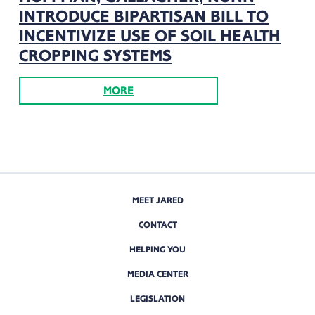
INTRODUCE BIPARTISAN BILL TO
INCENTIVIZE USE OF SOIL HEALTH
CROPPING SYSTEMS
MORE
MEET JARED
CONTACT
HELPING YOU
MEDIA CENTER
LEGISLATION