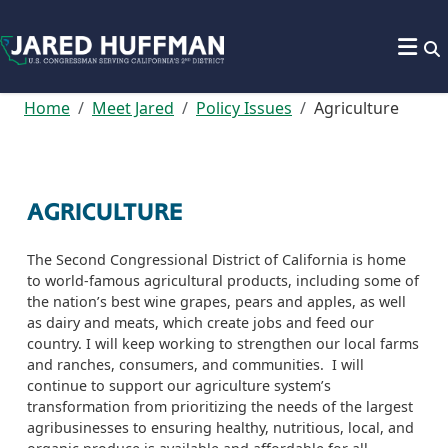
Skip to content
Home
Meet Jared
Policy Issues
Agriculture
AGRICULTURE
The Second Congressional District of California is home
to world-famous agricultural products, including some of
the nation’s best wine grapes,
pears
and apples, as well
as dairy and meats, which create jobs
and feed our
country.
I will keep working to strengthen our local farms
and ranches, consumers, and communities.
I will
continue to support
our agriculture system’s
transformation from prioritizing the needs of the largest
agribusinesses to ensuring healthy, nutritious, local,
and