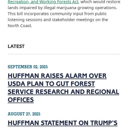
Recreation, and Working Forests Act
, which would restore
lands impaired by illegal marijuana growing operations.
This bill incorporates community input from public
listening sessions and stakeholder meetings on the
North Coast.
LATEST
SEPTEMBER 02, 2025
HUFFMAN RAISES ALARM OVER
USDA PLAN TO GUT FOREST
SERVICE RESEARCH AND REGIONAL
OFFICES
AUGUST 27, 2025
HUFFMAN STATEMENT ON TRUMP’S