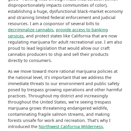
disproportionately impacts communities of color),
establishing a huge, dysfunctional black-market economy
and straining limited federal enforcement and judicial
resources. I am a cosponsor of several bills to
decriminalize cannabis
,
provide access to banking
services
, and protect states like California that are now
regulating marijuana for adult recreational use.
I am also
proud to lead legislation that would allow our craft
cannabis producers to ship and sell their products
directly to consumers.
As we move toward more rational marijuana policies at
the national level, it’s important that we address the
immediate threats to our environment and public safety
posed by trespass growing operations and other harmful
practices. Throughout my district and increasingly
throughout the United States, we’re seeing trespass
marijuana grows threatening endangered wildlife,
contaminating fragile salmon streams, and making
forests unsafe for work and recreation. That’s why I
introduced the
Northwest California Wilderness,