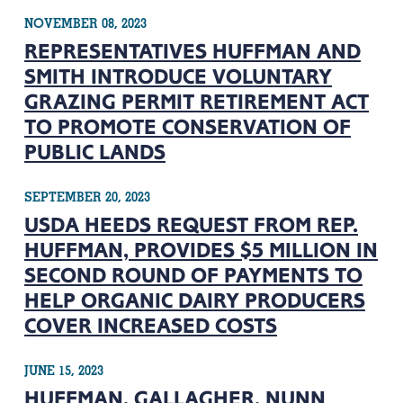
NOVEMBER 08, 2023
REPRESENTATIVES HUFFMAN AND
SMITH INTRODUCE VOLUNTARY
GRAZING PERMIT RETIREMENT ACT
TO PROMOTE CONSERVATION OF
PUBLIC LANDS
SEPTEMBER 20, 2023
USDA HEEDS REQUEST FROM REP.
HUFFMAN, PROVIDES $5 MILLION IN
SECOND ROUND OF PAYMENTS TO
HELP ORGANIC DAIRY PRODUCERS
COVER INCREASED COSTS
JUNE 15, 2023
HUFFMAN, GALLAGHER, NUNN