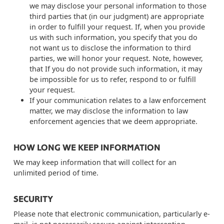
we may disclose your personal information to those
third parties that (in our judgment) are appropriate
in order to fulfill your request. If, when you provide
us with such information, you specify that you do
not want us to disclose the information to third
parties, we will honor your request. Note, however,
that If you do not provide such information, it may
be impossible for us to refer, respond to or fulfill
your request.
If your communication relates to a law enforcement
matter, we may disclose the information to law
enforcement agencies that we deem appropriate.
HOW LONG WE KEEP INFORMATION
We may keep information that will collect for an
unlimited period of time.
SECURITY
Please note that electronic communication, particularly e-