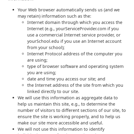
Your Web browser automatically sends us (and we
may retain) information such as the:
Internet domain through which you access the
Internet (e.g., yourServiceProvider.com if you
use a commercial Internet service provider, or
yourSchool.edu if you use an Internet account
from your school);
Internet Protocol address of the computer you
are using;
type of browser software and operating system
you are using;
date and time you access our site; and
the Internet address of the site from which you
linked directly to our site.
We will use this information as aggregate data to
help us maintain this site, e.g., to determine the
number of visitors to different sections of our site, to
ensure the site is working properly, and to help us
make our site more accessible and useful.
We will not use this information to identify