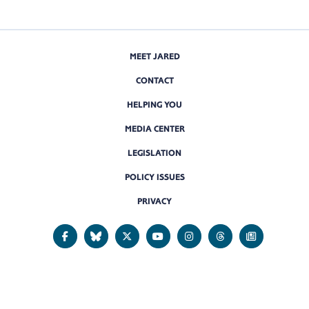
MEET JARED
CONTACT
HELPING YOU
MEDIA CENTER
LEGISLATION
POLICY ISSUES
PRIVACY