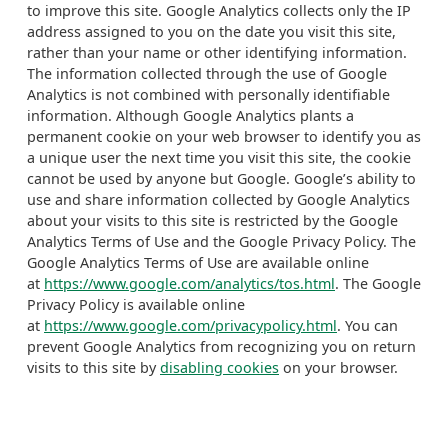
to improve this site. Google Analytics collects only the IP
address assigned to you on the date you visit this site,
rather than your name or other identifying information.
The information collected through the use of Google
Analytics is not combined with personally identifiable
information. Although Google Analytics plants a
permanent cookie on your web browser to identify you as
a unique user the next time you visit this site, the cookie
cannot be used by anyone but Google. Google’s ability to
use and share information collected by Google Analytics
about your visits to this site is restricted by the Google
Analytics Terms of Use and the Google Privacy Policy. The
Google Analytics Terms of Use are available online
at
https://www.google.com/analytics/tos.html
. The Google
Privacy Policy is available online
at
https://www.google.com/privacypolicy.html
. You can
prevent Google Analytics from recognizing you on return
visits to this site by
disabling cookies
on your browser.