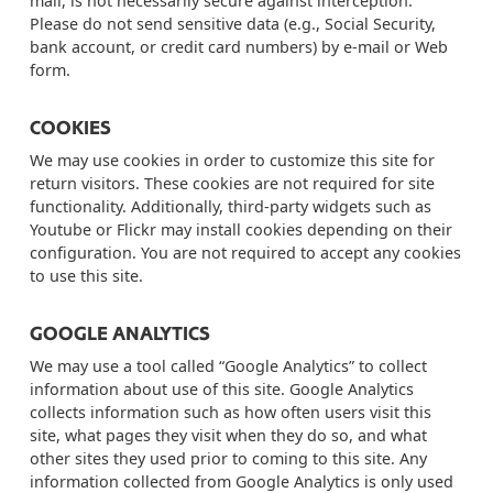
mail, is not necessarily secure against interception.
Please
do not
send sensitive data (e.g., Social Security,
bank account, or credit card numbers) by e-mail or Web
form.
COOKIES
We may use cookies in order to customize this site for
return visitors. These cookies are not required for site
functionality. Additionally, third-party widgets such as
Youtube or Flickr may install cookies depending on their
configuration. You are not required to accept any cookies
to use this site.
GOOGLE ANALYTICS
We may use a tool called “Google Analytics” to collect
information about use of this site. Google Analytics
collects information such as how often users visit this
site, what pages they visit when they do so, and what
other sites they used prior to coming to this site. Any
information collected from Google Analytics is only used