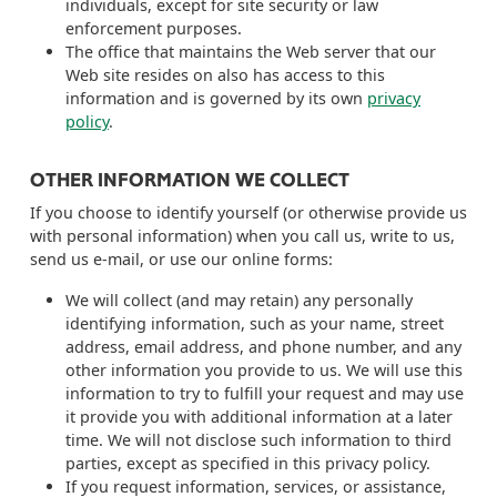
individuals, except for site security or law
enforcement purposes.
The office that maintains the Web server that our
Web site resides on also has access to this
information and is governed by its own
privacy
policy
.
OTHER INFORMATION WE COLLECT
If you choose to identify yourself (or otherwise provide us
with personal information) when you call us, write to us,
send us e-mail, or use our online forms:
We will collect (and may retain) any personally
identifying information, such as your name, street
address, email address, and phone number, and any
other information you provide to us. We will use this
information to try to fulfill your request and may use
it provide you with additional information at a later
time. We will not disclose such information to third
parties, except as specified in this privacy policy.
If you request information, services, or assistance,