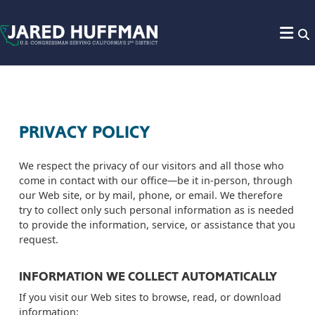
Skip to content
PRIVACY POLICY
We respect the privacy of our visitors and all those who
come in contact with our office—be it in-person, through
our Web site, or by mail, phone, or email. We therefore
try to collect only such personal information as is needed
to provide the information, service, or assistance that you
request.
INFORMATION WE COLLECT AUTOMATICALLY
If you visit our Web sites to browse, read, or download
information: