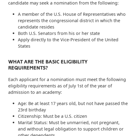
candidate may seek a nomination from the following:
A member of the U.S. House of Representatives who
represents the congressional district in which the
candidate resides
Both U.S. Senators from his or her state
Apply directly to the Vice-President of the United
States
WHAT ARE THE BASIC ELIGIBILITY
REQUIREMENTS?
Each applicant for a nomination must meet the following
eligibility requirements as of July 1st of the year of
admission to an academy:
Age: Be at least 17 years old, but not have passed the
23rd birthday
Citizenship: Must be a U.S. citizen
Marital Status: Must be unmarried, not pregnant,
and without legal obligation to support children or
other dependents