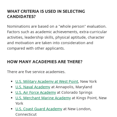
WHAT CRITERIA IS USED IN SELECTING
CANDIDATES?
Nominations are based on a "whole person" evaluation.
Factors such as academic achievements, extra-curricular
activities, leadership skills, physical aptitude, character
and motivation are taken into consideration and
compared with other applicants.
HOW MANY ACADEMIES ARE THERE?
There are five service academies.
U.S. Military Academy at West Point
, New York
U.S. Naval Academy
at Annapolis, Maryland
U.S. Air Force Academy
at Colorado Springs
U.S. Merchant Marine Academy
at Kings Point, New
York
U.S. Coast Guard Academy
at New London,
Connecticut