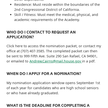
Residence: Must reside within the boundaries of the
2nd Congressional District of California.
Skill / Fitness: Must meet the medical, physical, and
academic requirements of the Academy.
WHO DO I CONTACT TO REQUEST AN
APPLICATION?
Click here to access the nomination packet, or contact my
office at (707) 407-3585. The completed packet can then
be sent to 999 Fifth Ave. Suite 290 San Rafael, CA 94901,
or emailed to
Andrew.Cairns@mail.house.gov
in a pdf.
WHEN DO I APPLY FOR A NOMINATION?
My nomination application window opens September 1st
of each year for candidates who are high school seniors
or who have already graduated.
WHAT IS THE DEADLINE FOR COMPLETING A