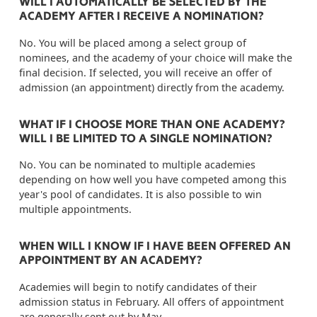
WILL I AUTOMATICALLY BE SELECTED BY THE
ACADEMY AFTER I RECEIVE A NOMINATION?
No. You will be placed among a select group of
nominees, and the academy of your choice will make the
final decision. If selected, you will receive an offer of
admission (an appointment) directly from the academy.
WHAT IF I CHOOSE MORE THAN ONE ACADEMY?
WILL I BE LIMITED TO A SINGLE NOMINATION?
No. You can be nominated to multiple academies
depending on how well you have competed among this
year's pool of candidates. It is also possible to win
multiple appointments.
WHEN WILL I KNOW IF I HAVE BEEN OFFERED AN
APPOINTMENT BY AN ACADEMY?
Academies will begin to notify candidates of their
admission status in February. All offers of appointment
are generally sent out by May.