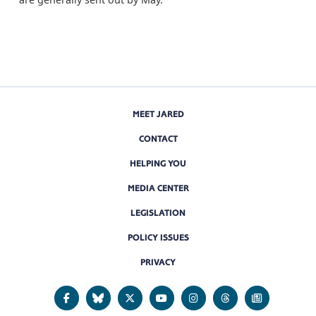
MEET JARED
CONTACT
HELPING YOU
MEDIA CENTER
LEGISLATION
POLICY ISSUES
PRIVACY