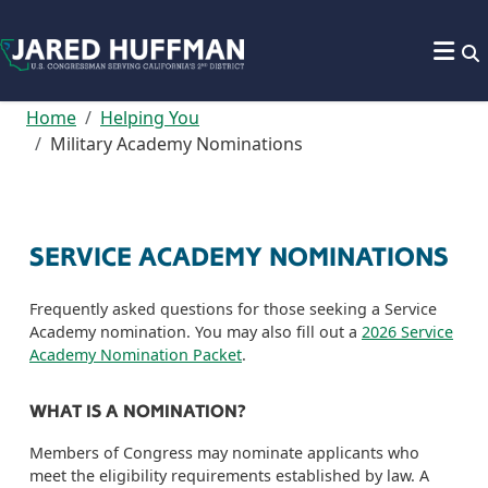
Skip to content
Home
Helping You
Military Academy Nominations
SERVICE ACADEMY NOMINATIONS
Frequently asked questions for those seeking a Service
Academy nomination. You may also fill out a
2026 Service
Academy Nomination Packet
.
WHAT IS A NOMINATION?
Members of Congress may nominate applicants who
meet the eligibility requirements established by law. A