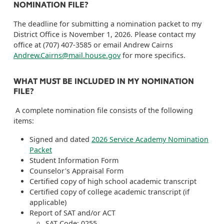
NOMINATION FILE?
The deadline for submitting a nomination packet to my
District Office is November 1, 2026. Please contact my
office at (707) 407-3585 or email Andrew Cairns
Andrew.Cairns@mail.house.gov
for more specifics.
WHAT MUST BE INCLUDED IN MY NOMINATION
FILE?
A complete nomination file consists of the following
items:
Signed and dated
2026 Service Academy Nomination
Packet
Student Information Form
Counselor's Appraisal Form
Certified copy of high school academic transcript
Certified copy of college academic transcript (if
applicable)
Report of SAT and/or ACT
SAT Code: 0255