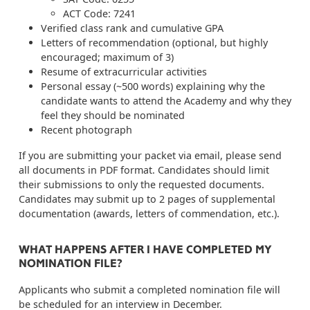
ACT Code: 7241
Verified class rank and cumulative GPA
Letters of recommendation (optional, but highly
encouraged; maximum of 3)
Resume of extracurricular activities
Personal essay (~500 words) explaining why the
candidate wants to attend the Academy and why they
feel they should be nominated
Recent photograph
If you are submitting your packet via email, please send
all documents in PDF format. Candidates should limit
their submissions to only the requested documents.
Candidates may submit up to 2 pages of supplemental
documentation (awards, letters of commendation, etc.).
WHAT HAPPENS AFTER I HAVE COMPLETED MY
NOMINATION FILE?
Applicants who submit a completed nomination file will
be scheduled for an interview in December.