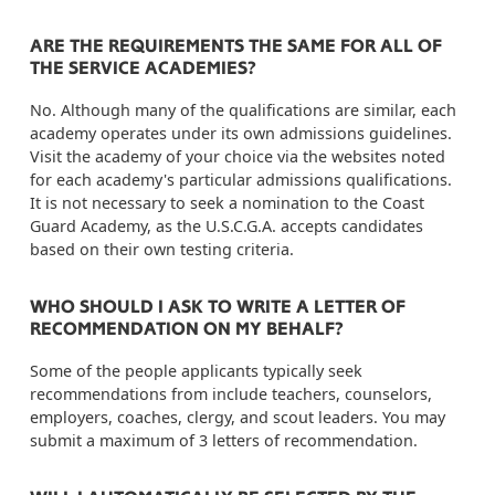
ARE THE REQUIREMENTS THE SAME FOR ALL OF
THE SERVICE ACADEMIES?
No. Although many of the qualifications are similar, each
academy operates under its own admissions guidelines.
Visit the academy of your choice via the websites noted
for each academy's particular admissions qualifications.
It is not necessary to seek a nomination to the Coast
Guard Academy, as the U.S.C.G.A. accepts candidates
based on their own testing criteria.
WHO SHOULD I ASK TO WRITE A LETTER OF
RECOMMENDATION ON MY BEHALF?
Some of the people applicants typically seek
recommendations from include teachers, counselors,
employers, coaches, clergy, and scout leaders. You may
submit a maximum of 3 letters of recommendation.