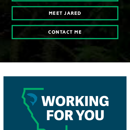
MEET JARED
CONTACT ME