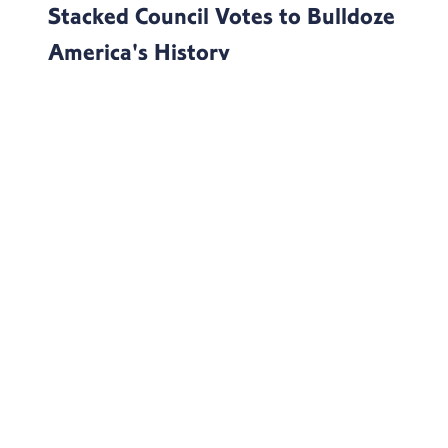
Stacked Council Votes to Bulldoze
America's History
Today, Natural Resources Committee Ranking
Member Jared Huffman (D-Calif.) issued the
following statement after the Advisory Council on
Historic Prese...
Continue Reading
MORE NEWS
OFFICE LOCATIONS