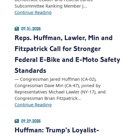
Subcommittee Ranking Member J...
Continue Reading
07.31.2026
Reps. Huffman, Lawler, Min and
Fitzpatrick Call for Stronger
Federal E-Bike and E-Moto Safety
Standards
— Congressman Jared Huffman (CA-02),
Congressman Dave Min (CA-47), joined by
Representatives Michael Lawler (NY-17), and
Congressman Brian Fitzpatrick...
Continue Reading
07.27.2026
Huffman: Trump's Loyalist-