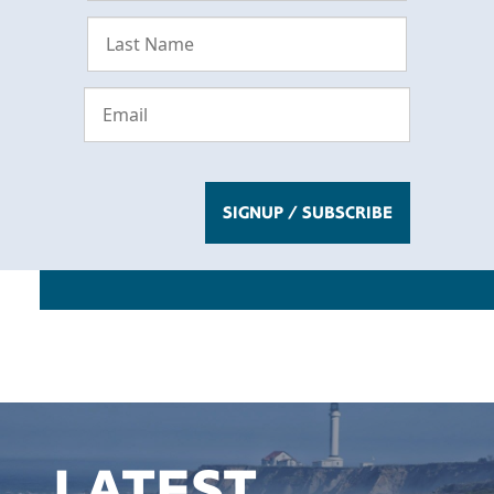
LATEST