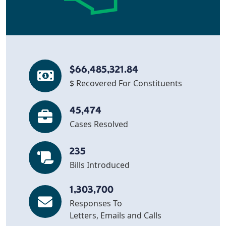
$66,485,321.84
$ Recovered For Constituents
45,474
Cases Resolved
235
Bills Introduced
1,303,700
Responses To
Letters, Emails and Calls