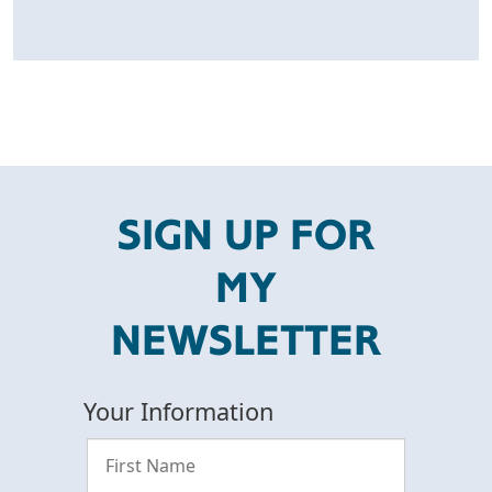
SIGN UP FOR
MY
NEWSLETTER
Your Information