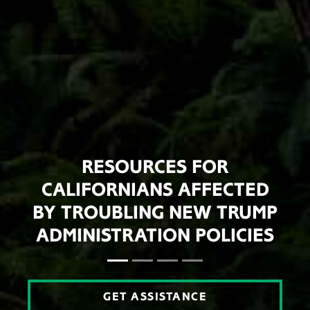
RESOURCES FOR
CALIFORNIANS AFFECTED
BY TROUBLING NEW TRUMP
ADMINISTRATION POLICIES
GET ASSISTANCE