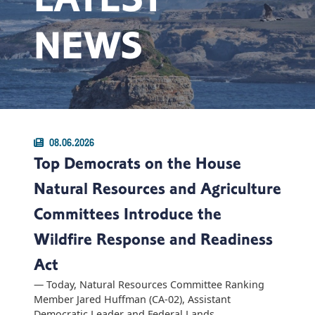
NEWS
08.06.2026
Top Democrats on the House
Natural Resources and Agriculture
Committees Introduce the
Wildfire Response and Readiness
Act
— Today, Natural Resources Committee Ranking
Member Jared Huffman (CA-02), Assistant
Democratic Leader and Federal Lands