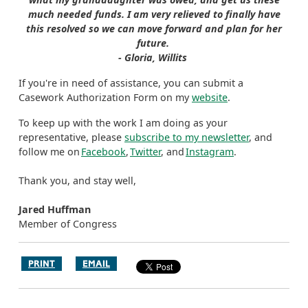
much needed funds. I am very relieved to finally have
this resolved so we can move forward and plan for her
future.
- Gloria, Willits
If you're in need of assistance, you can submit a
Casework Authorization Form on my
website
.
To keep up with the work I am doing as your
representative, please
subscribe to my newsletter
, and
follow me on
Facebook
,
Twitter
, and
Instagram
.
Thank you, and stay well,
Jared Huffman
Member of Congress
PRINT
EMAIL