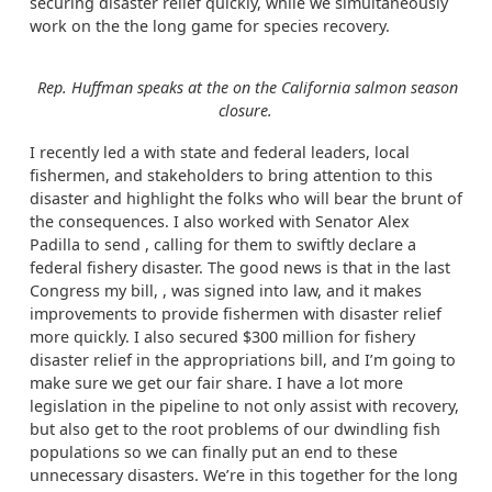
securing disaster relief quickly, while we simultaneously
work on the the long game for species recovery.
Rep. Huffman speaks at the on the California salmon season
closure.
I recently led a with state and federal leaders, local
fishermen, and stakeholders to bring attention to this
disaster and highlight the folks who will bear the brunt of
the consequences. I also worked with Senator Alex
Padilla to send , calling for them to swiftly declare a
federal fishery disaster. The good news is that in the last
Congress my bill, , was signed into law, and it makes
improvements to provide fishermen with disaster relief
more quickly. I also secured $300 million for fishery
disaster relief in the appropriations bill, and I’m going to
make sure we get our fair share. I have a lot more
legislation in the pipeline to not only assist with recovery,
but also get to the root problems of our dwindling fish
populations so we can finally put an end to these
unnecessary disasters. We’re in this together for the long