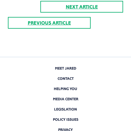
NEXT ARTICLE
PREVIOUS ARTICLE
MEET JARED
CONTACT
HELPING YOU
MEDIA CENTER
LEGISLATION
POLICY ISSUES
PRIVACY