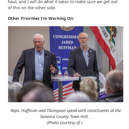
haul, and I will do what it takes to make sure we get out
of this on the other side.
Other Priorities I’m Working On:
Reps. Huffman and Thompson speak with constituents at the
Sonoma County Town Hall.
(Photo courtesy of )