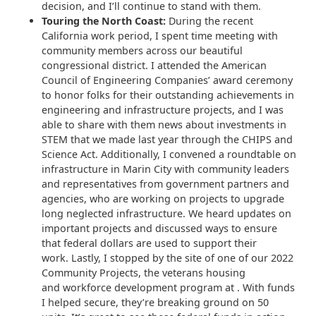
decision, and I’ll continue to stand with them.
Touring the North Coast:
During the recent
California work period, I spent time meeting with
community members across our beautiful
congressional district. I attended the American
Council of Engineering Companies’ award ceremony
to honor folks for their outstanding achievements in
engineering and infrastructure projects, and I was
able to share with them news about investments in
STEM that we made last year through the CHIPS and
Science Act. Additionally, I convened a roundtable on
infrastructure in Marin City with community leaders
and representatives from government partners and
agencies, who are working on projects to upgrade
long neglected infrastructure. We heard updates on
important projects and discussed ways to ensure
that federal dollars are used to support their
work. Lastly, I stopped by the site of one of our 2022
Community Projects, the veterans housing
and workforce development program at . With funds
I helped secure, they’re breaking ground on 50