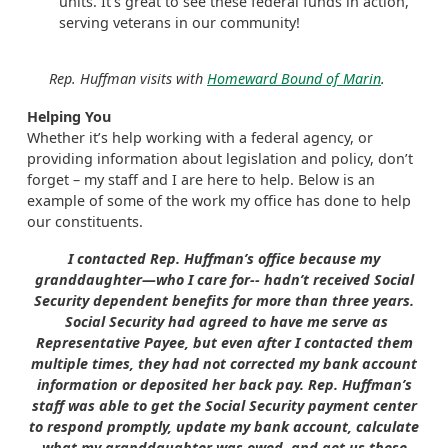
units. It’s great to see these federal funds in action,
serving veterans in our community!
Rep. Huffman visits with
Homeward Bound of Marin
.
Helping You
Whether it’s help working with a federal agency, or
providing information about legislation and policy, don’t
forget – my staff and I are here to help. Below is an
example of some of the work my office has done to help
our constituents.
I contacted Rep. Huffman’s office because my
granddaughter—who I care for-- hadn’t received Social
Security dependent benefits for more than three years.
Social Security had agreed to have me serve as
Representative Payee, but even after I contacted them
multiple times, they had not corrected my bank account
information or deposited her back pay. Rep. Huffman’s
staff was able to get the Social Security payment center
to respond promptly, update my bank account, calculate
what my granddaughter was owed, and get us these