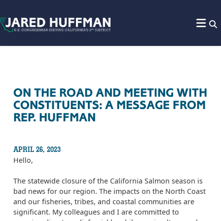
Skip to content
ON THE ROAD AND MEETING WITH
CONSTITUENTS: A MESSAGE FROM
REP. HUFFMAN
APRIL 26, 2023
Hello,
The statewide closure of the California Salmon season is
bad news for our region. The impacts on the North Coast
and our fisheries, tribes, and coastal communities are
significant. My colleagues and I are committed to