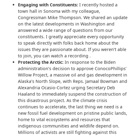
Engaging with Constituents:
I recently hosted a
town hall in Sonoma with my colleague,
Congressman Mike Thompson. We shared an update
on the latest developments in Washington and
answered a wide range of questions from our
constituents. I greatly appreciate every opportunity
to speak directly with folks back home about the
issues they are passionate about. If you weren’t able
to join, you can watch a recording .
Protecting the Arctic:
In response to the Biden
administration’s decision to approve ConocoPhillips’
Willow Project, a massive oil and gas development in
Alaska’s North Slope, with Reps. Jamaal Bowman and
Alexandria Ocasio-Cortez urging Secretary Deb
Haaland to immediately suspend the construction of
this disastrous project. As the climate crisis
continues to accelerate, the last thing we need is a
new fossil fuel development on pristine public lands,
home to vital ecosystems and resources that
indigenous communities and wildlife depend on.
Millions of activists are still fighting against this