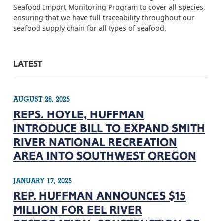
Seafood Import Monitoring Program to cover all species,
ensuring that we have full traceability throughout our
seafood supply chain for all types of seafood.
LATEST
AUGUST 28, 2025
REPS. HOYLE, HUFFMAN
INTRODUCE BILL TO EXPAND SMITH
RIVER NATIONAL RECREATION
AREA INTO SOUTHWEST OREGON
JANUARY 17, 2025
REP. HUFFMAN ANNOUNCES $15
MILLION FOR EEL RIVER