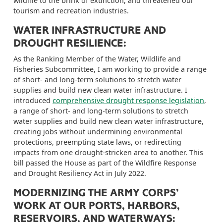
wildlife to the brink of extinction, and threatened our
tourism and recreation industries.
WATER INFRASTRUCTURE AND
DROUGHT RESILIENCE
:
As the
Ranking Member
of the Water,
Wildlife and
Fisheries
Subcommittee, I am working to provide a range
of short- and long-term solutions to stretch water
supplies and build new clean water infrastructure
.
I
introduced
comprehensive drought response legislation
,
a range of short- and long-term solutions to stretch
water supplies and build new clean water infrastructure,
creating jobs without undermining environmental
protections, preempting state laws, or redirecting
impacts from one drought-stricken area to another.
This
bill passed the House as part of the Wildfire Response
and Drought Resiliency Act in July 2022.
MODERNIZING THE ARMY CORPS’
WORK AT OUR PORTS, HARBORS,
RESERVOIRS, AND WATERWAYS: