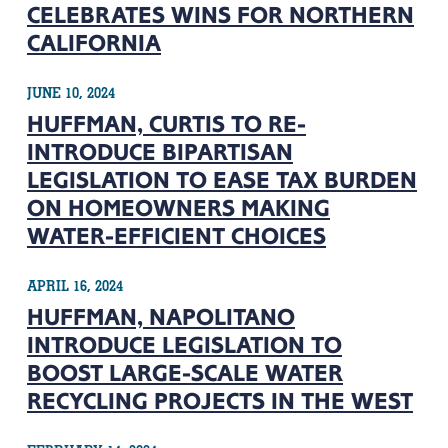
CELEBRATES WINS FOR NORTHERN
CALIFORNIA
JUNE 10, 2024
HUFFMAN, CURTIS TO RE-
INTRODUCE BIPARTISAN
LEGISLATION TO EASE TAX BURDEN
ON HOMEOWNERS MAKING
WATER-EFFICIENT CHOICES
APRIL 16, 2024
HUFFMAN, NAPOLITANO
INTRODUCE LEGISLATION TO
BOOST LARGE-SCALE WATER
RECYCLING PROJECTS IN THE WEST