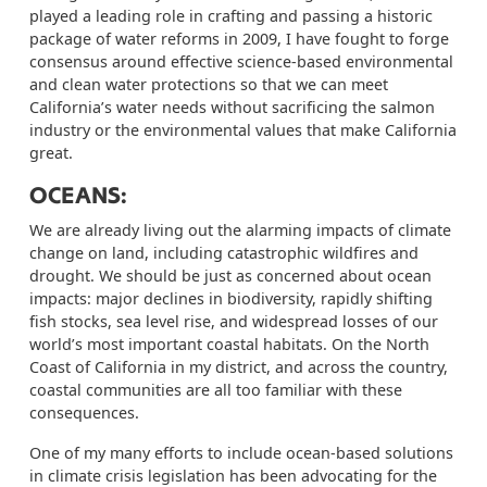
played a leading role in crafting and passing a historic
package of water reforms in 2009, I have fought to forge
consensus around effective science-based environmental
and clean water protections so that we can meet
California’s water needs without sacrificing the salmon
industry or the environmental values that make California
great.
OCEANS:
We are already living out the alarming impacts of climate
change on land, including catastrophic wildfires and
drought.
W
e should be just as concerned about ocean
impacts: major declines in biodiversity, rapidly shifting
fish stocks, sea level rise, and widespread losses of our
world’s most important coastal habitats. On the North
Coast of California in my district, and across the country,
coastal communities are all too familiar with these
consequences.
One of my many efforts to include ocean-based solutions
in climate crisis legislation has been advocating for the