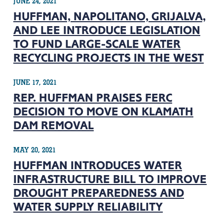
JUNE 24, 2021
HUFFMAN, NAPOLITANO, GRIJALVA,
AND LEE INTRODUCE LEGISLATION
TO FUND LARGE-SCALE WATER
RECYCLING PROJECTS IN THE WEST
JUNE 17, 2021
REP. HUFFMAN PRAISES FERC
DECISION TO MOVE ON KLAMATH
DAM REMOVAL
MAY 20, 2021
HUFFMAN INTRODUCES WATER
INFRASTRUCTURE BILL TO IMPROVE
DROUGHT PREPAREDNESS AND
WATER SUPPLY RELIABILITY