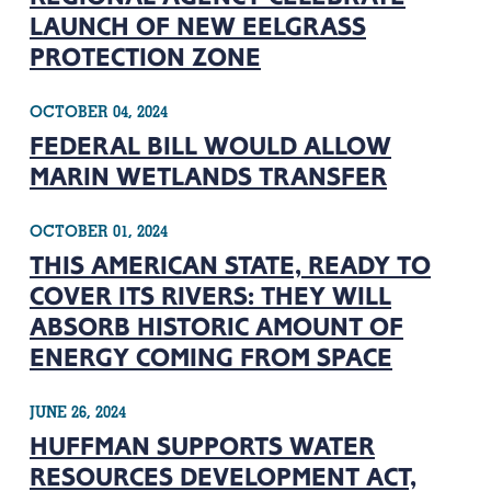
LAUNCH OF NEW EELGRASS
PROTECTION ZONE
OCTOBER 04, 2024
FEDERAL BILL WOULD ALLOW
MARIN WETLANDS TRANSFER
OCTOBER 01, 2024
THIS AMERICAN STATE, READY TO
COVER ITS RIVERS: THEY WILL
ABSORB HISTORIC AMOUNT OF
ENERGY COMING FROM SPACE
JUNE 26, 2024
HUFFMAN SUPPORTS WATER
RESOURCES DEVELOPMENT ACT,