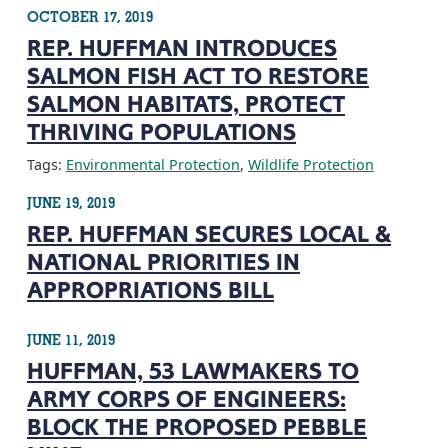
OCTOBER 17, 2019
REP. HUFFMAN INTRODUCES
SALMON FISH ACT TO RESTORE
SALMON HABITATS, PROTECT
THRIVING POPULATIONS
Tags:
Environmental Protection
,
Wildlife Protection
JUNE 19, 2019
REP. HUFFMAN SECURES LOCAL &
NATIONAL PRIORITIES IN
APPROPRIATIONS BILL
JUNE 11, 2019
HUFFMAN, 53 LAWMAKERS TO
ARMY CORPS OF ENGINEERS:
BLOCK THE PROPOSED PEBBLE