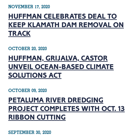
NOVEMBER 17, 2020
HUFFMAN CELEBRATES DEAL TO
KEEP KLAMATH DAM REMOVAL ON
TRACK
OCTOBER 20, 2020
HUFFMAN, GRIJALVA, CASTOR
UNVEIL OCEAN-BASED CLIMATE
SOLUTIONS ACT
OCTOBER 09, 2020
PETALUMA RIVER DREDGING
PROJECT COMPLETES WITH OCT. 13
RIBBON CUTTING
SEPTEMBER 30, 2020