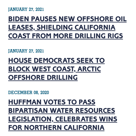
JANUARY 27, 2021
BIDEN PAUSES NEW OFFSHORE OIL
LEASES, SHIELDING CALIFORNIA
COAST FROM MORE DRILLING RIGS
JANUARY 27, 2021
HOUSE DEMOCRATS SEEK TO
BLOCK WEST COAST, ARCTIC
OFFSHORE DRILLING
DECEMBER 08, 2020
HUFFMAN VOTES TO PASS
BIPARTISAN WATER RESOURCES
LEGISLATION, CELEBRATES WINS
FOR NORTHERN CALIFORNIA