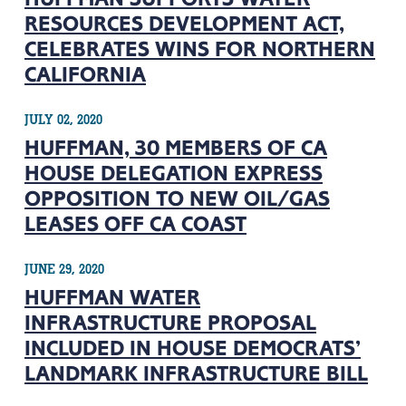
RESOURCES DEVELOPMENT ACT,
CELEBRATES WINS FOR NORTHERN
CALIFORNIA
JULY 02, 2020
HUFFMAN, 30 MEMBERS OF CA
HOUSE DELEGATION EXPRESS
OPPOSITION TO NEW OIL/GAS
LEASES OFF CA COAST
JUNE 29, 2020
HUFFMAN WATER
INFRASTRUCTURE PROPOSAL
INCLUDED IN HOUSE DEMOCRATS’
LANDMARK INFRASTRUCTURE BILL