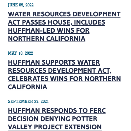
JUNE 09, 2022
WATER RESOURCES DEVELOPMENT
ACT PASSES HOUSE, INCLUDES
HUFFMAN-LED WINS FOR
NORTHERN CALIFORNIA
MAY 18, 2022
HUFFMAN SUPPORTS WATER
RESOURCES DEVELOPMENT ACT,
CELEBRATES WINS FOR NORTHERN
CALIFORNIA
SEPTEMBER 23, 2021
HUFFMAN RESPONDS TO FERC
DECISION DENYING POTTER
VALLEY PROJECT EXTENSION