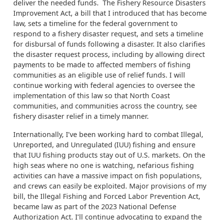
deliver the needed funds. The Fishery Resource Disasters
Improvement Act, a bill that I introduced that has become
law, sets a timeline for the federal government to
respond to a fishery disaster request, and sets a timeline
for disbursal of funds following a disaster. It also clarifies
the disaster request process, including by allowing direct
payments to be made to affected members of fishing
communities as an eligible use of relief funds. I will
continue working with federal agencies to oversee the
implementation of this law so that North Coast
communities, and communities across the country, see
fishery disaster relief in a timely manner.
Internationally, I’ve been working hard to combat Illegal,
Unreported, and Unregulated (IUU) fishing and ensure
that IUU fishing products stay out of U.S. markets. On the
high seas where no one is watching, nefarious fishing
activities can have a massive impact on fish populations,
and crews can easily be exploited. Major provisions of my
bill, the Illegal Fishing and Forced Labor Prevention Act,
became law as part of the 2023 National Defense
Authorization Act. I’ll continue advocating to expand the