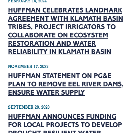
FEBRUARY 14, 2024
HUFFMAN CELEBRATES LANDMARK
AGREEMENT WITH KLAMATH BASIN
TRIBES, PROJECT IRRIGATORS TO
COLLABORATE ON ECOSYSTEM
RESTORATION AND WATER
RELIABILITY IN KLAMATH BASIN
NOVEMBER 17, 2023
HUFFMAN STATEMENT ON PG&E
PLAN TO REMOVE EEL RIVER DAMS,
ENSURE WATER SUPPLY
SEPTEMBER 28, 2023
HUFFMAN ANNOUNCES FUNDING
FOR LOCAL PROJECTS TO DEVELOP