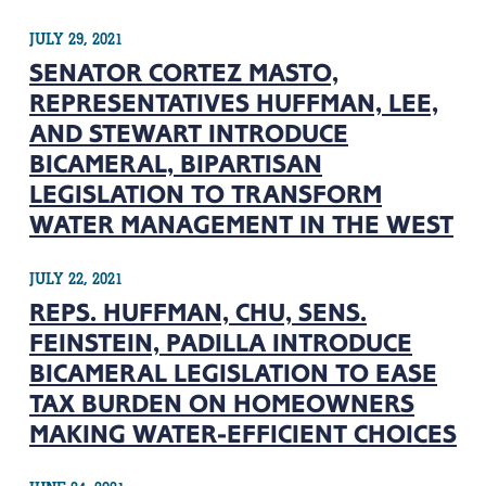
JULY 29, 2021
SENATOR CORTEZ MASTO,
REPRESENTATIVES HUFFMAN, LEE,
AND STEWART INTRODUCE
BICAMERAL, BIPARTISAN
LEGISLATION TO TRANSFORM
WATER MANAGEMENT IN THE WEST
JULY 22, 2021
REPS. HUFFMAN, CHU, SENS.
FEINSTEIN, PADILLA INTRODUCE
BICAMERAL LEGISLATION TO EASE
TAX BURDEN ON HOMEOWNERS
MAKING WATER-EFFICIENT CHOICES