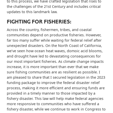
to this process, we have crafted legislation that rises to
the challenges of the 21st Century and includes critical
updates to this landmark law.
FIGHTING FOR FISHERIES:
Across the country, fishermen, tribes, and coastal
communities depend on productive fisheries. However,
far too many suffer while waiting for federal relief after
unexpected disasters. On the North Coast of California,
we’ve seen how ocean heat waves, domoic acid blooms,
and drought have led to devastating consequences for
our most important fisheries. As climate change impacts
increase, it is more important than ever that we make
sure fishing communities are as resilient as possible. I
am pleased to share that I secured legislation in the 2023
funding package to improve the federal disaster relief
process, making it more efficient and ensuring funds are
provided in a timely manner to those impacted by a
fishery disaster. This law will help make federal agencies
more responsive to communities who have suffered a
fishery disaster, while we continue to work in Congress to