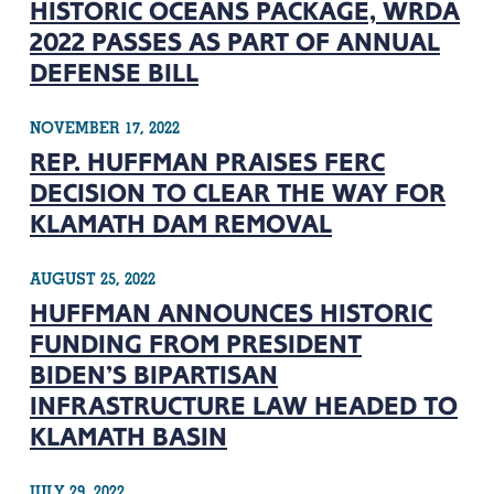
HISTORIC OCEANS PACKAGE, WRDA
2022 PASSES AS PART OF ANNUAL
DEFENSE BILL
NOVEMBER 17, 2022
REP. HUFFMAN PRAISES FERC
DECISION TO CLEAR THE WAY FOR
KLAMATH DAM REMOVAL
AUGUST 25, 2022
HUFFMAN ANNOUNCES HISTORIC
FUNDING FROM PRESIDENT
BIDEN’S BIPARTISAN
INFRASTRUCTURE LAW HEADED TO
KLAMATH BASIN
JULY 29, 2022