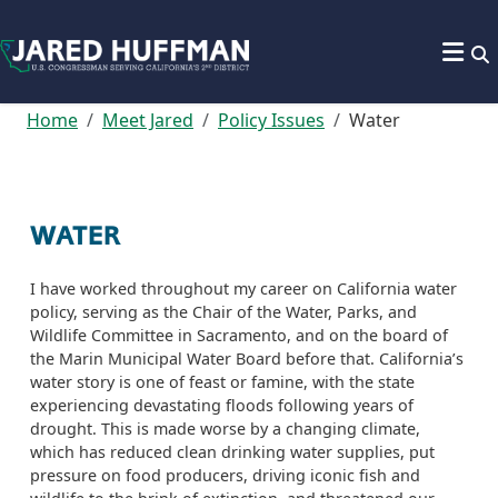
Skip to content
Home
Meet Jared
Policy Issues
Water
WATER
I have worked throughout my career on California water
policy, serving as the Chair of the Water, Parks, and
Wildlife Committee in Sacramento, and on the board of
the Marin Municipal Water Board before that. California’s
water story is one of feast or famine, with the state
experiencing devastating floods following years of
drought. This is made worse by a changing climate,
which has reduced clean drinking water supplies, put
pressure on food producers, driving iconic fish and