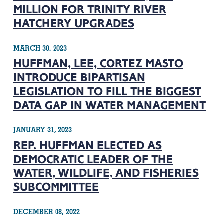
MILLION FOR TRINITY RIVER
HATCHERY UPGRADES
MARCH 30, 2023
HUFFMAN, LEE, CORTEZ MASTO
INTRODUCE BIPARTISAN
LEGISLATION TO FILL THE BIGGEST
DATA GAP IN WATER MANAGEMENT
JANUARY 31, 2023
REP. HUFFMAN ELECTED AS
DEMOCRATIC LEADER OF THE
WATER, WILDLIFE, AND FISHERIES
SUBCOMMITTEE
DECEMBER 08, 2022