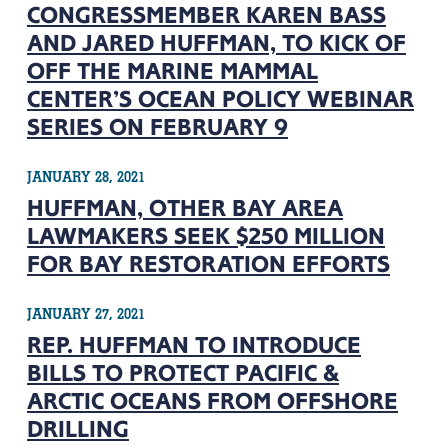
CONGRESSMEMBER KAREN BASS
AND JARED HUFFMAN, TO KICK OF
OFF THE MARINE MAMMAL
CENTER’S OCEAN POLICY WEBINAR
SERIES ON FEBRUARY 9
JANUARY 28, 2021
HUFFMAN, OTHER BAY AREA
LAWMAKERS SEEK $250 MILLION
FOR BAY RESTORATION EFFORTS
JANUARY 27, 2021
REP. HUFFMAN TO INTRODUCE
BILLS TO PROTECT PACIFIC &
ARCTIC OCEANS FROM OFFSHORE
DRILLING