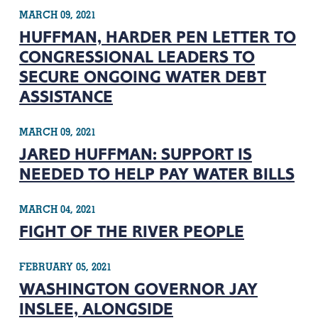
MARCH 09, 2021
HUFFMAN, HARDER PEN LETTER TO
CONGRESSIONAL LEADERS TO
SECURE ONGOING WATER DEBT
ASSISTANCE
MARCH 09, 2021
JARED HUFFMAN: SUPPORT IS
NEEDED TO HELP PAY WATER BILLS
MARCH 04, 2021
FIGHT OF THE RIVER PEOPLE
FEBRUARY 05, 2021
WASHINGTON GOVERNOR JAY
INSLEE, ALONGSIDE