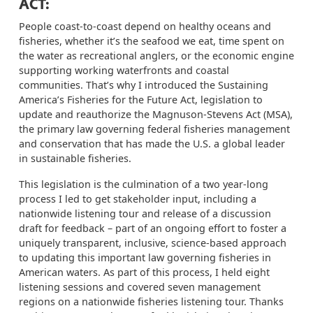
ACT:
People coast-to-coast depend on healthy oceans and
fisheries, whether it’s the seafood we eat, time spent on
the water as recreational anglers, or the economic engine
supporting working waterfronts and coastal
communities. That’s why I introduced the Sustaining
America’s Fisheries for the Future Act, legislation to
update and reauthorize the Magnuson-Stevens Act (MSA),
the primary law governing federal fisheries management
and conservation that has made the U.S. a global leader
in sustainable fisheries.
This legislation is the culmination of a two year-long
process I led to get stakeholder input, including a
nationwide listening tour and release of a discussion
draft for feedback – part of an ongoing effort to foster a
uniquely transparent, inclusive, science-based approach
to updating this important law governing fisheries in
American waters. As part of this process, I held eight
listening sessions and covered seven management
regions on a nationwide fisheries listening tour. Thanks