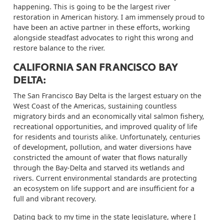
happening
.
This is going to be the largest river
restoration in American history. I am immensely proud to
have been an active partner in these efforts, working
alongside steadfast advocates to right this wrong and
restore balance to the river.
CALIFORNIA SAN FRANCISCO BAY
DELTA:
The San Francisco Bay Delta is the largest estuary on the
West Coast of the Americas, sustaining countless
migratory birds and an economically vital salmon fishery,
recreational opportunities, and improved quality of life
for residents and tourists alike. Unfortunately, centuries
of development, pollution, and water diversions have
constricted the amount of water that flows naturally
through the Bay-Delta and starved its wetlands and
rivers. Current environmental standards are protecting
an ecosystem on life support and are insufficient for a
full and vibrant recovery.
Dating back to my time in the state legislature, where I