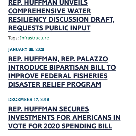
REP. HUFFMAN UNVEILS
COMPREHENSIVE WATER
RESILIENCY DISCUSSION DRAFT,
REQUESTS PUBLIC INPUT
Tags:
Infrastructure
JANUARY 08, 2020
REP. HUFFMAN, REP. PALAZZO
INTRODUCE BIPARTISAN BILL TO
IMPROVE FEDERAL FISHERIES
DISASTER RELIEF PROGRAM
DECEMBER 17, 2019
REP. HUFFMAN SECURES
INVESTMENTS FOR AMERICANS IN
VOTE FOR 2020 SPENDING BILL