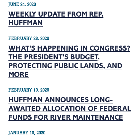
JUNE 24, 2020
WEEKLY UPDATE FROM REP.
HUFFMAN
FEBRUARY 28, 2020
WHAT'S HAPPENING IN CONGRESS?
THE PRESIDENT'S BUDGET,
PROTECTING PUBLIC LANDS, AND
MORE
FEBRUARY 10, 2020
HUFFMAN ANNOUNCES LONG-
AWAITED ALLOCATION OF FEDERAL
FUNDS FOR RIVER MAINTENANCE
JANUARY 10, 2020