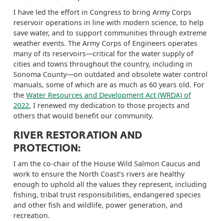
I have led the effort in Congress to bring Army Corps
reservoir operations in line with modern science, to help
save water, and to support communities through extreme
weather events. The Army Corps of Engineers operates
many of its reservoirs—critical for the water supply of
cities and towns throughout the country, including in
Sonoma County—on outdated and obsolete water control
manuals, some of which are as much as 60 years old.
For
the
Water Resources and Development Act (WRDA) of
202
2
, I
renewed my dedication to those projects and
others that would benefit our community.
RIVER RESTORATION AND
PROTECTION:
I am the co-chair of the House Wild Salmon Caucus and
work to ensure the North Coast’s rivers are healthy
enough to uphold all the values they represent, including
fishing, tribal trust responsibilities, endangered species
and other fish and wildlife, power generation, and
recreation.