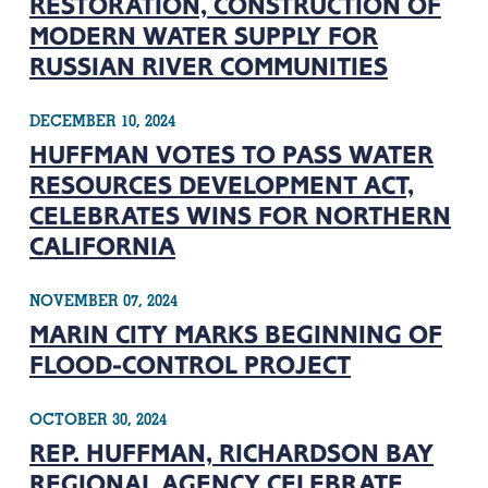
RESTORATION, CONSTRUCTION OF
MODERN WATER SUPPLY FOR
RUSSIAN RIVER COMMUNITIES
DECEMBER 10, 2024
HUFFMAN VOTES TO PASS WATER
RESOURCES DEVELOPMENT ACT,
CELEBRATES WINS FOR NORTHERN
CALIFORNIA
NOVEMBER 07, 2024
MARIN CITY MARKS BEGINNING OF
FLOOD-CONTROL PROJECT
OCTOBER 30, 2024
REP. HUFFMAN, RICHARDSON BAY
REGIONAL AGENCY CELEBRATE