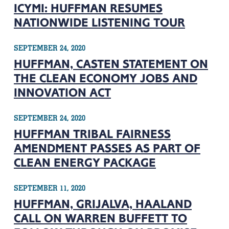
ICYMI: HUFFMAN RESUMES
NATIONWIDE LISTENING TOUR
SEPTEMBER 24, 2020
HUFFMAN, CASTEN STATEMENT ON
THE CLEAN ECONOMY JOBS AND
INNOVATION ACT
SEPTEMBER 24, 2020
HUFFMAN TRIBAL FAIRNESS
AMENDMENT PASSES AS PART OF
CLEAN ENERGY PACKAGE
SEPTEMBER 11, 2020
HUFFMAN, GRIJALVA, HAALAND
CALL ON WARREN BUFFETT TO