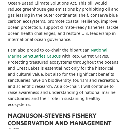
Ocean-Based Climate Solutions Act. This bill would
r
educe greenhouse gas emissions by prohibiting oil and
gas leasing in the outer continental shelf,
conserve
blue
carbon ecosystems, promote coastal resiliency, improve
ocean protection, support climate-ready fisheries, tackle
ocean health challenges,
and
restore U.S. leadership in
international ocean governance.
I am also proud to co-chair the bipartisan
National
Marine Sanctuaries Caucus
with Rep.
Garret
Graves.
Protecting
treasured
ecosystems
throughout the oceans
and Great Lakes
is essential not only for the historical
and cultural
value, but also for the significant
benefits
sanctuaries have on biodiversity, tourism and recreation,
and
scientific research.
As a co-chair, I will continue to
raise awareness and understanding of national marine
sanctuaries and their role in sustaining healthy
ecosystems.
MAGNUSON-STEVENS FISHERY
CONSERVATION AND MANAGEMENT