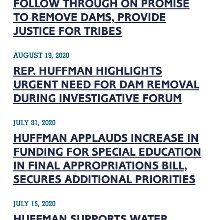
FOLLOW THROUGH ON PROMISE
TO REMOVE DAMS, PROVIDE
JUSTICE FOR TRIBES
AUGUST 19, 2020
REP. HUFFMAN HIGHLIGHTS
URGENT NEED FOR DAM REMOVAL
DURING INVESTIGATIVE FORUM
JULY 31, 2020
HUFFMAN APPLAUDS INCREASE IN
FUNDING FOR SPECIAL EDUCATION
IN FINAL APPROPRIATIONS BILL,
SECURES ADDITIONAL PRIORITIES
JULY 15, 2020
HUFFMAN SUPPORTS WATER