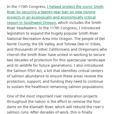
In the 115th Congress,
I helped protect the iconic Smith
River by securing a twenty-year ban on new mining
projects in an ecologically and economically critical
region in Southwest Oregon
, which includes the Smith
River headwaters.
In the 117
th
Congress, I introduced
legislation to expand the hugely popular
Smith River
National Recreation Area into Oregon.
The people of Del
Norte County, the Elk Valley
,
and Tolowa Dee-
ni
' tribes,
and thousands of other Californians and Oregonians who
cherish the Smith River have united in working to secure
two decades of protection for this spectacular landscape
and its wildlife for future generations.
I also introduced
the Salmon FISH Act, a bill that
identifies
critical centers
of salmon abundance to ensure these areas receive the
protection, support, and funding they need to continue
to sustain the healthiest remaining salmon populations.
One of the most important river restoration projects
throughout the nation is the effort to remove the four
dams on the Klamath River, which will rebuild the river’s
salmon runs.
After decades of work, this is finally