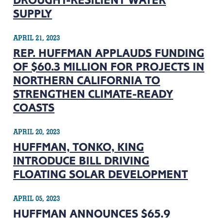
DROUGHT-RESILIENT WATER
SUPPLY
APRIL 21, 2023
REP. HUFFMAN APPLAUDS FUNDING
OF $60.3 MILLION FOR PROJECTS IN
NORTHERN CALIFORNIA TO
STRENGTHEN CLIMATE-READY
COASTS
APRIL 20, 2023
HUFFMAN, TONKO, KING
INTRODUCE BILL DRIVING
FLOATING SOLAR DEVELOPMENT
APRIL 05, 2023
HUFFMAN ANNOUNCES $65.9