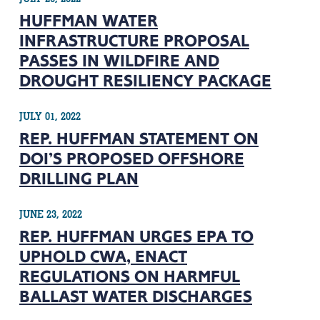
HUFFMAN WATER
INFRASTRUCTURE PROPOSAL
PASSES IN WILDFIRE AND
DROUGHT RESILIENCY PACKAGE
JULY 01, 2022
REP. HUFFMAN STATEMENT ON
DOI’S PROPOSED OFFSHORE
DRILLING PLAN
JUNE 23, 2022
REP. HUFFMAN URGES EPA TO
UPHOLD CWA, ENACT
REGULATIONS ON HARMFUL
BALLAST WATER DISCHARGES