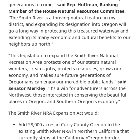
generations to come,”
said Rep. Huffman, Ranking
Member of the House Natural Resources Committee.
“The Smith River is a thriving natural feature in my
district, and expanding its designation into Oregon will
go a long way in protecting this treasured waterway and
extending its many economic and cultural benefits to our
neighbors up north.”
“This legislation to expand the Smith River National
Recreation Area protects one of our state’s natural
wonders, creates jobs, protects resources, grows our
economy, and makes sure future generations of
Oregonians can enjoy our incredible public lands,”
said
Senator Merkley
. “It’s a win for adventurers across the
Northwest, those interested in conserving the beautiful
places in Oregon, and Southern Oregon’s economy.”
The Smith River NRA Expansion Act would:
Add 58,000 acres in Curry County Oregon to the
existing Smith River NRA in Northern California that
currently stops at the California/Oregon border.