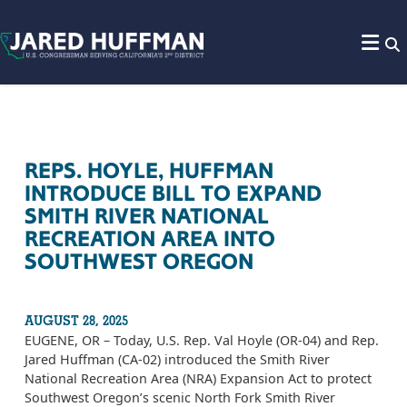
Skip to content
REPS. HOYLE, HUFFMAN
INTRODUCE BILL TO EXPAND
SMITH RIVER NATIONAL
RECREATION AREA INTO
SOUTHWEST OREGON
AUGUST 28, 2025
EUGENE, OR – Today, U.S. Rep. Val Hoyle (OR-04) and Rep.
Jared Huffman (CA-02) introduced the Smith River
National Recreation Area (NRA) Expansion Act to protect
Southwest Oregon’s scenic North Fork Smith River