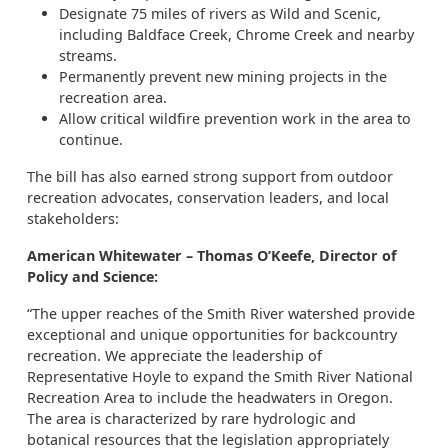
Designate 75 miles of rivers as Wild and Scenic,
including Baldface Creek, Chrome Creek and nearby
streams.
Permanently prevent new mining projects in the
recreation area.
Allow critical wildfire prevention work in the area to
continue.
The bill has also earned strong support from outdoor
recreation advocates, conservation leaders, and local
stakeholders:
American Whitewater – Thomas O’Keefe, Director of
Policy and Science:
“The upper reaches of the Smith River watershed provide
exceptional and unique opportunities for backcountry
recreation. We appreciate the leadership of
Representative Hoyle to expand the Smith River National
Recreation Area to include the headwaters in Oregon.
The area is characterized by rare hydrologic and
botanical resources that the legislation appropriately