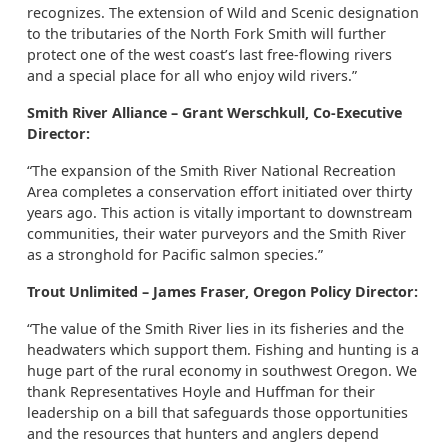
recognizes. The extension of Wild and Scenic designation
to the tributaries of the North Fork Smith will further
protect one of the west coast’s last free-flowing rivers
and a special place for all who enjoy wild rivers.”
Smith River Alliance – Grant Werschkull, Co-Executive
Director:
“The expansion of the Smith River National Recreation
Area completes a conservation effort initiated over thirty
years ago. This action is vitally important to downstream
communities, their water purveyors and the Smith River
as a stronghold for Pacific salmon species.”
Trout Unlimited – James Fraser, Oregon Policy Director:
“The value of the Smith River lies in its fisheries and the
headwaters which support them. Fishing and hunting is a
huge part of the rural economy in southwest Oregon. We
thank Representatives Hoyle and Huffman for their
leadership on a bill that safeguards those opportunities
and the resources that hunters and anglers depend