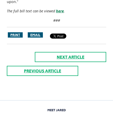
upon.”
The full bill text can be viewed
here
.
###
PRINT
EMAIL
NEXT ARTICLE
PREVIOUS ARTICLE
MEET JARED