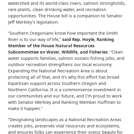
watershed and its world-class rivers, salmon strongholds,
rare plants, clean drinking water, and recreation
opportunities. The House bill is a companion to Senator
Jeff Merkley’s legislation.
“Southern Oregonians know how important the Smith
River is to our way of life,”
said Rep. Hoyle, Ranking
Member of the House Natural Resources
Subcommittee on Water, Wildlife, and Fisheries
. “Clean
water supports families, salmon sustain fishing jobs, and
outdoor recreation strengthens our local economy.
Expanding the National Recreation Area is about
protecting all of that, and it’s why this effort has broad
bipartisan support across Southern Oregon and
Northern California. It is a commonsense investment in
our communities and our future, and I’m proud to work
with Senator Merkley and Ranking Member Huffman to
make it happen.”
“Designating landscapes as a National Recreation Areas
creates jobs, preserves vital resources and ecosystems,
and ensures folks can experience their scenic beauty for