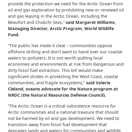
provide the protection we need for the Arctic Ocean from
oil and gas exploration by prohibiting new or renewed oil
and gas leasing in the Arctic Ocean, including the
Beaufort and Chukchi Seas,”
said Margaret Williams,
Managing Director, Arctic Program, World Wildlife
Fund.
“The public has made it clear – communities oppose
offshore drilling and don’t want to hand over our coastal
waters to polluters. It is not worth putting local
economies and environments at risk from dangerous and
dirty fossil fuel extraction. This bill would make
significant strides in protecting the West Coast, coastal
communities, and fragile ecosystems,”
said Valerie
Cleland, oceans advocate for the Nature program at
NRDC (the Natural Resources Defense Council).
“The Arctic Ocean is a critical subsistence resource for
Arctic communities and a national treasure that should
not be harmed by oil and gas development. We need to
transition away from fossil fuel development that
degrades lands and waters for communities and wildlife