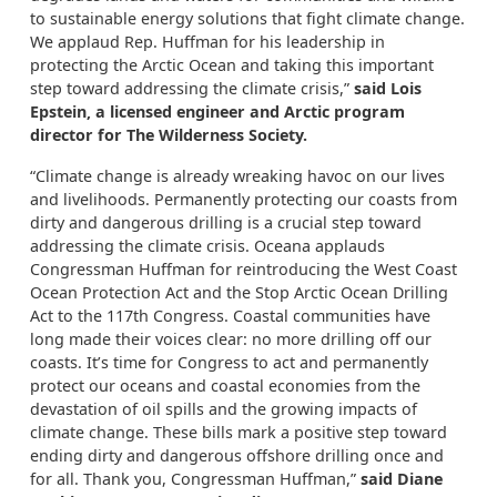
to sustainable energy solutions that fight climate change.
We applaud Rep. Huffman for his leadership in
protecting the Arctic Ocean and taking this important
step toward addressing the climate crisis,”
said Lois
Epstein, a licensed engineer and Arctic program
director for The Wilderness Society.
“Climate change is already wreaking havoc on our lives
and livelihoods. Permanently protecting our coasts from
dirty and dangerous drilling is a crucial step toward
addressing the climate crisis. Oceana applauds
Congressman Huffman for reintroducing the West Coast
Ocean Protection Act and the Stop Arctic Ocean Drilling
Act to the 117th Congress. Coastal communities have
long made their voices clear: no more drilling off our
coasts. It’s time for Congress to act and permanently
protect our oceans and coastal economies from the
devastation of oil spills and the growing impacts of
climate change. These bills mark a positive step toward
ending dirty and dangerous offshore drilling once and
for all. Thank you, Congressman Huffman,”
said Diane