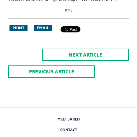
###
PRINT
EMAIL
NEXT ARTICLE
PREVIOUS ARTICLE
MEET JARED
CONTACT