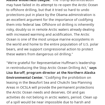
may have failed in its attempt to re-open the Arctic Ocean
to offshore drilling, but that it tried so hard to undo
protections put in place by the Obama administration is
an excellent argument for the importance of codifying
them into federal law. Offshore oil drilling is inherently
risky, doubly so in remote Arctic waters already dealing
with increased warming and acidification. The Arctic
Ocean is one of the most unique marine ecosystems in
the world and home to the entire population of U.S. polar
bears, and we support congressional action to protect
these waters from dangerous oil drilling.”
"We're grateful for Representative Huffman's leadership
in reintroducing the Stop Arctic Ocean Drilling Act,"
says
Lisa Baraff, program director at the Northern Alaska
Environmental Center.
"Codifying the prohibition on
leasing in the Beaufort Sea and Chukchi Sea Planning
Areas in OCSLA will provide the permanent protections
the Arctic Ocean needs and deserves. Oil and gas
activities do not belong in arctic waters, period. Clean up
of a spill would be near impossible due to harsh and