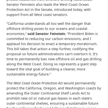
Senator Feinstein also leads the West Coast Ocean
Protection Act in the Senate, introduced today, with
support from all West coast senators.
“California understands all too well the danger that
offshore drilling poses to our oceans and coastal
economies,”
said Senator Feinstein.
“President Biden is
committed to reducing our carbon emissions, and I
applaud his decision to enact a temporary moratorium.
This bill takes that action a step further, codifying the
proposal so future administrations can’t overturn it. It’s
time to permanently ban new offshore oil and gas drilling
along the West Coast. Doing so represents a giant step
toward the vital goal of building a cleaner, more
sustainable energy future.”
The
West Coast Ocean Protection Act
would permanently
protect the California, Oregon, and Washington coasts by
amending the Outer Continental Shelf Lands Act to
prohibit new oil or natural gas leases in each state’s
outer continental shelves, ensuring a sustainable future