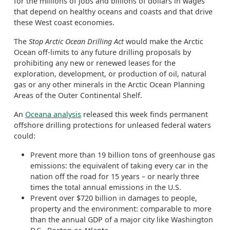
for the millions of jobs and billions of dollars in wages
that depend on healthy oceans and coasts and that drive
these West coast economies.
The
Stop Arctic Ocean Drilling Act
would make the Arctic
Ocean off-limits to any future drilling proposals by
prohibiting any new or renewed leases for the
exploration, development, or production of oil, natural
gas or any other minerals in the Arctic Ocean Planning
Areas of the Outer Continental Shelf.
An
Oceana analysis
released this week finds permanent
offshore drilling protections for unleased federal waters
could:
Prevent more than 19 billion tons of greenhouse gas
emissions: the equivalent of taking every car in the
nation off the road for 15 years – or nearly three
times the total annual emissions in the U.S.
Prevent over $720 billion in damages to people,
property and the environment: comparable to more
than the annual GDP of a major city like Washington