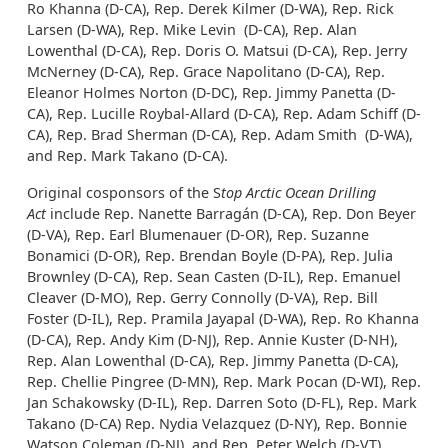
Ro Khanna (D-CA), Rep. Derek Kilmer (D-WA), Rep. Rick
Larsen (D-WA), Rep. Mike Levin (D-CA), Rep. Alan
Lowenthal (D-CA), Rep. Doris O. Matsui (D-CA), Rep. Jerry
McNerney (D-CA), Rep. Grace Napolitano (D-CA), Rep.
Eleanor Holmes Norton (D-DC), Rep. Jimmy Panetta (D-
CA), Rep. Lucille Roybal-Allard (D-CA), Rep. Adam Schiff (D-
CA), Rep. Brad Sherman (D-CA), Rep. Adam Smith (D-WA),
and Rep. Mark Takano (D-CA).
Original cosponsors of the S
top Arctic Ocean Drilling
Act
include Rep. Nanette Barragán (D-CA), Rep. Don Beyer
(D-VA), Rep. Earl Blumenauer (D-OR), Rep. Suzanne
Bonamici (D-OR), Rep. Brendan Boyle (D-PA), Rep. Julia
Brownley (D-CA), Rep. Sean Casten (D-IL), Rep. Emanuel
Cleaver (D-MO), Rep. Gerry Connolly (D-VA), Rep. Bill
Foster (D-IL), Rep. Pramila Jayapal (D-WA), Rep. Ro Khanna
(D-CA), Rep. Andy Kim (D-NJ), Rep. Annie Kuster (D-NH),
Rep. Alan Lowenthal (D-CA), Rep. Jimmy Panetta (D-CA),
Rep. Chellie Pingree (D-MN), Rep. Mark Pocan (D-WI), Rep.
Jan Schakowsky (D-IL), Rep. Darren Soto (D-FL), Rep. Mark
Takano (D-CA) Rep. Nydia Velazquez (D-NY), Rep. Bonnie
Watson Coleman (D-NJ), and Rep. Peter Welch (D-VT).