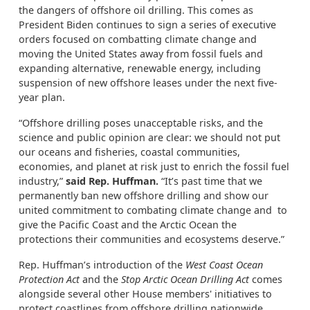
the dangers of offshore oil drilling. This comes as
President Biden continues to sign a series of executive
orders focused on combatting climate change and
moving the United States away from fossil fuels and
expanding alternative, renewable energy, including
suspension of new offshore leases under the next five-
year plan.
“Offshore drilling poses unacceptable risks, and the
science and public opinion are clear: we should not put
our oceans and fisheries, coastal communities,
economies, and planet at risk just to enrich the fossil fuel
industry,”
said Rep. Huffman.
“It’s past time that we
permanently ban new offshore drilling and show our
united commitment to combating climate change and to
give the Pacific Coast and the Arctic Ocean the
protections their communities and ecosystems deserve.”
Rep. Huffman’s introduction of the
West Coast Ocean
Protection Act
and the
Stop Arctic Ocean Drilling Act
comes
alongside several other House members' initiatives to
protect coastlines from offshore drilling nationwide.