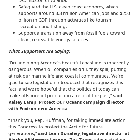
D.C., Boston or Atlanta.
Safeguard the U.S. clean coast economy, which
supports around 3.3 million American jobs and $250
billion in GDP through activities like tourism,
recreation and fishing.
Support a transition away from fossil fuels toward
clean, renewable energy sources.
What Supporters Are Saying:
“Drilling along America’s beautiful coastline is inherently
dangerous. When oil companies drill, they spill, putting
at risk our marine life and coastal communities. We’re
glad to see legislation introduced that recognizes this
fact, and we're hopeful that the politics of today can
make offshore oil production a relic of the past,”
said
Kelsey Lamp, Protect Our Oceans campaign director
with Environment America.
“Thank you, Rep. Huffman, for taking immediate action
this Congress to protect the Arctic for future
generations,”
said Leah Donahey, legislative director at
Alaska Wilderness League.
“The Trump administration