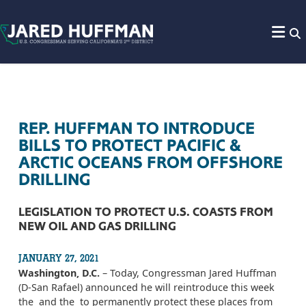
Skip to content
REP. HUFFMAN TO INTRODUCE
BILLS TO PROTECT PACIFIC &
ARCTIC OCEANS FROM OFFSHORE
DRILLING
LEGISLATION TO PROTECT U.S. COASTS FROM
NEW OIL AND GAS DRILLING
JANUARY 27, 2021
Washington, D.C.
– Today, Congressman Jared Huffman
(D-San Rafael) announced he will reintroduce this week
the and the to permanently protect these places from