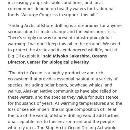
increasingly unpredictable conditions, and local
communities depend on healthy waters for traditional
foods. We urge Congress to support this bill."
“Ending Arctic offshore drilling is a no-brainer for anyone
serious about climate change and the extinction crisis.
There’s simply no way to prevent catastrophic global
warming if we don’t keep this oil in the ground. We need
to protect the Arctic and its endangered wildlife, not let
Big Oil exploit it,”
said Miyoko Sakashita, Oceans
Director, Center for Biological Diversity.
“The Arctic Ocean is a highly productive and rich
ecosystem that provides essential habitat to a variety of
species, including polar bears, bowhead whales, and
walrus. Alaskan Native communities have also relied on
these waters, and the species they value for subsistence,
for thousands of years. As warming temperatures and the
loss of sea ice imperil the unique composition of life at
the top of the world, offshore drilling would add further,
unacceptable risk to this environment and the people
who rely on it. The Stop Arctic Ocean Drilling Act would