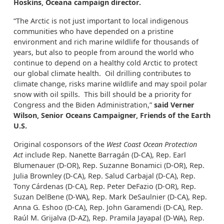
Hoskins, Oceana campaign director.
“The Arctic is not just important to local indigenous
communities who have depended on a pristine
environment and rich marine wildlife for thousands of
years, but also to people from around the world who
continue to depend on a healthy cold Arctic to protect
our global climate health. Oil drilling contributes to
climate change, risks marine wildlife and may spoil polar
snow with oil spills. This bill should be a priority for
Congress and the Biden Administration,”
said Verner
Wilson, Senior Oceans Campaigner, Friends of the Earth
U.S.
Original cosponsors of the
West Coast Ocean Protection
Act
include Rep. Nanette Barragán (D-CA), Rep. Earl
Blumenauer (D-OR), Rep. Suzanne Bonamici (D-OR), Rep.
Julia Brownley (D-CA), Rep. Salud Carbajal (D-CA), Rep.
Tony Cárdenas (D-CA), Rep. Peter DeFazio (D-OR), Rep.
Suzan DelBene (D-WA), Rep. Mark DeSaulnier (D-CA), Rep.
Anna G. Eshoo (D-CA), Rep. John Garamendi (D-CA), Rep.
Raúl M. Grijalva (D-AZ), Rep. Pramila Jayapal (D-WA), Rep.