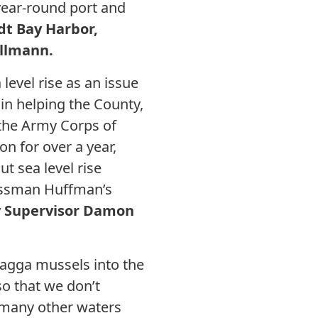
year-round port and
t Bay Harbor,
ullmann.
level rise as an issue
in helping the County,
h the Army Corps of
n for over a year,
ut sea level rise
gressman Huffman’s
y Supervisor Damon
quagga mussels into the
o that we don’t
o many other waters