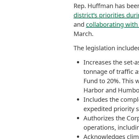
Rep. Huffman has been
district’s priorities d
and
collaborating with
March.
The legislation includ
Increases the set-a
tonnage of traffic
Fund to 20%. This w
Harbor and Humbol
Includes the complet
expedited priority s
Authorizes the Corp
operations, includ
Acknowledges climat