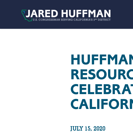
Skip to content
HUFFMAN
RESOURC
CELEBRA
CALIFOR
JULY 15, 2020