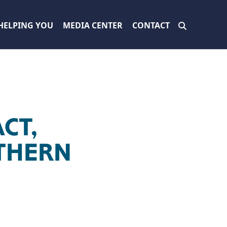
HELPING YOU
MEDIA CENTER
CONTACT
CT,
THERN