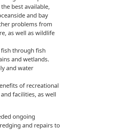
the best available,
 oceanside and bay
other problems from
e, as well as wildlife
fish through fish
lains and wetlands.
ly and water
nefits of recreational
nd facilities, as well
eded ongoing
edging and repairs to