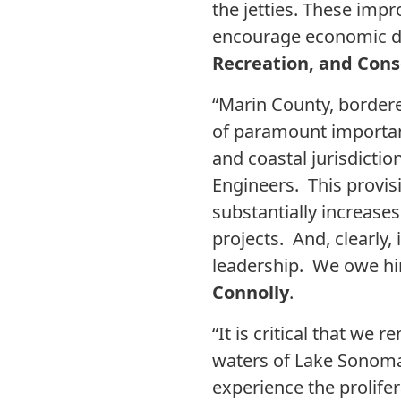
the jetties. These imp
encourage economic de
Recreation, and Cons
“Marin County, bordere
of paramount importanc
and coastal jurisdictio
Engineers. This provis
substantially increases 
projects. And, clearly
leadership. We owe hi
Connolly
.
“It is critical that we
waters of Lake Sonoma,
experience the prolifer