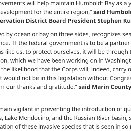
rovements will help maintain Humboldt Bay as a 
velopment for the entire region,”
said Humbold
ervation District Board President Stephen K
d by ocean or bay on three sides, recognizes sea 
e. If the federal government is to be a partner 
ns like us, to protect ourselves, it will be throug
ion, which we have been working on in Washingto
the likelihood that the Corps will, indeed, carry o
, it would not be in this legislation without Con
m our thanks and gratitude,”
said Marin Count
 remain vigilant in preventing the introduction of 
 Lake Mendocino, and the Russian River basin, s
ation of these invasive species that is seen in s