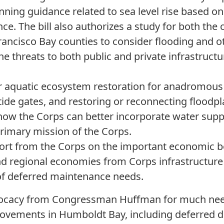
nning guidance related to sea level rise based on 
ce. The bill also authorizes a study for both the
Francisco Bay counties to consider flooding and 
the threats to both public and private infrastructur
r aquatic ecosystem restoration for anadromous 
tide gates, and restoring or reconnecting floodp
 how the Corps can better incorporate water supp
primary mission of the Corps.
ort from the Corps on the important economic be
and regional economies from Corps infrastructure a
of deferred maintenance needs.
vocacy from Congressman Huffman for much ne
vements in Humboldt Bay, including deferred dr