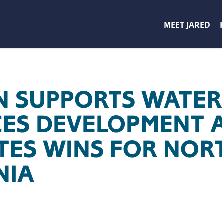
MEET JARED
 SUPPORTS WATER
ES DEVELOPMENT A
TES WINS FOR NOR
NIA