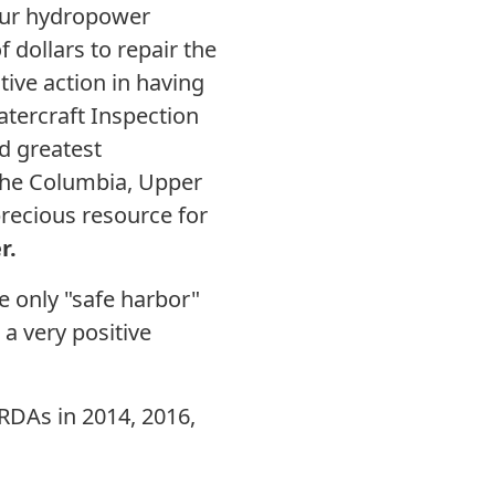
f our hydropower
 dollars to repair the
ive action in having
atercraft Inspection
d greatest
 the Columbia, Upper
recious resource for
r.
 only "safe harbor"
a very positive
RDAs in 2014, 2016,