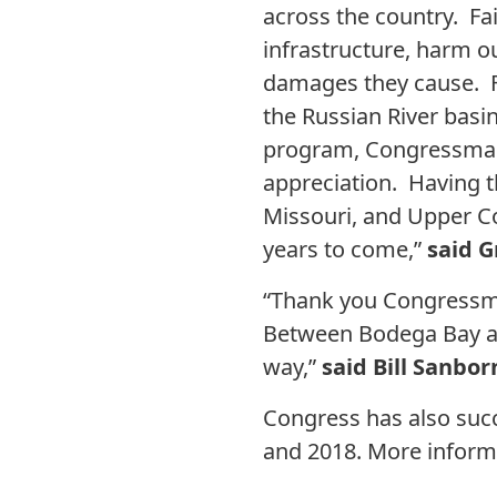
across the country. Fai
infrastructure, harm ou
damages they cause. Fo
the Russian River basi
program, Congressman
appreciation. Having t
Missouri, and Upper Co
years to come,”
said G
“Thank you Congressma
Between Bodega Bay and
way,”
said Bill Sanbo
Congress has also succ
and 2018. More informa