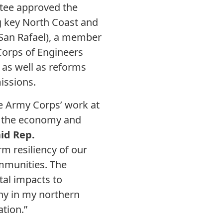
tee approved the
g key North Coast and
-San Rafael), a member
 Corps of Engineers
 as well as reforms
issions.
e Army Corps’ work at
te the economy and
id Rep.
rm resiliency of our
ommunities. The
al impacts to
ny in my northern
tion.”