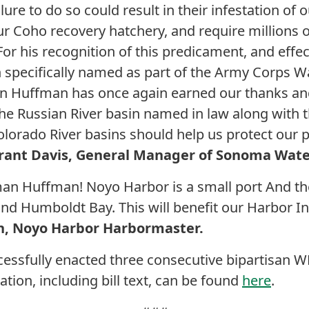
lure to do so could result in their infestation o
r Coho recovery hatchery, and require millions of
r his recognition of this predicament, and effect
n specifically named as part of the Army Corps W
 Huffman has once again earned our thanks an
he Russian River basin named in law along with
lorado River basins should help us protect our p
rant Davis, General Manager of Sonoma Wate
n Huffman! Noyo Harbor is a small port And the
 Humboldt Bay. This will benefit our Harbor In 
rn, Noyo Harbor Harbormaster.
essfully enacted three consecutive bipartisan W
tion, including bill text, can be found
here
.