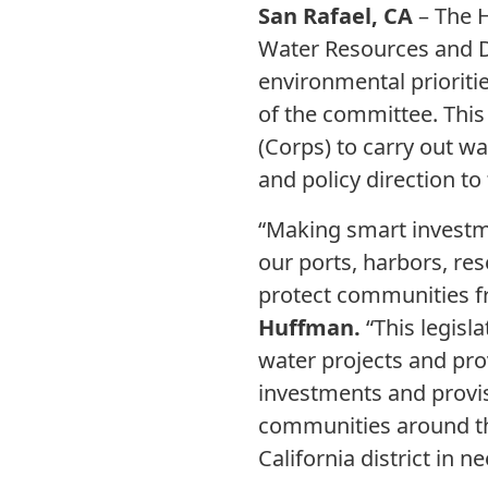
San Rafael, CA
– The 
Water Resources and D
environmental prioriti
of the committee. This
(Corps) to carry out w
and policy direction to
“Making smart investm
our ports, harbors, re
protect communities fr
Huffman.
“This legisla
water projects and pro
investments and provi
communities around th
California district in