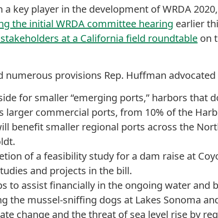
 a key player in the development of WRDA 2020
uring the initial WRDA committee hearing
earlier thi
 stakeholders at a California field roundtable
on t
ed numerous provisions Rep. Huffman advocated f
side for smaller “emerging ports,” harbors that 
 as larger commercial ports, from 10% of the Har
ill benefit smaller regional ports across the Nor
dt.
ion of a feasibility study for a dam raise at Coyot
tudies and projects in the bill.
s to assist financially in the ongoing water and 
ing the mussel-sniffing dogs at Lakes Sonoma a
e change and the threat of sea level rise by req