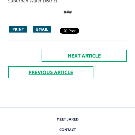
Suburban Water District.
###
PRINT
EMAIL
NEXT ARTICLE
PREVIOUS ARTICLE
MEET JARED
CONTACT