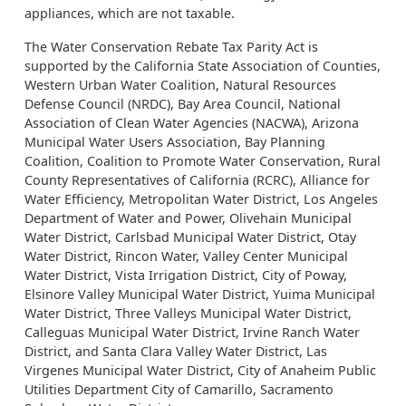
appliances, which are not taxable.
The Water Conservation Rebate Tax Parity Act is
supported by the California State Association of Counties,
Western Urban Water Coalition, Natural Resources
Defense Council (NRDC), Bay Area Council, National
Association of Clean Water Agencies (NACWA), Arizona
Municipal Water Users Association, Bay Planning
Coalition, Coalition to Promote Water Conservation, Rural
County Representatives of California (RCRC), Alliance for
Water Efficiency, Metropolitan Water District, Los Angeles
Department of Water and Power, Olivehain Municipal
Water District, Carlsbad Municipal Water District, Otay
Water District, Rincon Water, Valley Center Municipal
Water District, Vista Irrigation District, City of Poway,
Elsinore Valley Municipal Water District, Yuima Municipal
Water District, Three Valleys Municipal Water District,
Calleguas Municipal Water District, Irvine Ranch Water
District, and Santa Clara Valley Water District, Las
Virgenes Municipal Water District, City of Anaheim Public
Utilities Department City of Camarillo, Sacramento