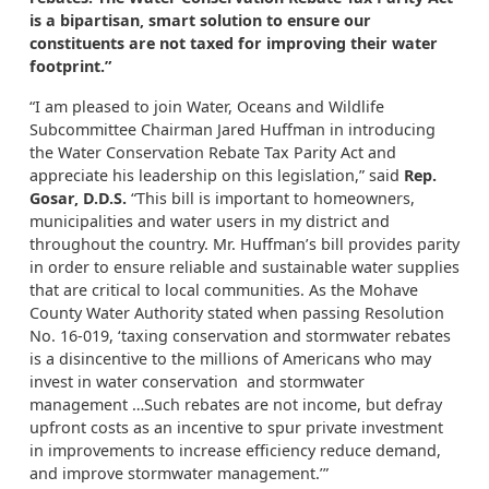
is a bipartisan, smart solution to ensure our
constituents are not taxed for improving their water
footprint.”
“I am pleased to join Water, Oceans and Wildlife
Subcommittee Chairman Jared Huffman in introducing
the Water Conservation Rebate Tax Parity Act and
appreciate his leadership on this legislation,” said
Rep.
Gosar, D.D.S.
“This bill is important to homeowners,
municipalities and water users in my district and
throughout the country. Mr. Huffman’s bill provides parity
in order to ensure reliable and sustainable water supplies
that are critical to local communities. As the Mohave
County Water Authority stated when passing Resolution
No. 16-019, ‘taxing conservation and stormwater rebates
is a disincentive to the millions of Americans who may
invest in water conservation and stormwater
management …Such rebates are not income, but defray
upfront costs as an incentive to spur private investment
in improvements to increase efficiency reduce demand,
and improve stormwater management.’”