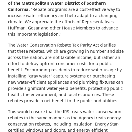
of the Metropolitan Water District of Southern
California.
“Rebate programs are a cost-effective way to
increase water efficiency and help adapt to a changing
climate. We appreciate the efforts of Representatives
Huffman, Gosar and other House Members to advance
this important legislation.”
The Water Conservation Rebate Tax Parity Act clarifies
that these rebates, which are growing in number and size
across the nation, are not taxable income, but rather an
effort to defray upfront consumer costs for
a
public
benefit. Encouraging residents to reduce water usage by
installing “gray water” capture systems or purchasing
new water-efficient appliances
and plumbing fixtures
can
provide significant water yield benefits, protect
ing
public
health, the environment, and local economies. These
rebates provide a net benefit to the public and utilities.
This would ensure that the IRS treats water conservation
rebates in the same manner as the Agency treats energy
conservation rebates, including insulation, Energy Star-
certified windows and doors, and energy efficient