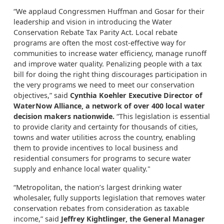
“We applaud Congressmen Huffman and Gosar for their
leadership and vision in introducing the Water
Conservation Rebate Tax Parity Act. Local rebate
programs are often the most cost-effective way for
communities to increase water efficiency, manage runoff
and improve water quality. Penalizing people with a tax
bill for doing the right thing discourages participation in
the very programs we need to meet our conservation
objectives,” said
Cynthia Koehler Executive Director of
WaterNow Alliance, a network of over 400 local water
decision makers nationwide.
“This legislation is essential
to provide clarity and certainty for thousands of cities,
towns and water utilities across the country, enabling
them to provide incentives to local business and
residential consumers for programs to secure water
supply and enhance local water quality."
“Metropolitan, the nation’s largest drinking water
wholesaler, fully supports legislation that removes water
conservation rebates from consideration as taxable
income,” said
Jeffrey Kightlinger, the General Manager