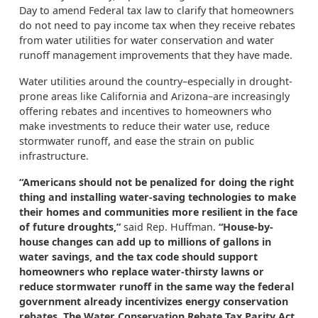
Day
to amend Federal tax law to clarify that homeowners
do not need to pay income tax when they receive rebates
from water utilities for water conservation and water
runoff management improvements that they have made.
Water utilities around the country–especially in drought-
prone areas like California and Arizona–are increasingly
offering rebates and incentives to homeowners who
make investments to reduce
their
water use
, reduce
stormwater runoff, and
ease the strain on public
infrastructure.
“Americans should not be penalized for doing the right
thing and installing water-saving technologies to make
their homes and communities more resilient in the face
of future droughts,”
said Rep. Huffman.
“House-by-
house changes can add up to millions of gallons in
water savings, and the tax code should support
homeowners who replace water-thirsty lawns or
reduce stormwater runoff
in the same way the federal
government already incentivizes energy conservation
rebates. The Water Conservation Rebate Tax Parity Act