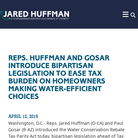
Skip to content
REPS. HUFFMAN AND GOSAR
INTRODUCE BIPARTISAN
LEGISLATION TO EASE TAX
BURDEN ON HOMEOWNERS
MAKING WATER-EFFICIENT
CHOICES
APRIL 12, 2019
Washington, D.C.- Reps. Jared Huffman (D-CA) and Paul
Gosar (R-AZ) introduced the Water Conservation Rebate
Tax Parity Act today, bipartisan legislation
ahead of Tax