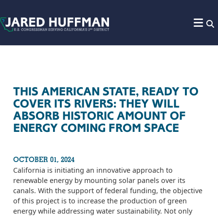
Skip to content
THIS AMERICAN STATE, READY TO
COVER ITS RIVERS: THEY WILL
ABSORB HISTORIC AMOUNT OF
ENERGY COMING FROM SPACE
OCTOBER 01, 2024
California is initiating an innovative approach to
renewable energy by mounting solar panels over its
canals. With the support of federal funding, the objective
of this project is to increase the production of green
energy while addressing water sustainability. Not only