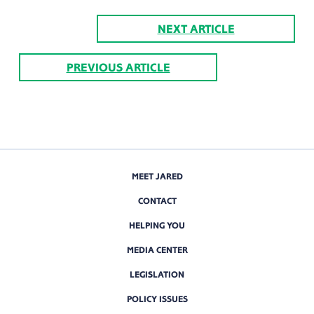
NEXT ARTICLE
PREVIOUS ARTICLE
MEET JARED
CONTACT
HELPING YOU
MEDIA CENTER
LEGISLATION
POLICY ISSUES