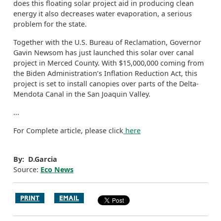
does this floating solar project aid in producing clean
energy it also decreases water evaporation, a serious
problem for the state.
Together with the U.S. Bureau of Reclamation, Governor
Gavin Newsom has just launched this solar over canal
project in Merced County. With $15,000,000 coming from
the Biden Administration’s Inflation Reduction Act, this
project is set to install canopies over parts of the Delta-
Mendota Canal in the San Joaquin Valley.
...
For Complete article, please click
here
By: D.Garcia
Source:
Eco News
PRINT
EMAIL