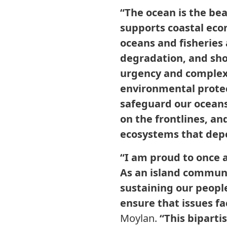
“The ocean is the bea
supports coastal eco
oceans and fisheries
degradation, and sho
urgency and complexi
environmental protec
safeguard our oceans.
on the frontlines, a
ecosystems that depe
“I am proud to once a
As an island communit
sustaining our people
ensure that issues fa
Moylan.
“This bipartis