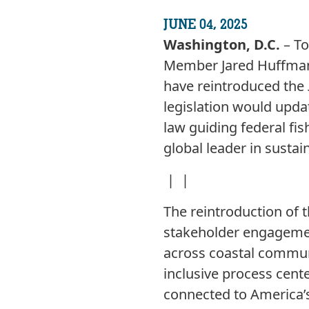
JUNE 04, 2025
Washington, D.C.
– To
Member Jared Huffman 
have reintroduced the
legislation would upd
law guiding federal fi
global leader in sustain
| |
The reintroduction of t
stakeholder engagemen
across coastal communi
inclusive process cent
connected to America’s