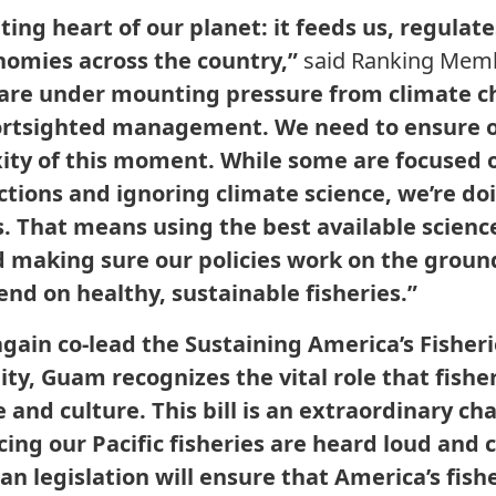
ting heart of our planet: it feeds us, regulat
nomies across the country,”
said Ranking Mem
 are under mounting pressure from climate c
rtsighted management. We need to ensure ou
ty of this moment. While some are focused o
tions and ignoring climate science, we’re do
 That means using the best available science
nd making sure our policies work on the groun
nd on healthy, sustainable fisheries.”
gain co-lead the Sustaining America’s Fisheri
y, Guam recognizes the vital role that fisher
 and culture. This bill is an extraordinary c
cing our Pacific fisheries are heard loud and c
an legislation will ensure that America’s fishe