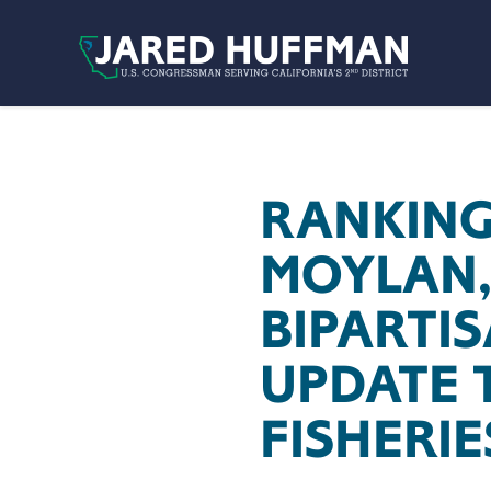
Skip to content
RANKING
MOYLAN,
BIPARTI
UPDATE 
FISHERIE