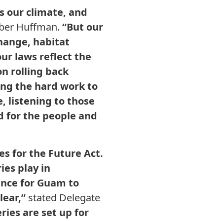
es our climate, and
ber Huffman.
“But our
hange, habitat
r laws reflect the
n rolling back
ing the hard work to
, listening to those
d for the people and
es for the Future Act.
ies play in
hance for Guam to
lear,”
stated Delegate
ries are set up for