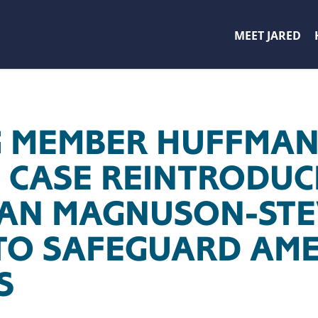
MEET JARED
 MEMBER HUFFMAN,
 CASE REINTRODUC
SAN MAGNUSON-ST
TO SAFEGUARD AME
S