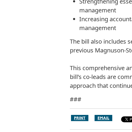
Strengthening essen
management
Increasing accounta
management
The bill also includes 
previous Magnuson-Stev
This comprehensive and
bill’s co-leads are com
approach that continue
###
PRINT
EMAIL