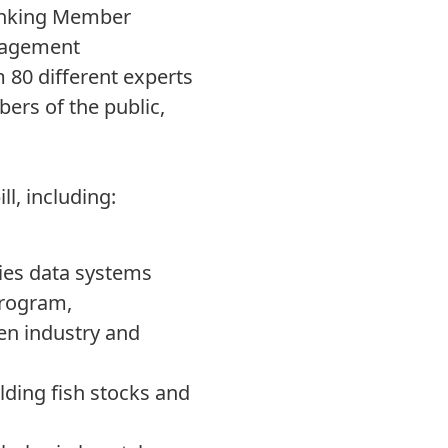
Ranking Member
anagement
m 80 different experts
ers of the public,
ll, including:
ies data systems
program,
en industry and
ding fish stocks and