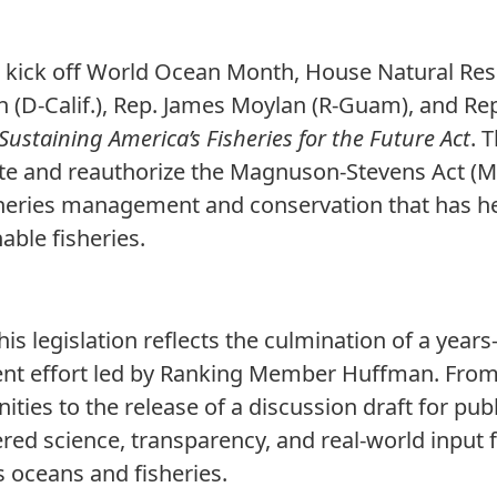
 kick off World Ocean Month, House Natural Re
(D-Calif.), Rep. James Moylan (R-Guam), and Rep
Sustaining America’s Fisheries for the Future Act
. 
ate and reauthorize the Magnuson-Stevens Act 
sheries management and conservation that has h
able fisheries.
his legislation reflects the culmination of a year
t effort led by Ranking Member Huffman. From 
ties to the release of a discussion draft for pub
ered science, transparency, and real-world input
 oceans and fisheries.