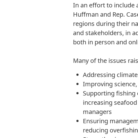
In an effort to includ
Huffman and Rep. Case
regions during their na
and stakeholders, in a
both in person and onl
Many of the issues raise
Addressing climate 
Improving science,
Supporting fishing
increasing seafood
managers
Ensuring managemen
reducing overfishi