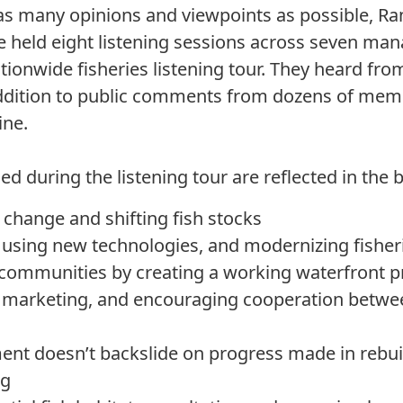
e as many opinions and viewpoints as possible, 
 held eight listening sessions across seven m
tionwide fisheries listening tour. They heard fro
ddition to public comments from dozens of memb
ine.
d during the listening tour are reflected in the bi
change and shifting fish stocks
 using new technologies, and modernizing fisher
 communities by creating a working waterfront 
 marketing, and encouraging cooperation betwe
t doesn’t backslide on progress made in rebuil
ng