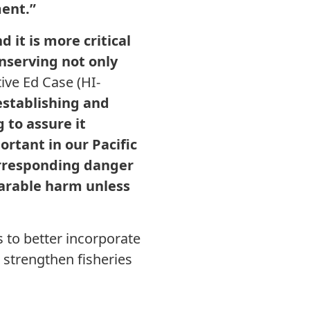
ment.”
 it is more critical
onserving not only
ive Ed Case (HI-
establishing and
 to assure it
ortant in our Pacific
orresponding danger
parable harm unless
 to better incorporate
d strengthen fisheries