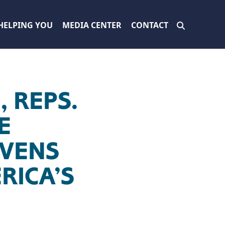
HELPING YOU
MEDIA CENTER
CONTACT
 REPS.
E
EVENS
RICA’S