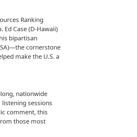
sources Ranking
. Ed Case (D-Hawaii)
This bipartisan
(MSA)—the cornerstone
elped make the U.S. a
s-long, nationwide
listening sessions
lic comment, this
 from those most