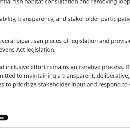
tial fish habitat consultation and removing loo
bility, transparency, and stakeholder participatio
several bipartisan pieces of legislation and provis
ens Act legislation.
 inclusive effort remains an iterative process.
mitted to maintaining a transparent, deliberativ
s to prioritize stakeholder input and respond to