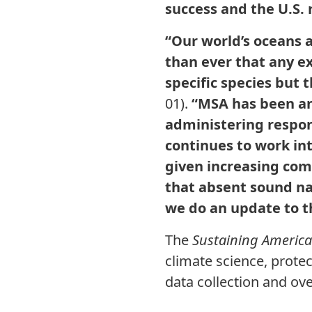
success and the U.S.
“Our world’s oceans a
than ever that any ex
specific species but
01).
“MSA has been and
administering respon
continues to work int
given increasing com
that absent sound nat
we do an update to t
The
Sustaining America’
climate science, protec
data collection and ov