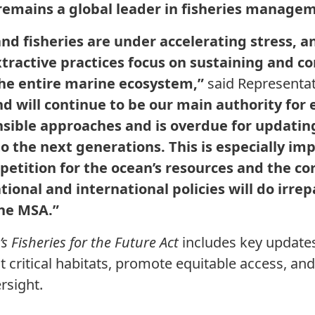
 remains a global leader in fisheries manage
nd fisheries are under accelerating stress, and
tractive practices focus on sustaining and c
 the entire marine ecosystem,”
said Representat
 will continue to be our main authority for 
sible approaches and is overdue for updating
o the next generations. This is especially imp
petition for the ocean’s resources and the c
ional and international policies will do irre
he MSA.”
s Fisheries for the Future Act
includes key updates
t critical habitats, promote equitable access, an
ersight.