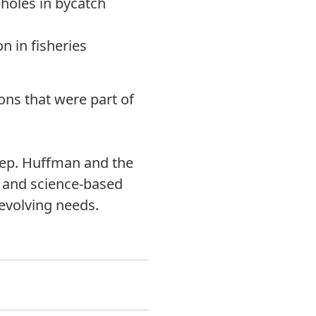
pholes in bycatch
n in fisheries
ions that were part of
 Rep. Huffman and the
e, and science-based
 evolving needs.