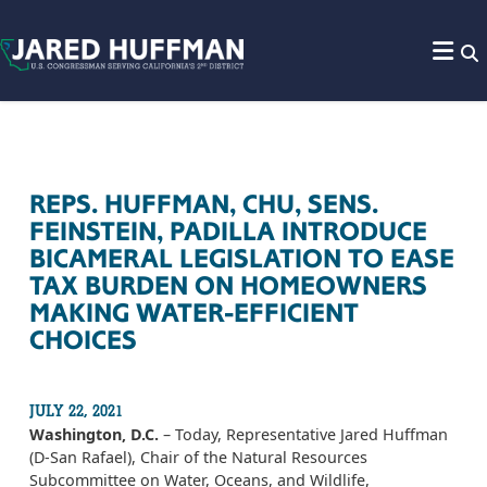
Skip to content
REPS. HUFFMAN, CHU, SENS.
FEINSTEIN, PADILLA INTRODUCE
BICAMERAL LEGISLATION TO EASE
TAX BURDEN ON HOMEOWNERS
MAKING WATER-EFFICIENT
CHOICES
JULY 22, 2021
Washington, D.C.
– Today, Representative Jared Huffman
(D-San Rafael), Chair of the Natural Resources
Subcommittee on Water, Oceans, and Wildlife,