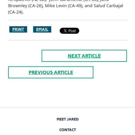
Brownley (CA-26), Mike Levin (CA-49), and Salud Carbajal
(CA-24).
PRINT
EMAIL
NEXT ARTICLE
PREVIOUS ARTICLE
MEET JARED
CONTACT