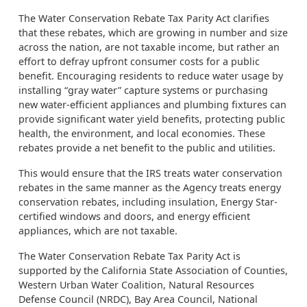
The Water Conservation Rebate Tax Parity Act clarifies
that these rebates, which are growing in number and size
across the nation, are not taxable income, but rather an
effort to defray upfront consumer costs for a public
benefit. Encouraging residents to reduce water usage by
installing “gray water” capture systems or purchasing
new water-efficient appliances and plumbing fixtures can
provide significant water yield benefits, protecting public
health, the environment, and local economies. These
rebates provide a net benefit to the public and utilities.
This would ensure that the IRS treats water conservation
rebates in the same manner as the Agency treats energy
conservation rebates, including insulation, Energy Star-
certified windows and doors, and energy efficient
appliances, which are not taxable.
The Water Conservation Rebate Tax Parity Act is
supported by the California State Association of Counties,
Western Urban Water Coalition, Natural Resources
Defense Council (NRDC), Bay Area Council, National