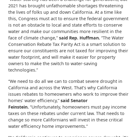
2021 has brought unfathomable shortages threatening
the lives of folks up and down California. At a time like
this, Congress must act to ensure the federal government
is not an obstacle to local and state efforts to conserve
water and make our communities more resilient in the
face of climate change,”
said Rep. Huffman.
“The Water
Conservation Rebate Tax Parity Act is a smart solution to
ensure our constituents are not taxed for improving their
water footprint, and will make it easier for property
owners to make the switch to water-saving
technologies.”
“We need to do all we can to combat severe drought in
California and across the West. That’s why California
issues rebates to homeowners who work to improve their
homes’ water efficiency,”
said Senator
Feinstein.
“Unfortunately, homeowners must pay income
taxes on these rebates under current law. That needs to
change so more Californians will invest in these critical
water efficiency home improvements.”