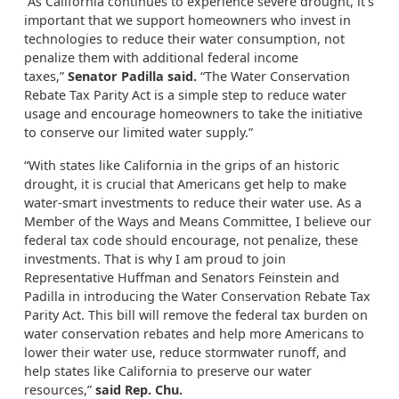
“As California continues to experience severe drought, it’s
important that we support homeowners who invest in
technologies to reduce their water consumption, not
penalize them with additional federal income
taxes,”
Senator Padilla said.
“The Water Conservation
Rebate Tax Parity Act is a simple step to reduce water
usage and encourage homeowners to take the initiative
to conserve our limited water supply.”
“With states like California in the grips of an historic
drought, it is crucial that Americans get help to make
water-smart investments to reduce their water use. As a
Member of the Ways and Means Committee, I believe our
federal tax code should encourage, not penalize, these
investments. That is why I am proud to join
Representative Huffman and Senators Feinstein and
Padilla in introducing the Water Conservation Rebate Tax
Parity Act. This bill will remove the federal tax burden on
water conservation rebates and help more Americans to
lower their water use, reduce stormwater runoff, and
help states like California to preserve our water
resources,”
said Rep. Chu.