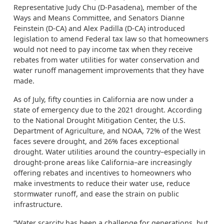
Representative Judy Chu (D-Pasadena), member of the
Ways and Means Committee, and Senators Dianne
Feinstein (D-CA) and Alex Padilla (D-CA) introduced
legislation to amend Federal tax law so that homeowners
would not need to pay income tax when they receive
rebates from water utilities for water conservation and
water runoff management improvements that they have
made.
As of July, fifty counties in California are now under a
state of emergency due to the 2021 drought. According
to the National Drought Mitigation Center, the U.S.
Department of Agriculture, and NOAA, 72% of the West
faces severe drought, and 26% faces exceptional
drought. Water utilities around the country–especially in
drought-prone areas like California–are increasingly
offering rebates and incentives to homeowners who
make investments to reduce their water use, reduce
stormwater runoff, and ease the strain on public
infrastructure.
“Water scarcity has been a challenge for generations, but