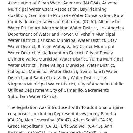
Association of Clean Water Agencies (NACWA), Arizona
Municipal Water Users Association, Bay Planning
Coalition, Coalition to Promote Water Conservation, Rural
County Representatives of California (RCRC), Alliance for
Water Efficiency, Metropolitan Water District, Los Angeles
Department of Water and Power, Olivehain Municipal
Water District, Carlsbad Municipal Water District, Otay
Water District, Rincon Water, Valley Center Municipal
Water District, Vista Irrigation District, City of Poway,
Elsinore Valley Municipal Water District, Yuima Municipal
Water District, Three Valleys Municipal Water District,
Calleguas Municipal Water District, Irvine Ranch Water
District, and Santa Clara Valley Water District, Las
Virgenes Municipal Water District, City of Anaheim Public
Utilities Department City of Camarillo, Sacramento
Suburban Water District.
The legislation was introduced with 10 additional original
cosponsors, including Representatives Jimmy Panetta
(CA-20), Alan Lowenthal (CA-47), Adam Schiff (CA-28),
Grace Napolitano (CA-32), Eric Swalwell (CA-15), Ann
Kirkpatrick (AZ-02), John Garamendi (CA-03), Julia