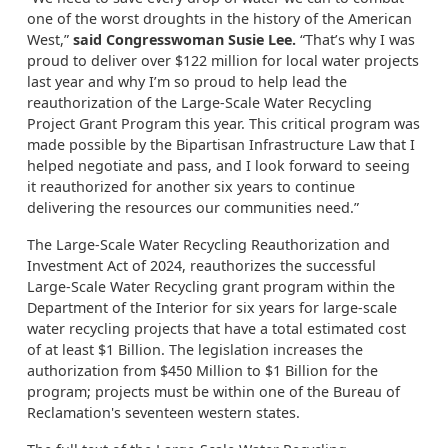
one of the worst droughts in the history of the American
West,”
said Congresswoman Susie Lee.
“That’s why I was
proud to deliver over $122 million for local water projects
last year and why I’m so proud to help lead the
reauthorization of the Large-Scale Water Recycling
Project Grant Program this year. This critical program was
made possible by the Bipartisan Infrastructure Law that I
helped negotiate and pass, and I look forward to seeing
it reauthorized for another six years to continue
delivering the resources our communities need.”
The Large-Scale Water Recycling Reauthorization and
Investment Act of 2024, reauthorizes the successful
Large-Scale Water Recycling grant program within the
Department of the Interior for six years for large-scale
water recycling projects that have a total estimated cost
of at least $1 Billion. The legislation increases the
authorization from $450 Million to $1 Billion for the
program; projects must be within one of the Bureau of
Reclamation's seventeen western states.