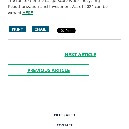
The full text of the Large-Scale Water Recycling
Reauthorization and Investment Act of 2024 can be
viewed
HERE
.
PRINT
EMAIL
NEXT ARTICLE
PREVIOUS ARTICLE
MEET JARED
CONTACT