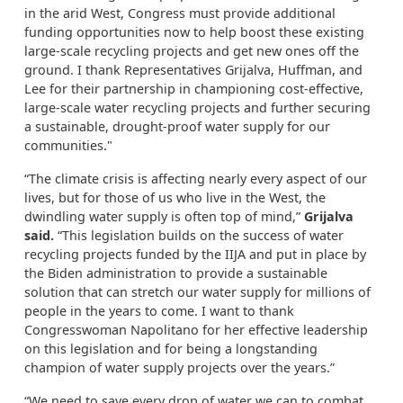
in the arid West, Congress must provide additional
funding opportunities now to help boost these existing
large-scale recycling projects and get new ones off the
ground. I thank Representatives Grijalva, Huffman, and
Lee for their partnership in championing cost-effective,
large-scale water recycling projects and further securing
a sustainable, drought-proof water supply for our
communities."
“The climate crisis is affecting nearly every aspect of our
lives, but for those of us who live in the West, the
dwindling water supply is often top of mind,”
Grijalva
said.
“This legislation builds on the success of water
recycling projects funded by the IIJA and put in place by
the Biden administration to provide a sustainable
solution that can stretch our water supply for millions of
people in the years to come. I want to thank
Congresswoman Napolitano for her effective leadership
on this legislation and for being a longstanding
champion of water supply projects over the years.”
“We need to save every drop of water we can to combat