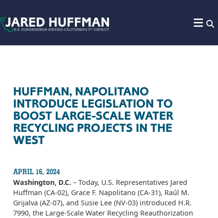
Skip to content
HUFFMAN, NAPOLITANO
INTRODUCE LEGISLATION TO
BOOST LARGE-SCALE WATER
RECYCLING PROJECTS IN THE
WEST
APRIL 16, 2024
Washington, D.C.
– Today, U.S. Representatives Jared
Huffman (CA-02), Grace F. Napolitano (CA-31), Raúl M.
Grijalva (AZ-07), and Susie Lee (NV-03) introduced H.R.
7990, the Large-Scale Water Recycling Reauthorization