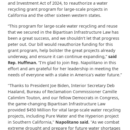
and Investment Act of 2024, to reauthorize a water
recycling grant program for large-scale projects in
California and the other sixteen western states.
“This program for large-scale water recycling and reuse
that we secured in the Bipartisan Infrastructure Law has
been a great success, and we shouldn’t let that progress
peter out. Our bill would reauthorize funding for this
grant program, help bolster the great projects already
underway, and ensure it can continue expanding,”
said
Rep. Huffman.
“I'm glad to join Rep. Napolitano in this
effort and am grateful for her leadership in meeting the
needs of everyone with a stake in America's water future.”
"Thanks to President Joe Biden, Interior Secretary Deb
Haaland, Bureau of Reclamation Commissioner Camille
Calimlim Touton, and our fellow Democrats in Congress,
the game-changing Bipartisan Infrastructure Law
provided $450 Million for vital large-scale water recycling
projects, including Pure Water and the Hyperion project
in Southern California,"
Napolitano said.
"As we combat
extreme drought and prepare for future water shortages