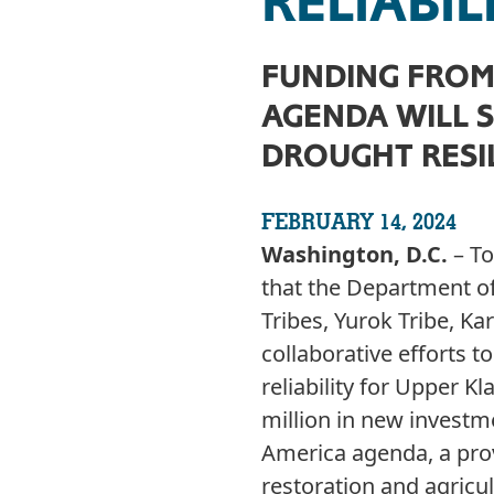
RELIABIL
FUNDING FROM 
AGENDA WILL 
DROUGHT RESI
FEBRUARY 14, 2024
Washington, D.C.
– T
that the Department of
Tribes, Yurok Tribe, K
collaborative efforts 
reliability for Upper
million in new investm
America agenda, a pro
restoration and agricul