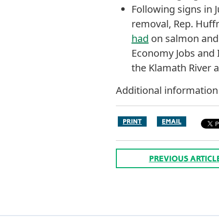
Following signs in
removal, Rep. Huf
had
on salmon and 
Economy Jobs and I
the Klamath River a
Additional informatio
PRINT
EMAIL
PREVIOUS ARTICL