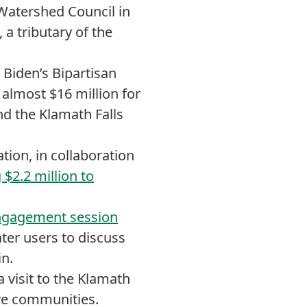
Watershed Council in
 a tributary of the
Biden’s Bipartisan
 almost $16 million for
nd the Klamath Falls
ion, in collaboration
 $2.2 million to
engagement session
ater users to discuss
in.
visit to the Klamath
ive communities.