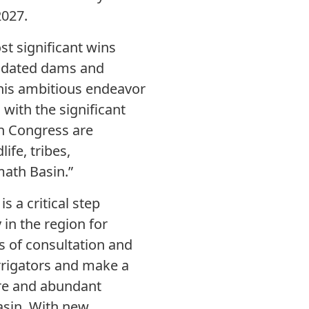
2027.
st significant wins
pidated dams and
this ambitious endeavor
 with the significant
n Congress are
ife, tribes,
math Basin.”
 a critical step
in the region for
 of consultation and
irrigators and make a
ure and abundant
Basin. With new