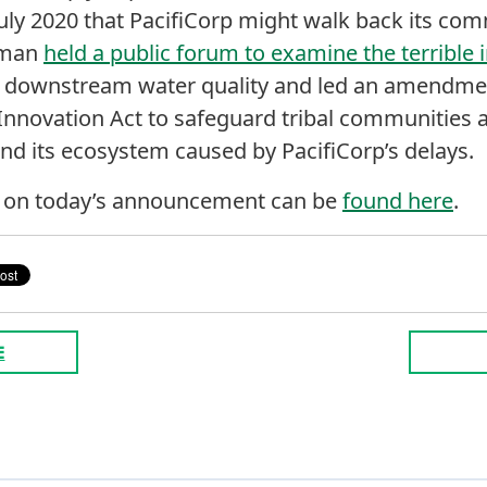
 July 2020 that PacifiCorp might walk back its c
fman
held a public forum to examine the terrible
downstream water quality and led an amendmen
nnovation Act to safeguard tribal communities a
nd its ecosystem caused by PacifiCorp’s delays.
n on today’s announcement can be
found here
.
E