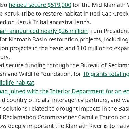
also
helped secure $519,000
for the Mid Klamath 
e Karuk Tribe to restore habitat in Red Cap Creek,
ed on Karuk Tribal ancestral lands.
an announced nearly $26 million
from President 
for Klamath Basin restoration projects, including
on projects in the basin and $10 million to expa
ery.
d secure funding through the Bureau of Reclamat
ish and Wildlife Foundation, for
10 grants totaling
ldlife habitat
.
an joined with the Interior Department for an 
and country officials, interagency partners, and w
 solutions related to drought impacts in the Bas
f Reclamation Commissioner Camille Touton on a 
how deeply important the Klamath River is to nat