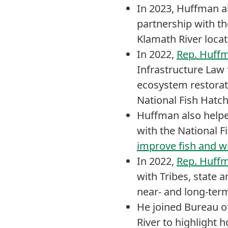
In 2023, Huffman 
partnership with th
Klamath River locat
In 2022,
Rep. Huffm
Infrastructure Law 
ecosystem restorati
National Fish Hatch
Huffman also helpe
with the National F
improve fish and wi
In 2022,
Rep. Huffm
with Tribes, state 
near- and long-term
He joined Bureau o
River to highlight 