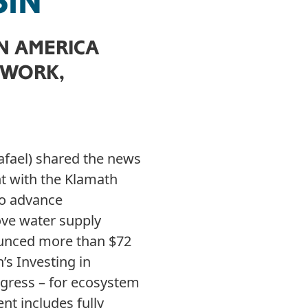
SIN
IN AMERICA
 WORK,
afael) shared the news
t with the Klamath
to advance
ove water supply
ounced more than $72
’s Investing in
gress – for ecosystem
nt includes fully