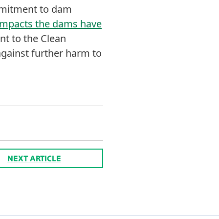
ommitment to dam
 impacts the dams have
t to the Clean
gainst further harm to
NEXT ARTICLE