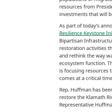
resources from Presid
investments that will b
As part of today’s an
Resilience Keystone Ini
Bipartisan Infrastruct
restoration activities t
and rethink the way wa
ecosystem function. Th
is focusing resources
comes at a critical ti
Rep. Huffman has been 
restore the Klamath Riv
Representative Huffma