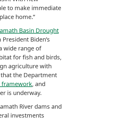
able to make immediate
s place home.”
lamath Basin Drought
 President Biden’s
a wide range of
itat for fish and birds,
gn agriculture with
s that the Department
ce framework
, and
ver is underway.
Klamath River dams and
deral investments