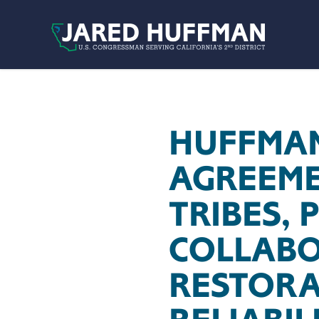
Skip to content
HUFFMAN
AGREEME
TRIBES, 
COLLABO
RESTORA