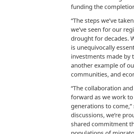
funding the completion
“The steps we’ve taken
we’ve seen for our re
drought for decades. W
is unequivocally essent
investments made by t
another example of our 
communities, and econo
“The collaboration and 
forward as we work to 
generations to come,”
discussions, we’re pro
shared commitment that
populations of migrator