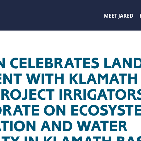
MEET JARED
 CELEBRATES LAN
NT WITH KLAMATH 
PROJECT IRRIGATOR
RATE ON ECOSYST
TION AND WATER