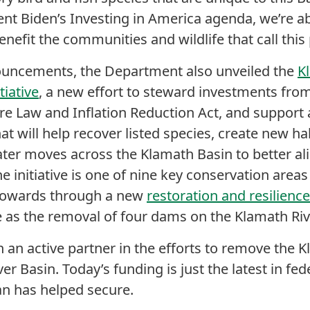
ent Biden’s Investing in America agenda, we’re 
enefit the communities and wildlife that call thi
nouncements, the Department also unveiled the
K
tiative
, a new effort to steward investments from
ure Law and Inflation Reduction Act, and support 
hat will help recover listed species, create new hab
ter moves across the Klamath Basin to better ali
e initiative is one of nine key conservation area
 towards through a new
restoration and resilien
me as the removal of four dams on the Klamath Ri
an active partner in the efforts to remove the 
er Basin. Today’s funding is just the latest in fe
n has helped secure.