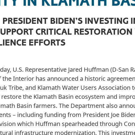
ITY IN KLAMATH BA
PRESIDENT BIDEN’S INVESTING 
SUPPORT CRITICAL RESTORATION
LIENCE EFFORTS
oday, U.S. Representative Jared Huffman (D-San R
 the Interior has announced a historic agreemen
aruk Tribe, and Klamath Water Users Association 
to restore the Klamath Basin ecosystem and impr
 Klamath Basin farmers. The Department also ann
ents – including funding from President Joe Biden
vision which Huffman spearheaded through Con
tural infrastructure modernization. This investme