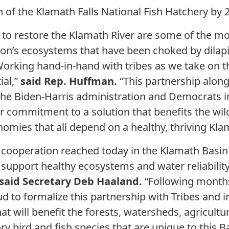
 of the Klamath Falls National Fish Hatchery by 
 to restore the Klamath River are some of the mo
gion’s ecosystems that have been choked by dila
orking hand-in-hand with tribes as we take on 
ial,”
said Rep. Huffman.
“This partnership along
he Biden-Harris administration and Democrats i
commitment to a solution that benefits the wildl
mies that all depend on a healthy, thriving Kla
cooperation reached today in the Klamath Basin is
support healthy ecosystems and water reliability 
said Secretary Deb Haaland.
“Following months
ud to formalize this partnership with Tribes and 
 will benefit the forests, watersheds, agricult
y bird and fish species that are unique to this 