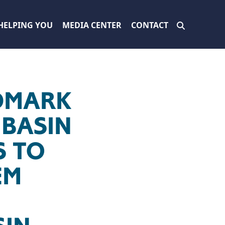
HELPING YOU
MEDIA CENTER
CONTACT
DMARK
BASIN
S TO
EM