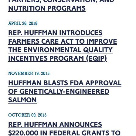
NUTRITION PROGRAMS
APRIL 26, 2018
REP. HUFFMAN INTRODUCES
FARMERS CARE ACT TO IMPROVE
THE ENVIRONMENTAL QUALITY
INCENTIVES PROGRAM (EQIP)
NOVEMBER 19, 2015
HUFFMAN BLASTS FDA APPROVAL
OF GENETICALLY-ENGINEERED
SALMON
OCTOBER 09, 2015
REP. HUFFMAN ANNOUNCES
$220,000 IN FEDERAL GRANTS TO