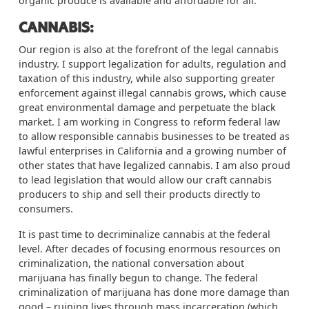
organic produce is available and affordable for all.
CANNABIS:
Our region is also at the forefront of the legal cannabis
industry. I support legalization for adults,
regulation
and
taxation of this industry, while also supporting greater
enforcement against illegal cannabis grows, which cause
great environmental damage and perpetuate the black
market. I am working in Congress to reform federal law
to allow responsible cannabis businesses to be treated as
lawful enterprises in California and a growing number of
other states that have legalized cannabis. I am also proud
to lead legislation that would allow our craft cannabis
producers to ship and sell their products directly to
consumers.
It is past time to decriminalize cannabis at the federal
level. After decades of focusing enormous resources on
criminalization, the national conversation about
marijuana has finally begun to change. The federal
criminalization of marijuana has done more damage than
good – ruining lives through mass incarceration (which