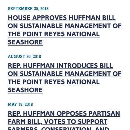
SEPTEMBER 25, 2018
HOUSE APPROVES HUFFMAN BILL
ON SUSTAINABLE MANAGEMENT OF
THE POINT REYES NATIONAL
SEASHORE
AUGUST 30, 2018
REP. HUFFMAN INTRODUCES BILL
ON SUSTAINABLE MANAGEMENT OF
THE POINT REYES NATIONAL
SEASHORE
MAY 18, 2018
REP. HUFFMAN OPPOSES PARTISAN
FARM BILL, VOTES TO SUPPORT
FARMERS, CONSERVATION, AND