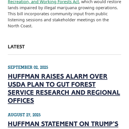
Recreation, and Working Forests Act
, which would restore
lands impaired by illegal marijuana growing operations.
This bill incorporates community input from public
listening sessions and stakeholder meetings on the
North Coast.
LATEST
SEPTEMBER 02, 2025
HUFFMAN RAISES ALARM OVER
USDA PLAN TO GUT FOREST
SERVICE RESEARCH AND REGIONAL
OFFICES
AUGUST 27, 2025
HUFFMAN STATEMENT ON TRUMP’S