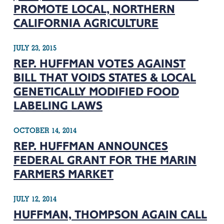
PROMOTE LOCAL, NORTHERN
CALIFORNIA AGRICULTURE
JULY 23, 2015
REP. HUFFMAN VOTES AGAINST
BILL THAT VOIDS STATES & LOCAL
GENETICALLY MODIFIED FOOD
LABELING LAWS
OCTOBER 14, 2014
REP. HUFFMAN ANNOUNCES
FEDERAL GRANT FOR THE MARIN
FARMERS MARKET
JULY 12, 2014
HUFFMAN, THOMPSON AGAIN CALL