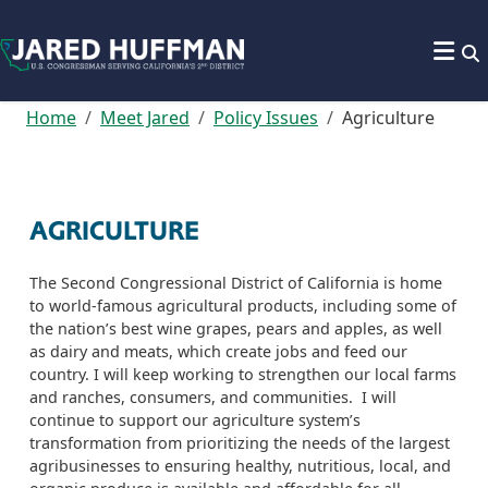
Skip to content
Home
Meet Jared
Policy Issues
Agriculture
AGRICULTURE
The Second Congressional District of California is home
to world-famous agricultural products, including some of
the nation’s best wine grapes,
pears
and apples, as well
as dairy and meats, which create jobs
and feed our
country.
I will keep working to strengthen our local farms
and ranches, consumers, and communities.
I will
continue to support
our agriculture system’s
transformation from prioritizing the needs of the largest
agribusinesses to ensuring healthy, nutritious, local,
and