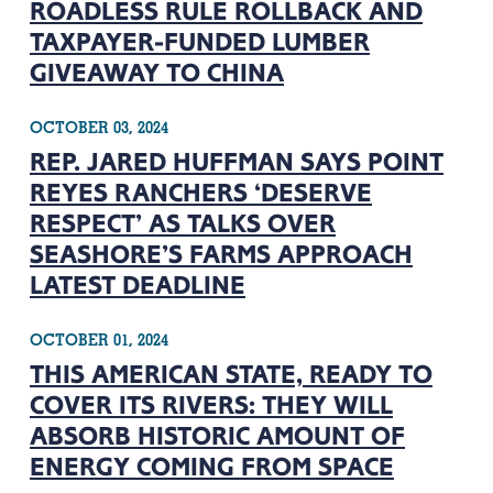
ROADLESS RULE ROLLBACK AND
TAXPAYER-FUNDED LUMBER
GIVEAWAY TO CHINA
OCTOBER 03, 2024
REP. JARED HUFFMAN SAYS POINT
REYES RANCHERS ‘DESERVE
RESPECT’ AS TALKS OVER
SEASHORE’S FARMS APPROACH
LATEST DEADLINE
OCTOBER 01, 2024
THIS AMERICAN STATE, READY TO
COVER ITS RIVERS: THEY WILL
ABSORB HISTORIC AMOUNT OF
ENERGY COMING FROM SPACE