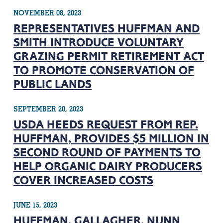
NOVEMBER 08, 2023
REPRESENTATIVES HUFFMAN AND
SMITH INTRODUCE VOLUNTARY
GRAZING PERMIT RETIREMENT ACT
TO PROMOTE CONSERVATION OF
PUBLIC LANDS
SEPTEMBER 20, 2023
USDA HEEDS REQUEST FROM REP.
HUFFMAN, PROVIDES $5 MILLION IN
SECOND ROUND OF PAYMENTS TO
HELP ORGANIC DAIRY PRODUCERS
COVER INCREASED COSTS
JUNE 15, 2023
HUFFMAN, GALLAGHER, NUNN