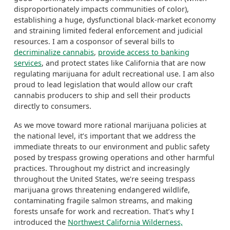
disproportionately impacts communities of color),
establishing a huge, dysfunctional black-market economy
and straining limited federal enforcement and judicial
resources. I am a cosponsor of several bills to
decriminalize cannabis
,
provide access to banking
services
, and protect states like California that are now
regulating marijuana for adult recreational use.
I am also
proud to lead legislation that would allow our craft
cannabis producers to ship and sell their products
directly to consumers.
As we move toward more rational marijuana policies at
the national level, it’s important that we address the
immediate threats to our environment and public safety
posed by trespass growing operations and other harmful
practices. Throughout my district and increasingly
throughout the United States, we’re seeing trespass
marijuana grows threatening endangered wildlife,
contaminating fragile salmon streams, and making
forests unsafe for work and recreation. That’s why I
introduced the
Northwest California Wilderness,