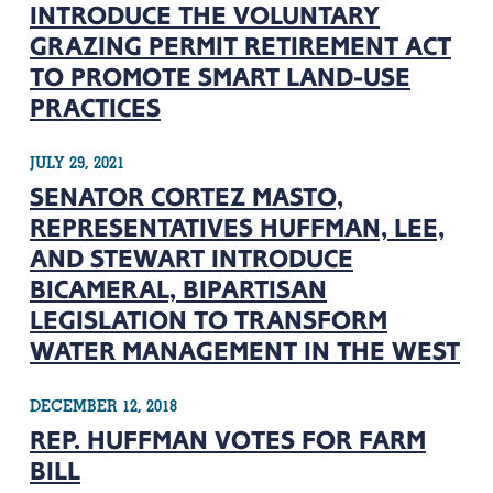
INTRODUCE THE VOLUNTARY
GRAZING PERMIT RETIREMENT ACT
TO PROMOTE SMART LAND-USE
PRACTICES
JULY 29, 2021
SENATOR CORTEZ MASTO,
REPRESENTATIVES HUFFMAN, LEE,
AND STEWART INTRODUCE
BICAMERAL, BIPARTISAN
LEGISLATION TO TRANSFORM
WATER MANAGEMENT IN THE WEST
DECEMBER 12, 2018
REP. HUFFMAN VOTES FOR FARM
BILL