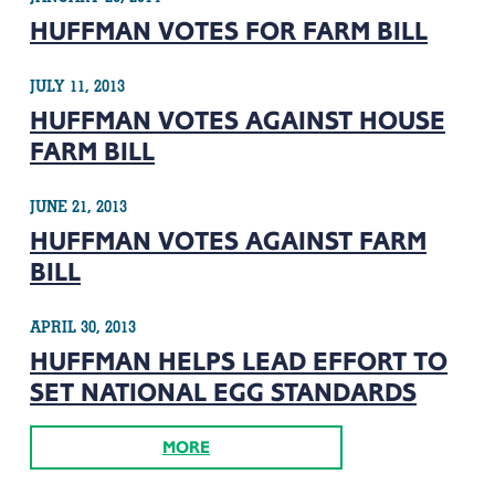
HUFFMAN VOTES FOR FARM BILL
JULY 11, 2013
HUFFMAN VOTES AGAINST HOUSE
FARM BILL
JUNE 21, 2013
HUFFMAN VOTES AGAINST FARM
BILL
APRIL 30, 2013
HUFFMAN HELPS LEAD EFFORT TO
SET NATIONAL EGG STANDARDS
MORE