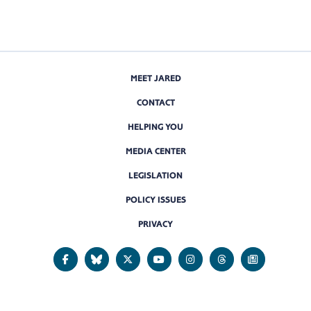
MEET JARED
CONTACT
HELPING YOU
MEDIA CENTER
LEGISLATION
POLICY ISSUES
PRIVACY