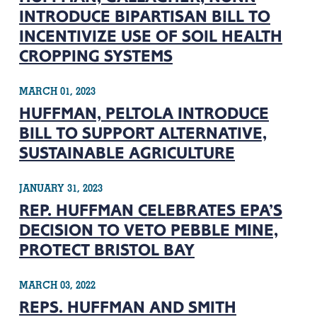
INTRODUCE BIPARTISAN BILL TO
INCENTIVIZE USE OF SOIL HEALTH
CROPPING SYSTEMS
MARCH 01, 2023
HUFFMAN, PELTOLA INTRODUCE
BILL TO SUPPORT ALTERNATIVE,
SUSTAINABLE AGRICULTURE
JANUARY 31, 2023
REP. HUFFMAN CELEBRATES EPA’S
DECISION TO VETO PEBBLE MINE,
PROTECT BRISTOL BAY
MARCH 03, 2022
REPS. HUFFMAN AND SMITH