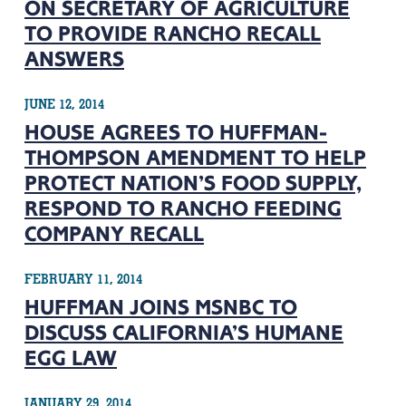
ON SECRETARY OF AGRICULTURE
TO PROVIDE RANCHO RECALL
ANSWERS
JUNE 12, 2014
HOUSE AGREES TO HUFFMAN-
THOMPSON AMENDMENT TO HELP
PROTECT NATION’S FOOD SUPPLY,
RESPOND TO RANCHO FEEDING
COMPANY RECALL
FEBRUARY 11, 2014
HUFFMAN JOINS MSNBC TO
DISCUSS CALIFORNIA’S HUMANE
EGG LAW
JANUARY 29, 2014