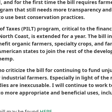
and for the first time the bill requires farm
ogram that still needs more transparency an
to use best conservation practices.
f Taxes (PILT) program, critical to the financi
rth Coast, is extended for a year. The bill 
nefit organic farmers, specialty crops, and f
 American states to join the rest of the devel
 hemp.
o criticize the bill for continuing to fund unj
 industrial farmers. Especially in light of the
ies are inexcusable. I will continue to work
 to more appropriate and beneficial uses, inc
bill may be found
HERE
.