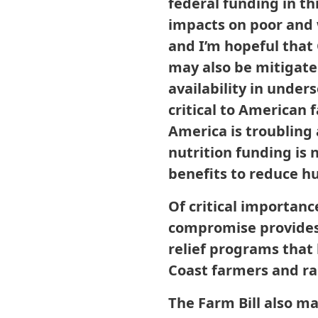
federal funding in th
impacts on poor and 
and I’m hopeful that
may also be mitigate
availability in under
critical to American 
America is troubling 
nutrition funding is 
benefits to reduce h
Of critical importance
compromise provides 
relief programs that
Coast farmers and ra
The Farm Bill also m