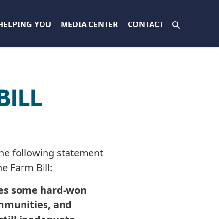
HELPING YOU
MEDIA CENTER
CONTACT
BILL
e following statement
he Farm Bill:
udes some hard-won
communities, and