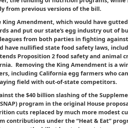
r, the funding of nutrition programs, while 
y from previous versions of the bill.
e King Amendment, which would have gutted C
ds and put our state’s egg industry out of b
lleagues from both parties in fighting against
 have nullified state food safety laws, inclu
extends Proposition 2 food safety and animal c
ifornia. Removing the King Amendment is a w
s, including California egg farmers who ca
laying field with out-of-state competitors.
ainst the $40 billion slashing of the Supplem
SNAP) program in the original House proposal,
trition cuts replaced by much more modest cu
m contributions under the “Heat & Eat” pro