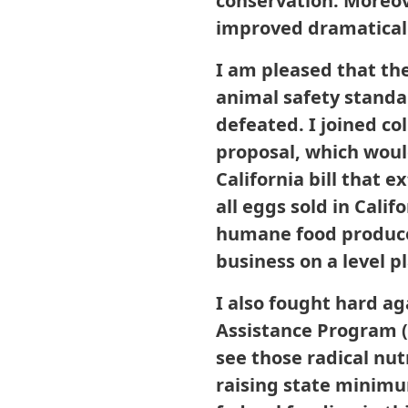
conservation. Moreove
improved dramaticall
I am pleased that th
animal safety standar
defeated. I joined co
proposal, which would
California bill that 
all eggs sold in Cal
humane food producer
business on a level p
I also fought hard ag
Assistance Program (
see those radical nu
raising state minimu