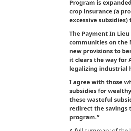
Program is expanded, 
crop insurance (a pr
excessive subsidies) 
The Payment In Lieu o
communities on the No
new provisions to be
it clears the way for
legalizing industrial
I agree with those wh
subsidies for wealthy
these wasteful subsid
redirect the savings
program.”
A full summary of the 