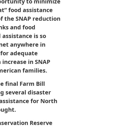
pportunity to minimize
t” food assistance
of the SNAP reduction
nks and food
 assistance is so
y net anywhere in
t for adequate
an increase in SNAP
merican families.
e final Farm Bill
g several disaster
assistance for North
ought.
nservation Reserve