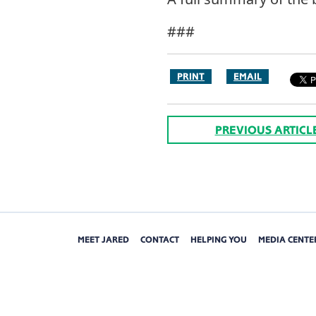
###
PRINT
EMAIL
PREVIOUS ARTICL
MEET JARED
CONTACT
HELPING YOU
MEDIA CENTE