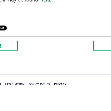
E
R
LEGISLATION
POLICY ISSUES
PRIVACY