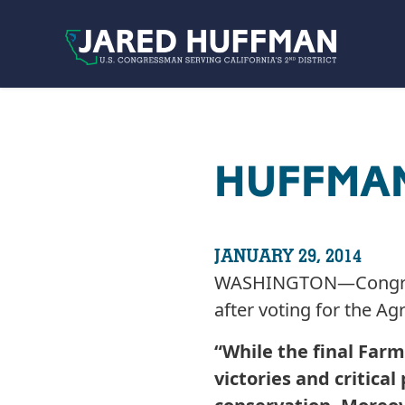
Skip to content
HUFFMAN
JANUARY 29, 2014
WASHINGTON—Congressm
after voting for the Ag
“While the final Farm
victories and critica