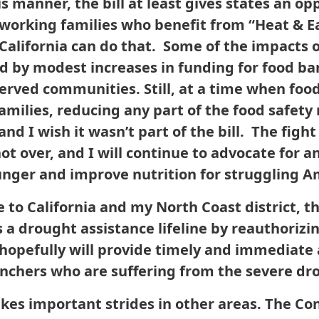
is manner, the bill at least gives states an o
working families who benefit from “Heat & Ea
 California can do that. Some of the impacts 
d by modest increases in funding for food ba
served communities. Still, at a time when food
families, reducing any part of the food safet
and I wish it wasn’t part of the bill. The figh
not over, and I will continue to advocate for 
unger and improve nutrition for struggling A
 to California and my North Coast district, th
a drought assistance lifeline by reauthorizin
 hopefully will provide timely and immediate 
nchers who are suffering from the severe dr
akes important strides in other areas. The Co