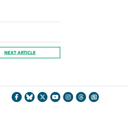
NEXT ARTICLE