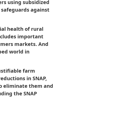
ers using subsidized
d safeguards against
al health of rural
includes important
armers markets. And
oped world in
ustifiable farm
 reductions in SNAP,
 to eliminate them and
luding the SNAP