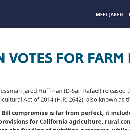
MEET JARED
 VOTES FOR FARM 
an Jared Huffman (D-San Rafael) released th
ricultural Act of 2014 (H.R. 2642), also known as t
 Bill compromise is far from perfect, it incl
l provisions for California agriculture, rural 