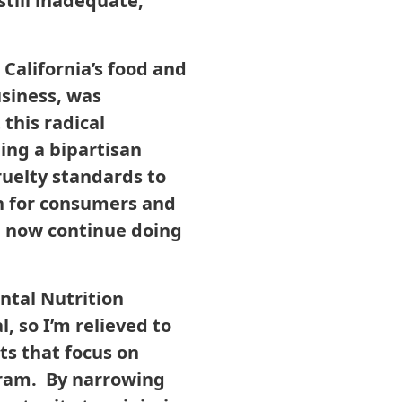
still inadequate,
alifornia’s food and
usiness, was
 this radical
ding a bipartisan
ruelty standards to
in for consumers and
n now continue doing
ental Nutrition
 so I’m relieved to
ts that focus on
gram. By narrowing