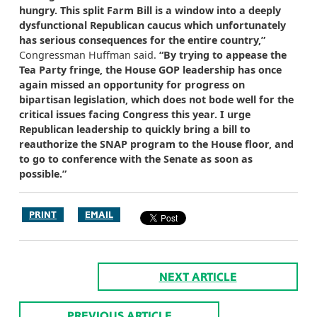
hungry. This split Farm Bill is a window into a deeply
dysfunctional Republican caucus which unfortunately
has serious consequences for the entire country,”
Congressman Huffman said.
“By trying to appease the
Tea Party fringe, the House GOP leadership has once
again missed an opportunity for progress on
bipartisan legislation, which does not bode well for the
critical issues facing Congress this year. I urge
Republican leadership to quickly bring a bill to
reauthorize the SNAP program to the House floor, and
to go to conference with the Senate as soon as
possible.”
PRINT
EMAIL
NEXT ARTICLE
PREVIOUS ARTICLE