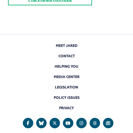
MEET JARED
CONTACT
HELPING YOU
MEDIA CENTER
LEGISLATION
POLICY ISSUES
PRIVACY