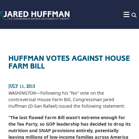
Skip to content
HUFFMAN VOTES AGAINST HOUSE
FARM BILL
JULY 11, 2013
WASHINGTON­—
Following his “No” vote on the
controversial House Farm Bill, Congressman Jared
Huffman (D-San Rafael) issued the following statement:
“The last flawed Farm Bill wasn’t extreme enough for
the Tea Party, so GOP leadership has decided to drop its
nutrition and SNAP provisions entirely, potentially
leaving millions of low-income families across America