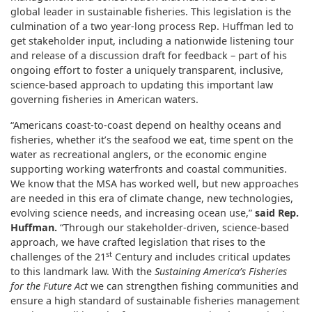
global leader in sustainable fisheries. This legislation is the
culmination of a two year-long process Rep. Huffman led to
get stakeholder input, including a nationwide listening tour
and release of a discussion draft for feedback – part of his
ongoing effort to foster a uniquely transparent, inclusive,
science-based approach to updating this important law
governing fisheries in American waters.
“Americans coast-to-coast depend on healthy oceans and
fisheries, whether it’s the seafood we eat, time spent on the
water as recreational anglers, or the economic engine
supporting working waterfronts and coastal communities.
We know that the MSA has worked well, but new approaches
are needed in this era of climate change, new technologies,
evolving science needs, and increasing ocean use,”
said Rep.
Huffman.
“Through our stakeholder-driven, science-based
approach, we have crafted legislation that rises to the
st
challenges of the 21
Century and includes critical updates
to this landmark law. With the
Sustaining America’s Fisheries
for the Future Act
we can strengthen fishing communities and
ensure a high standard of sustainable fisheries management