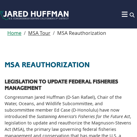
Skip to content
Home
MSA Tour
MSA Reauthorization
MSA REAUTHORIZATION
LEGISLATION TO UPDATE FEDERAL FISHERIES
MANAGEMENT
Congressman Jared Huffman (D-San Rafael), Chair of the
Water, Oceans, and Wildlife Subcommittee, and
subcommittee member Ed Case (D-Honolulu) have now
introduced the
Sustaining America’s Fisheries for the Future Act
,
legislation to update and reauthorize the Magnuson-Stevens
Act (MSA), the primary law governing federal fisheries
management and conservation that has made the U.S. a