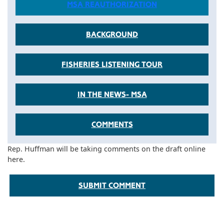
MSA REAUTHORIZATION
BACKGROUND
FISHERIES LISTENING TOUR
IN THE NEWS- MSA
COMMENTS
Rep. Huffman will be taking comments on the draft online
here.
SUBMIT COMMENT