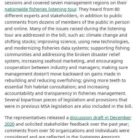
sessions and covered seven management regions on their
nationwide fisheries listening tour
. They heard from 80
different experts and stakeholders, in addition to public
comments from dozens of members of the public in person
and online. Many of the issues raised during the listening
tour are addressed in the bill, such as: climate change and
shifting stocks; improving science, using new technologies,
and modernizing fisheries data systems; supporting fishing
communities and addressing the broken disaster relief
system, increasing seafood marketing, and encouraging
cooperation between industry and managers; making sure
management doesn’t move backward on gains made in
rebuilding and reducing overfishing; giving more teeth to
essential fish habitat consultation; and increasing
accountability and transparency in fisheries management.
Several bipartisan pieces of legislation and provisions that
were in previous MSA legislation are also included in the bill.
The representatives released a
discussion draft in December
2020
and solicited stakeholder feedback over the past year;
comments from over 50 organizations and individuals were
considered and are reflected in the
Sustaining America’s