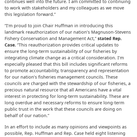
continues well into the future. I am committed to continuing
to work with stakeholders and my colleagues as we move
this legislation forward.”
“I’m proud to join Chair Huffman in introducing this
landmark reauthorization of our nation’s Magnuson-Stevens
Fishery Conservation and Management Act,”
stated Rep.
Case.
“This reauthorization provides critical updates to
ensure the long-term sustainability of our fisheries by
integrating climate change as a critical consideration. I’m
especially pleased that this bill includes significant reforms
to promote accountability, transparency and representation
for our nation’s fisheries management councils. These
councils are charged with the stewardship of our fisheries, a
precious natural resource that all Americans have a vital
interest in protecting for long-term sustainability. These are
long overdue and necessary reforms to ensure long-term
public trust in the work that these councils are doing on
behalf of our nation.”
In an effort to include as many opinions and viewpoints as
possible, Rep. Huffman and Rep. Case held eight listening