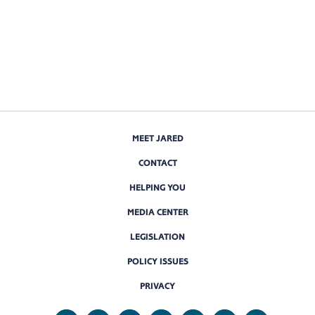
MEET JARED
CONTACT
HELPING YOU
MEDIA CENTER
LEGISLATION
POLICY ISSUES
PRIVACY