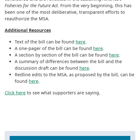
Fisheries for the Future Act.
From the very beginning, this has
been one of the most deliberative, transparent efforts to
reauthorize the MSA.
Additional Resources
Text of the bill can be found
here
.
A one-pager of the bill can be found
here
.
A section by section of the bill can be found
here
.
A summary of differences between the bill and the
discussion draft can be found
here
.
Redline edits to the MSA, as proposed by the bill, can be
found
here
.
Click here
to see what supporters are saying.