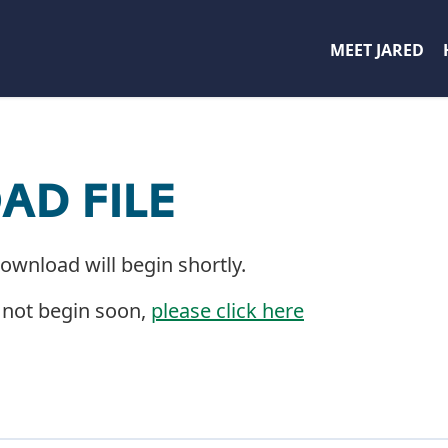
MEET JARED
D FILE
download will begin shortly.
 not begin soon,
please click here