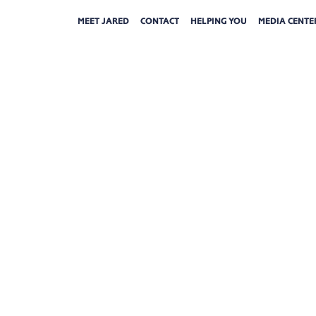
MEET JARED
CONTACT
HELPING YOU
MEDIA CENTE