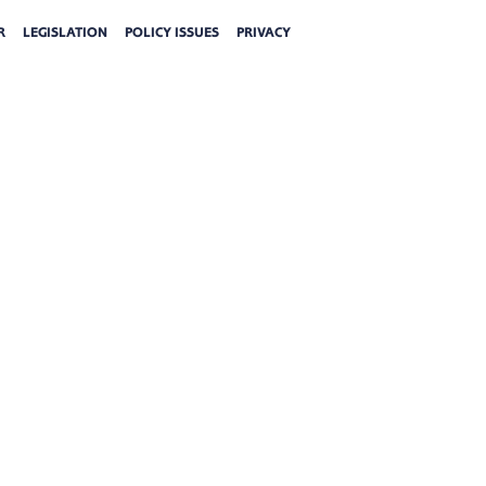
R
LEGISLATION
POLICY ISSUES
PRIVACY