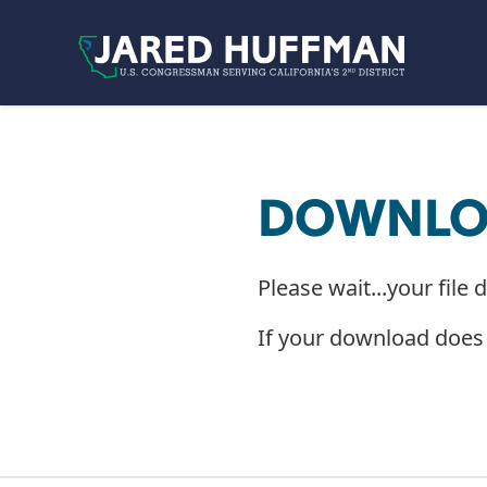
Skip to content
DOWNLOA
Please wait...your file 
If your download does