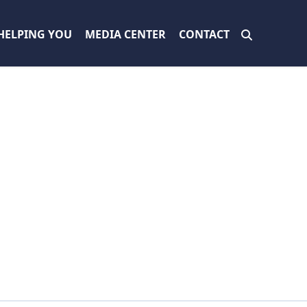
HELPING YOU
MEDIA CENTER
CONTACT