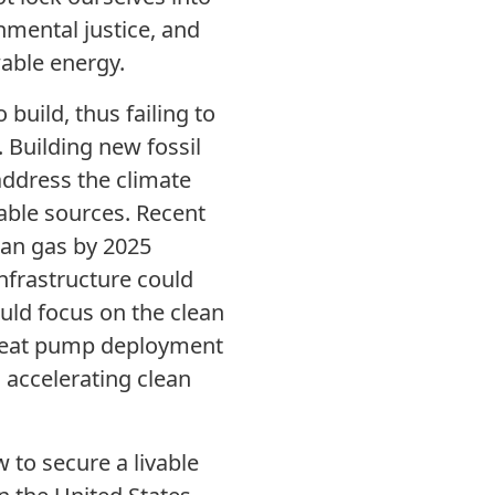
nmental justice, and
wable energy.
 build, thus failing to
 Building new fossil
address the climate
able sources. Recent
ian gas by 2025
nfrastructure could
uld focus on the clean
p heat pump deployment
 accelerating clean
to secure a livable