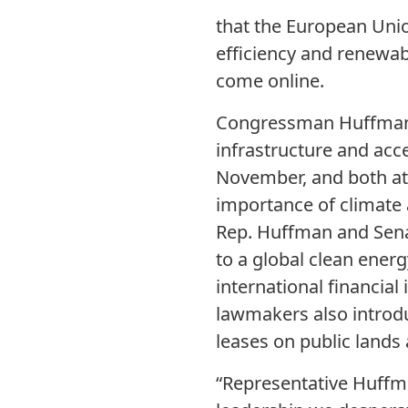
that the European Unio
efficiency and renewab
come online.
Congressman Huffman a
infrastructure and acc
November, and both at
importance of climate 
Rep. Huffman and Senat
to a global clean ener
international financial 
lawmakers also introdu
leases on public lands 
“Representative Huffm