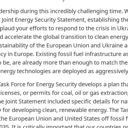
ership during this incredibly challenging time. 
Joint Energy Security Statement, establishing the
laud your efforts to respond to the crisis in Ukr
d accelerate the global transition to clean energ
stainability of the European Union and Ukraine ar
in Europe. Existing fossil fuel infrastructure as
to be, are already more than enough to match th
nergy technologies are deployed as aggressively
e Task Force for Energy Security develops a plan 
licenses, or permits for coal, oil or gas extractio
e Joint Statement included specific details for nat
ty for developing clean, renewable energy. The T
the European Union and United States off fossil 
5. It is critically important that our countries n