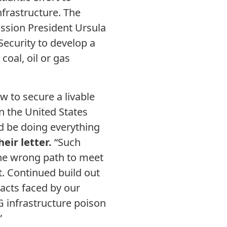
nfrastructure. The
ission President Ursula
Security to develop a
coal, oil or gas
 to secure a livable
in the United States
d be doing everything
heir letter.
“Such
the wrong path to meet
t. Continued build out
pacts faced by our
G infrastructure poison
”