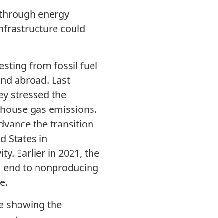
 through energy
nfrastructure could
ting from fossil fuel
and abroad. Last
y stressed the
enhouse gas emissions.
dvance the transition
d States in
ty. Earlier in 2021, the
an end to nonproducing
e.
e showing the