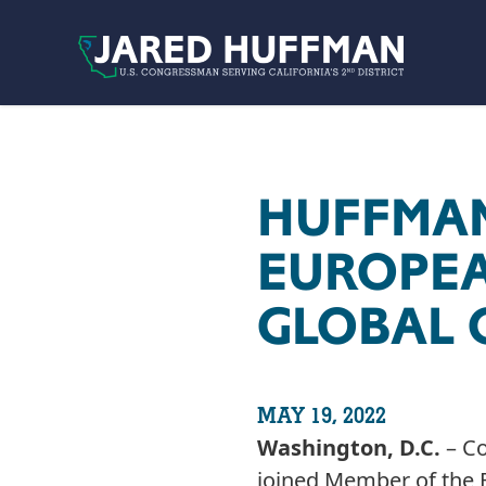
Skip to content
HUFFMAN
EUROPEA
GLOBAL 
MAY 19, 2022
Washington, D.C.
– Co
joined Member of the E