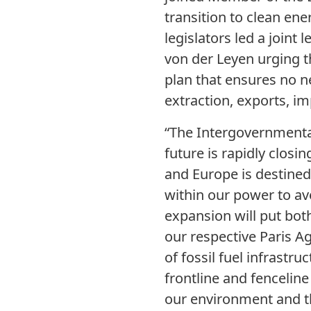
transition to clean ene
legislators led a join
von der Leyen urging t
plan that ensures no ne
extraction, exports, im
“The Intergovernmenta
future is rapidly closin
and Europe is destine
within our power to av
expansion will put bot
our respective Paris A
of fossil fuel infrastr
frontline and fencelin
our environment and th