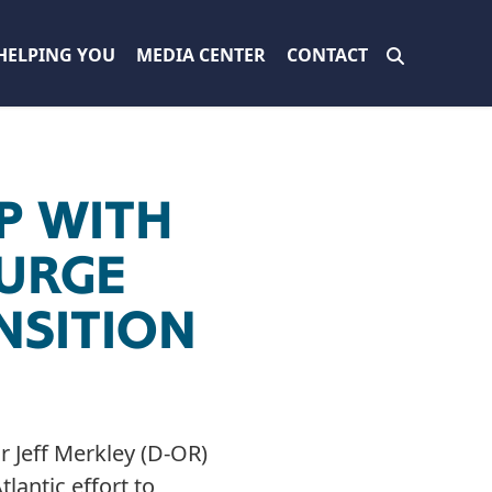
HELPING YOU
MEDIA CENTER
CONTACT
P WITH
 URGE
NSITION
 Jeff Merkley (D-OR)
lantic effort to