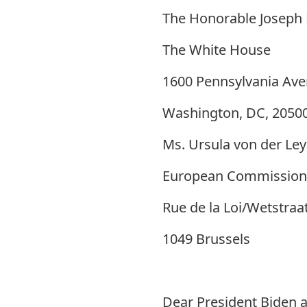
The Honorable Joseph 
The White House
1600 Pennsylvania Av
Washington, DC, 2050
Ms. Ursula von der Le
European Commission
Rue de la Loi/Wetstraa
1049 Brussels
Dear President Biden a