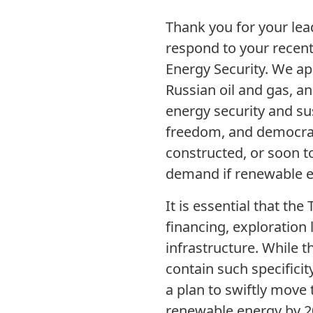
Thank you for your lead
respond to your recent 
Energy Security. We app
Russian oil and gas, an
energy security and su
freedom, and democracy 
constructed, or soon 
demand if renewable e
It is essential that th
financing, exploration 
infrastructure. While th
contain such specifici
a plan to swiftly move 
renewable energy by 203