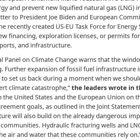
rgy and prevent new liquified natural gas (LNG) i
t letter to President Joe Biden and European Comm
he recently created US-EU Task Force for Energy 
w financing, exploration licenses, or permits for 
ports, and infrastructure.
l Panel on Climate Change warns that the window
g. Further expansion of fossil fuel infrastructure 
d to set us back during a moment when we shoul
ert climate catastrophe,”
the leaders wrote in t
h the United States and the European Union on 
greement goals, as outlined in the Joint Statemen
ucture will also build on the already dangerous im
e communities. Hydraulic fracturing wells and LN
e air and water that these communities rely on.