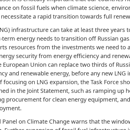
ance on fossil fuels when climate science, enviro
 necessitate a rapid transition towards full rene
NG) infrastructure can take at least three years to
-term energy needs to transition off Russian gas.
verts resources from the investments we need to 
energy security from energy efficiency and renew
e European Union can replace two thirds of Russ
ncy and renewable energy, before any new LNG i
f focusing on LNG expansion, the Task Force sho
ined in the Joint Statement, such as ramping u
ling procurement for clean energy equipment, and
loyment.
 Panel on Climate Change warns that the window 