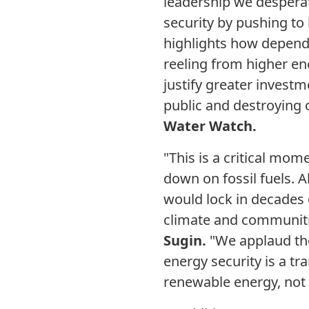
leadership we desperat
security by pushing to b
highlights how depende
reeling from higher en
justify greater investm
public and destroying 
Water Watch.
"This is a critical mom
down on fossil fuels. 
would lock in decades of
climate and communit
Sugin.
"We applaud the 
energy security is a t
renewable energy, not 