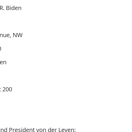
R. Biden
enue, NW
0
yen
t 200
nd President von der Leyen: