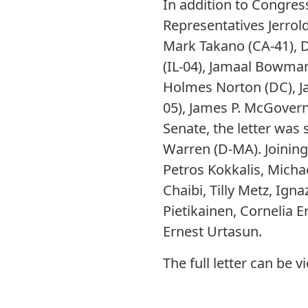
In addition to Congre
Representatives Jerrold
Mark Takano (CA-41), Do
(IL-04), Jamaal Bowman
Holmes Norton (DC), J
05), James P. McGovern
Senate, the letter was
Warren (D-MA). Joinin
Petros Kokkalis, Mich
Chaibi, Tilly Metz, Igna
Pietikainen, Cornelia 
Ernest Urtasun.
The full letter can be 