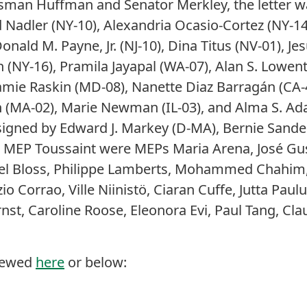
ssman Huffman and Senator Merkley, the letter w
 Nadler (NY-10), Alexandria Ocasio-Cortez (NY-14
nald M. Payne, Jr. (NJ-10), Dina Titus (NV-01), Je
 (NY-16), Pramila Jayapal (WA-07), Alan S. Lowent
amie Raskin (MD-08), Nanette Diaz Barragán (CA-
 (MA-02), Marie Newman (IL-03), and Alma S. Ada
 signed by Edward J. Markey (D-MA), Bernie Sander
g MEP Toussaint were MEPs Maria Arena, José G
ael Bloss, Philippe Lamberts, Mohammed Chahim, 
zio Corrao, Ville Niinistö, Ciaran Cuffe, Jutta Paul
Ernst, Caroline Roose, Eleonora Evi, Paul Tang, C
viewed
here
or below: