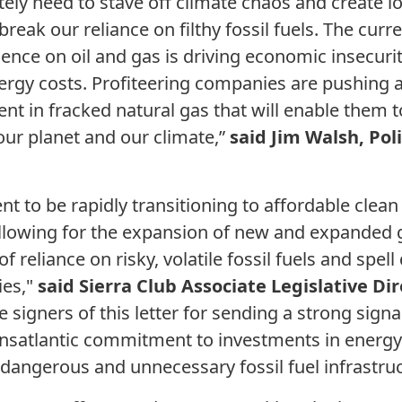
ely need to stave off climate chaos and create 
reak our reliance on filthy fossil fuels. The curr
nce on oil and gas is driving economic insecuri
ergy costs. Profiteering companies are pushing a 
ent in fracked natural gas that will enable them
our planet and our climate,”
said Jim Walsh, Poli
ent to be rapidly transitioning to affordable clea
Allowing for the expansion of new and expanded ga
 reliance on risky, volatile fossil fuels and spell
ies,"
said Sierra Club Associate Legislative Dir
signers of this letter for sending a strong signal
ransatlantic commitment to investments in energy
dangerous and unnecessary fossil fuel infrastruc