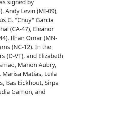
as signed by
), Andy Levin (MI-09),
sús G. "Chuy" García
hal (CA-47), Eleanor
44), Ilhan Omar (MN-
ms (NC-12). In the
s (D-VT), and Elizabeth
usmao, Manon Aubry,
Marisa Matias, Leïla
us, Bas Eickhout, Sirpa
laudia Gamon, and