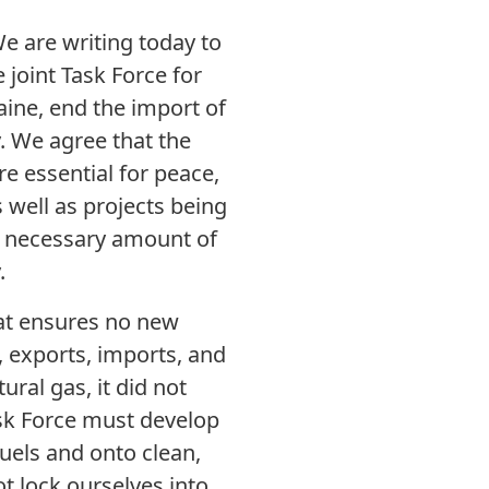
We are writing today to
 joint Task Force for
aine, end the import of
y. We agree that the
e essential for peace,
 well as projects being
e necessary amount of
.
that ensures no new
n, exports, imports, and
ural gas, it did not
ask Force must develop
fuels and onto clean,
ot lock ourselves into