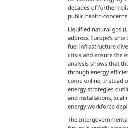
decades of further reli
public health concerns
Liquified natural gas (L
address Europe’s short
fuel infrastructure di
crisis and ensure the 
analysis shows that th
through energy efficie
come online. Instead o
energy strategies outl
and installations, sca
energy workforce dep
The Intergovernmental