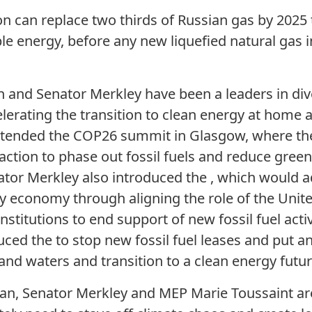
n can replace two thirds of Russian gas by 2025
le energy, before any new liquefied natural gas i
nd Senator Merkley have been a leaders in dives
elerating the transition to clean energy at home 
tended the COP26 summit in Glasgow, where the
action to phase out fossil fuels and reduce gre
or Merkley also introduced the , which would a
gy economy through aligning the role of the Unite
institutions to end support of new fossil fuel activi
ced the to stop new fossil fuel leases and put 
and waters and transition to a clean energy futur
an, Senator Merkley and MEP Marie Toussaint ar