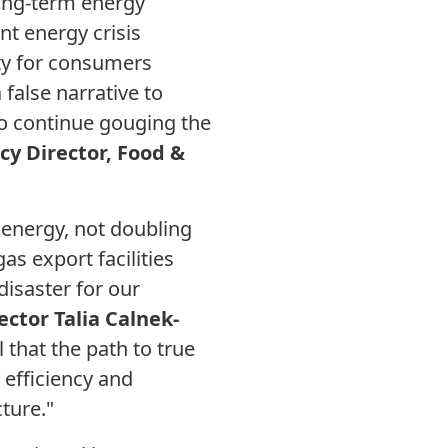
long-term energy
ent energy crisis
ty for consumers
false narrative to
 to continue gouging the
cy Director, Food &
n energy, not doubling
s export facilities
 disaster for our
ector Talia Calnek-
 that the path to true
 efficiency and
ture."