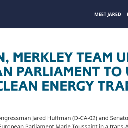
MEET JARED
, MERKLEY TEAM U
N PARLIAMENT TO
CLEAN ENERGY TRA
ngressman Jared Huffman (D-CA-02) and Senator
uropean Parliament Marie Toussaint in a trans-At