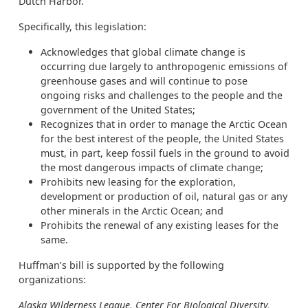
Dutch Harbor.
Specifically, this legislation:
Acknowledges that global climate change is
occurring due largely to anthropogenic emissions of
greenhouse gases and will continue to pose
ongoing risks and challenges to the people and the
government of the United States;
Recognizes that in order to manage the Arctic Ocean
for the best interest of the people, the United States
must, in part, keep fossil fuels in the ground to avoid
the most dangerous impacts of climate change;
Prohibits new leasing for the exploration,
development or production of oil, natural gas or any
other minerals in the Arctic Ocean; and
Prohibits the renewal of any existing leases for the
same.
Huffman’s bill is supported by the following
organizations:
Alaska Wilderness League, Center For Biological Diversity,