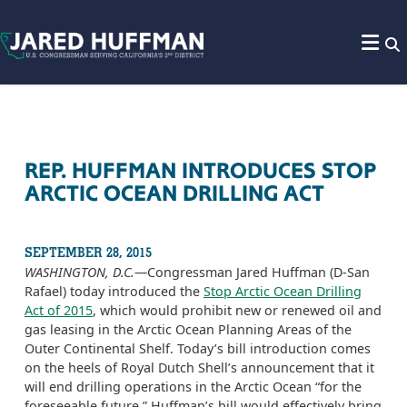
Skip to content
REP. HUFFMAN INTRODUCES STOP
ARCTIC OCEAN DRILLING ACT
SEPTEMBER 28, 2015
WASHINGTON, D.C.
—Congressman Jared Huffman (D-San
Rafael) today introduced the
Stop Arctic Ocean Drilling
Act of 2015
, which would prohibit new or renewed oil and
gas leasing in the Arctic Ocean Planning Areas of the
Outer Continental Shelf. Today’s bill introduction comes
on the heels of Royal Dutch Shell’s announcement that it
will end drilling operations in the Arctic Ocean “for the
foreseeable future.” Huffman’s bill would effectively bring