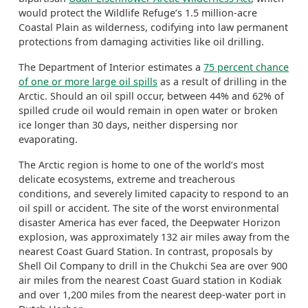
would protect the Wildlife Refuge’s 1.5 million-acre
Coastal Plain as wilderness, codifying into law permanent
protections from damaging activities like oil drilling.
The Department of Interior estimates a
75 percent chance
of one or more large oil spills
as a result of drilling in the
Arctic. Should an oil spill occur, between 44% and 62% of
spilled crude oil would remain in open water or broken
ice longer than 30 days, neither dispersing nor
evaporating.
The Arctic region is home to one of the world’s most
delicate ecosystems, extreme and treacherous
conditions, and severely limited capacity to respond to an
oil spill or accident. The site of the worst environmental
disaster America has ever faced, the Deepwater Horizon
explosion, was approximately 132 air miles away from the
nearest Coast Guard Station. In contrast, proposals by
Shell Oil Company to drill in the Chukchi Sea are over 900
air miles from the nearest Coast Guard station in Kodiak
and over 1,200 miles from the nearest deep-water port in