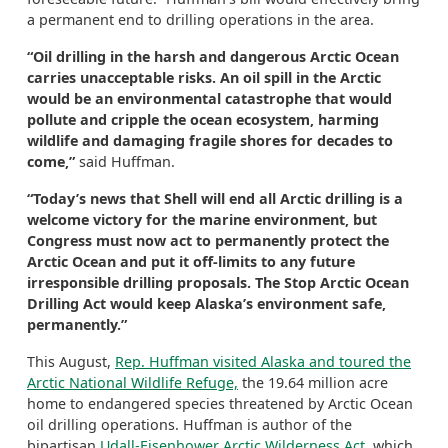
a permanent end to drilling operations in the area.
“Oil drilling in the harsh and dangerous Arctic Ocean
carries unacceptable risks. An oil spill in the Arctic
would be an environmental catastrophe that would
pollute and cripple the ocean ecosystem, harming
wildlife and damaging fragile shores for decades to
come,”
said Huffman.
“Today’s news that Shell will end all Arctic drilling is a
welcome victory for the marine environment, but
Congress must now act to permanently protect the
Arctic Ocean and put it off-limits to any future
irresponsible drilling proposals. The Stop Arctic Ocean
Drilling Act would keep Alaska’s environment safe,
permanently.”
This August,
Rep. Huffman visited Alaska and toured the
Arctic National Wildlife Refuge,
the 19.64 million acre
home to endangered species threatened by Arctic Ocean
oil drilling operations. Huffman is author of the
bipartisan
Udall-Eisenhower Arctic Wilderness Act
, which