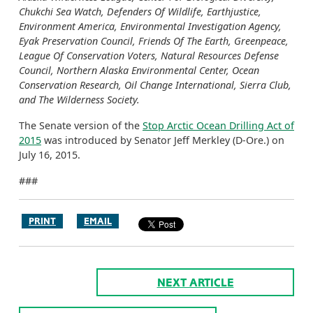
Chukchi Sea Watch, Defenders Of Wildlife, Earthjustice,
Environment America, Environmental Investigation Agency,
Eyak Preservation Council, Friends Of The Earth, Greenpeace,
League Of Conservation Voters, Natural Resources Defense
Council, Northern Alaska Environmental Center, Ocean
Conservation Research, Oil Change International, Sierra Club,
and The Wilderness Society.
The Senate version of the
Stop Arctic Ocean Drilling Act of
2015
was introduced by Senator Jeff Merkley (D-Ore.) on
July 16, 2015.
###
PRINT
EMAIL
NEXT ARTICLE