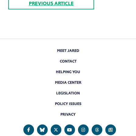
PREVIOUS ARTICLE
MEET JARED
CONTACT
HELPING YOU
MEDIA CENTER
LEGISLATION
POLICY ISSUES
PRIVACY