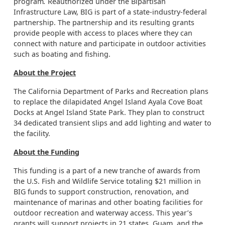
program
.
Reauthorized under the Bipartisan
Infrastructure Law, BIG is part of a state-industry-federal
partnership. The partnership and its resulting grants
provide people with access to places where they can
connect with nature and participate in outdoor activities
such as boating and fishing.
About the Project
The California Department of Parks and Recreation plans
to replace the dilapidated Angel Island Ayala Cove Boat
Docks at Angel Island State Park. They plan to construct
34 dedicated transient slips and add lighting and water to
the facility.
About the Funding
This funding is a part of a new tranche of awards from
the U.S. Fish and Wildlife Service totaling $21 million in
BIG funds to support construction, renovation, and
maintenance of marinas and other boating facilities for
outdoor recreation and waterway access. This year’s
grants will support projects in 21 states, Guam, and the