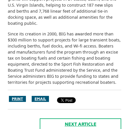
U.S. Virgin Islands, helping to construct 187 new slips
and berths and 7,768 linear feet of additional tie-in
docking space, as well as additional amenities for the
boating public.
Since its creation in 2000, BIG has awarded more than
$300 million to support projects for large transient boats,
including berths, fuel docks, and Wi-fi access. Boaters
and manufacturers fund the program through an excise
tax on boating fuels and certain fishing and boating
equipment, directed to the Sport Fish Restoration and
Boating Trust Fund administered by the Service, and the
Service administers BIG to provide funding to states and
territories for projects supporting recreational boaters.
PRINT
EMAIL
NEXT ARTICLE