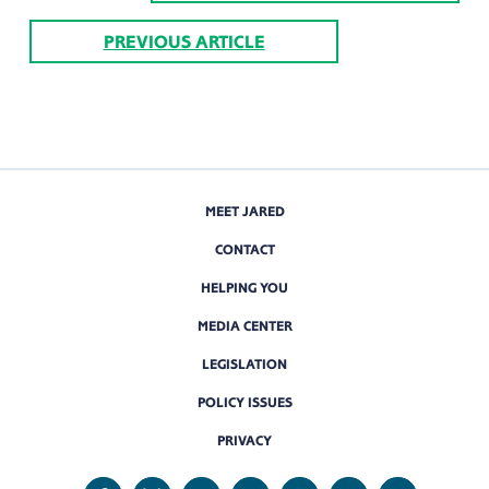
PREVIOUS ARTICLE
MEET JARED
CONTACT
HELPING YOU
MEDIA CENTER
LEGISLATION
POLICY ISSUES
PRIVACY