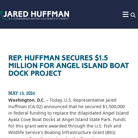
Skip to content
REP. HUFFMAN SECURES $1.5
MILLION FOR ANGEL ISLAND BOAT
DOCK PROJECT
MAY 13, 2024
Washington, D.C.
– Today, U.S. Representative Jared
Huffman (CA-02) announced that he secured $1,500,000
in federal funding to replace the dilapidated Angel Island
Ayala Cove Boat Docks at Angel Island State Park. Funds
for this grant were awarded through the U.S. Fish and
Wildlife Service’s Boating Infrastructure Grant (BIG)