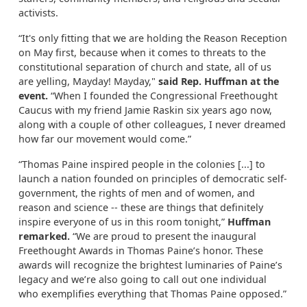
activists.
“It's only fitting that we are holding the Reason Reception
on May first, because when it comes to threats to the
constitutional separation of church and state, all of us
are yelling, Mayday! Mayday,"
said Rep. Huffman at the
event.
“When I founded the Congressional Freethought
Caucus with my friend Jamie Raskin six years ago now,
along with a couple of other colleagues, I never dreamed
how far our movement would come.”
“Thomas Paine inspired people in the colonies [...] to
launch a nation founded on principles of democratic self-
government, the rights of men and of women, and
reason and science -- these are things that definitely
inspire everyone of us in this room tonight,”
Huffman
remarked.
“We are proud to present the inaugural
Freethought Awards in Thomas Paine’s honor. These
awards will recognize the brightest luminaries of Paine’s
legacy and we’re also going to call out one individual
who exemplifies everything that Thomas Paine opposed.”