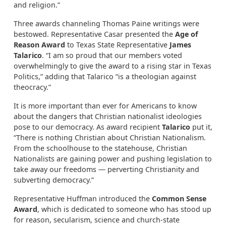
and religion.”
Three awards channeling Thomas Paine writings were
bestowed. Representative Casar presented the
Age of
Reason Award
to Texas State Representative
James
Talarico
. “I am so proud that our members voted
overwhelmingly to give the award to a rising star in Texas
Politics,” adding that Talarico “is a theologian against
theocracy.”
It is more important than ever for Americans to know
about the dangers that Christian nationalist ideologies
pose to our democracy. As award recipient
Talarico
put it,
“There is nothing Christian about Christian Nationalism.
From the schoolhouse to the statehouse, Christian
Nationalists are gaining power and pushing legislation to
take away our freedoms — perverting Christianity and
subverting democracy.”
Representative Huffman introduced the
Common Sense
Award
, which is dedicated to someone who has stood up
for reason, secularism, science and church-state