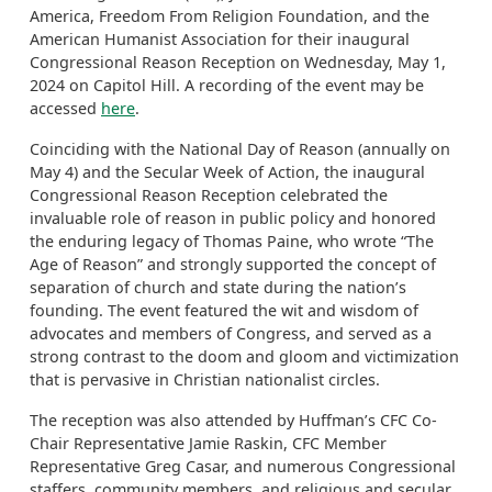
America, Freedom From Religion Foundation, and the
American Humanist Association for their inaugural
Congressional Reason Reception on Wednesday, May 1,
2024 on Capitol Hill. A recording of the event may be
accessed
here
.
Coinciding with the National Day of Reason (annually on
May 4) and the Secular Week of Action, the inaugural
Congressional Reason Reception celebrated the
invaluable role of reason in public policy and honored
the enduring legacy of Thomas Paine, who wrote “The
Age of Reason” and strongly supported the concept of
separation of church and state during the nation’s
founding. The event featured the wit and wisdom of
advocates and members of Congress, and served as a
strong contrast to the doom and gloom and victimization
that is pervasive in Christian nationalist circles.
The reception was also attended by Huffman’s CFC Co-
Chair Representative Jamie Raskin, CFC Member
Representative Greg Casar, and numerous Congressional
staffers, community members, and religious and secular