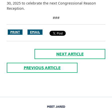
30, 2025 to celebrate the next Congressional Reason
Reception.
###
PRINT
EMAIL
NEXT ARTICLE
PREVIOUS ARTICLE
MEET JARED