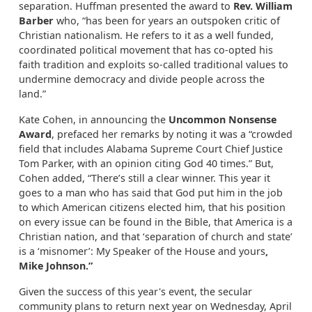
separation. Huffman presented the award to
Rev. William
Barber
who, “has been for years an outspoken critic of
Christian nationalism. He refers to it as a well funded,
coordinated political movement that has co-opted his
faith tradition and exploits so-called traditional values to
undermine democracy and divide people across the
land.”
Kate Cohen, in announcing the
Uncommon Nonsense
Award
, prefaced her remarks by noting it was a “crowded
field that includes Alabama Supreme Court Chief Justice
Tom Parker, with an opinion citing God 40 times.” But,
Cohen added, “There’s still a clear winner. This year it
goes to a man who has said that God put him in the job
to which American citizens elected him, that his position
on every issue can be found in the Bible, that America is a
Christian nation, and that ‘separation of church and state’
is a ‘misnomer’: My Speaker of the House and yours
,
Mike Johnson.”
Given the success of this year's event, the secular
community plans to return next year on Wednesday, April