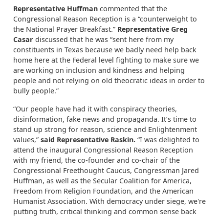
Representative Huffman
commented that the
Congressional Reason Reception is a “counterweight to
the National Prayer Breakfast.”
Representative Greg
Casar
discussed that he was “sent here from my
constituents in Texas because we badly need help back
home here at the Federal level fighting to make sure we
are working on inclusion and kindness and helping
people and not relying on old theocratic ideas in order to
bully people.”
“Our people have had it with conspiracy theories,
disinformation, fake news and propaganda. It’s time to
stand up strong for reason, science and Enlightenment
values,”
said Representative Raskin.
“I was delighted to
attend the inaugural Congressional Reason Reception
with my friend, the co-founder and co-chair of the
Congressional Freethought Caucus, Congressman Jared
Huffman, as well as the Secular Coalition for America,
Freedom From Religion Foundation, and the American
Humanist Association. With democracy under siege, we're
putting truth, critical thinking and common sense back