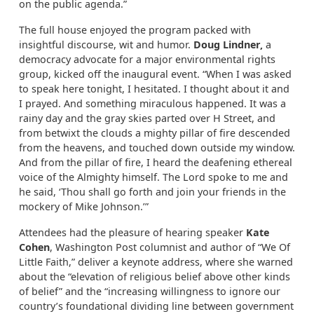
on the public agenda.”
The full house enjoyed the program packed with
insightful discourse, wit and humor.
Doug Lindner,
a
democracy advocate for a major environmental rights
group, kicked off the inaugural event. “When I was asked
to speak here tonight, I hesitated. I thought about it and
I prayed. And something miraculous happened. It was a
rainy day and the gray skies parted over H Street, and
from betwixt the clouds a mighty pillar of fire descended
from the heavens, and touched down outside my window.
And from the pillar of fire, I heard the deafening ethereal
voice of the Almighty himself. The Lord spoke to me and
he said, ‘Thou shall go forth and join your friends in the
mockery of Mike Johnson.’”
Attendees had the pleasure of hearing speaker
Kate
Cohen
, Washington Post columnist and author of “We Of
Little Faith,” deliver a keynote address, where she warned
about the “elevation of religious belief above other kinds
of belief” and the “increasing willingness to ignore our
country’s foundational dividing line between government