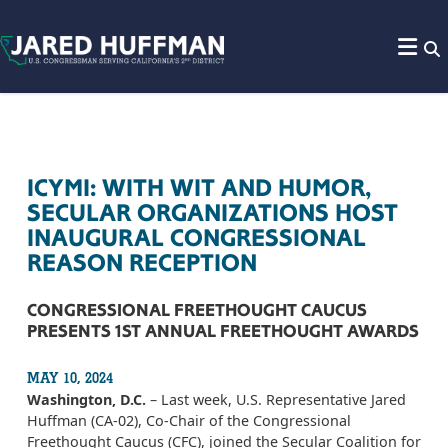
Skip to content
ICYMI: WITH WIT AND HUMOR,
SECULAR ORGANIZATIONS HOST
INAUGURAL CONGRESSIONAL
REASON RECEPTION
CONGRESSIONAL FREETHOUGHT CAUCUS
PRESENTS 1ST ANNUAL FREETHOUGHT AWARDS
MAY 10, 2024
Washington, D.C.
– Last week, U.S. Representative Jared
Huffman (CA-02), Co-Chair of the Congressional
Freethought Caucus (CFC), joined the Secular Coalition for