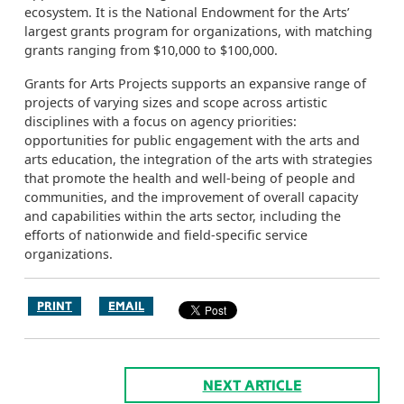
ecosystem. It is the National Endowment for the Arts’
largest grants program for organizations, with matching
grants ranging from $10,000 to $100,000.
Grants for Arts Projects supports an expansive range of
projects of varying sizes and scope across artistic
disciplines with a focus on agency priorities:
opportunities for public engagement with the arts and
arts education, the integration of the arts with strategies
that promote the health and well-being of people and
communities, and the improvement of overall capacity
and capabilities within the arts sector, including the
efforts of nationwide and field-specific service
organizations.
PRINT
EMAIL
NEXT ARTICLE