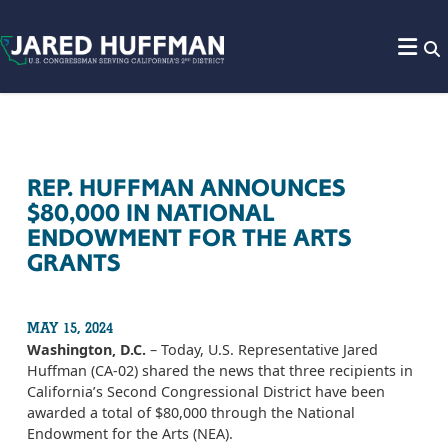
Skip to content
REP. HUFFMAN ANNOUNCES
$80,000 IN NATIONAL
ENDOWMENT FOR THE ARTS
GRANTS
MAY 15, 2024
Washington, D.C.
– Today, U.S. Representative Jared
Huffman (CA-02) shared the news that three recipients in
California’s Second Congressional District have been
awarded a total of $80,000 through the National
Endowment for the Arts (NEA).