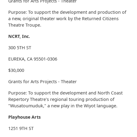
Grants for Arts Projects - Theater
Purpose: To support the development and production of
a new, original theater work by the Returned Citizens
Theatre Troupe.
NCRT, Inc.
300 5TH ST
EUREKA, CA 95501-0306
$30,000
Grants for Arts Projects - Theater
Purpose: To support the development and North Coast
Repertory Theatre's regional touring production of
"Wusatoumuduk," a new play in the Wiyot language.
Playhouse Arts
1251 9TH ST