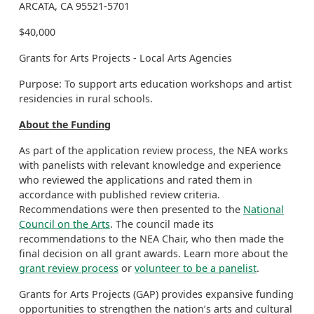
ARCATA, CA 95521-5701
$40,000
Grants for Arts Projects - Local Arts Agencies
Purpose: To support arts education workshops and artist
residencies in rural schools.
About the Funding
As part of the application review process, the NEA works
with panelists with relevant knowledge and experience
who reviewed the applications and rated them in
accordance with published review criteria.
Recommendations were then presented to the
National
Council on the Arts
. The council made its
recommendations to the NEA Chair, who then made the
final decision on all grant awards. Learn more about the
grant review process
or
volunteer to be a panelist
.
Grants for Arts Projects (GAP) provides expansive funding
opportunities to strengthen the nation’s arts and cultural