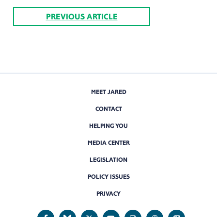
PREVIOUS ARTICLE
MEET JARED
CONTACT
HELPING YOU
MEDIA CENTER
LEGISLATION
POLICY ISSUES
PRIVACY