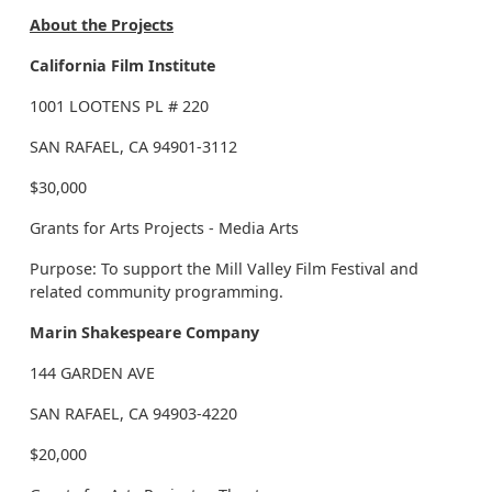
About the Projects
California Film Institute
1001 LOOTENS PL # 220
SAN RAFAEL, CA 94901-3112
$30,000
Grants for Arts Projects - Media Arts
Purpose: To support the Mill Valley Film Festival and
related community programming.
Marin Shakespeare Company
144 GARDEN AVE
SAN RAFAEL, CA 94903-4220
$20,000