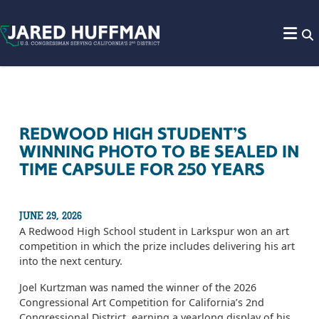
Skip to content
REDWOOD HIGH STUDENT’S
WINNING PHOTO TO BE SEALED IN
TIME CAPSULE FOR 250 YEARS
JUNE 29, 2026
A Redwood High School student in Larkspur won an art
competition in which the prize includes delivering his art
into the next century.
Joel Kurtzman was named the winner of the 2026
Congressional Art Competition for California’s 2nd
Congressional District, earning a yearlong display of his