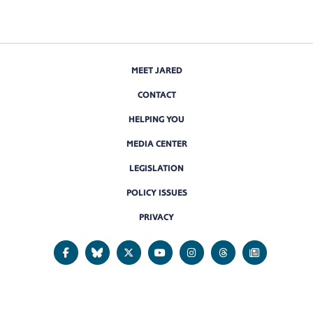
MEET JARED
CONTACT
HELPING YOU
MEDIA CENTER
LEGISLATION
POLICY ISSUES
PRIVACY