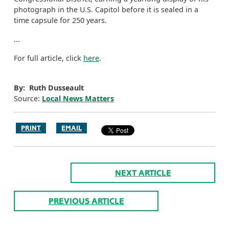
photograph in the U.S. Capitol before it is sealed in a
time capsule for 250 years.
...
For full article, click
here
.
By: Ruth Dusseault
Source:
Local News Matters
PRINT
EMAIL
NEXT ARTICLE
PREVIOUS ARTICLE