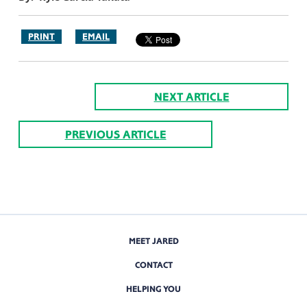
PRINT
EMAIL
NEXT ARTICLE
PREVIOUS ARTICLE
MEET JARED
CONTACT
HELPING YOU