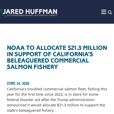
Skip to content
NOAA TO ALLOCATE $21.3 MILLION
IN SUPPORT OF CALIFORNIA’S
BELEAGUERED COMMERCIAL
SALMON FISHERY
JUNE 24, 2026
California’s troubled commercial salmon fleet, fishing this
year for the first time since 2022, is in store for some
federal disaster aid after the Trump administration
announced it would allocate $21.3 million to support the
state’s beleaguered fishery.