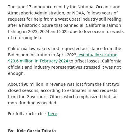
The June 17 announcement by the National Oceanic and
Atmospheric Administration, or NOAA, follows years of
requests for help from a West Coast industry still reeling
after a historic closure that banned all California salmon
fishing in 2023, 2024 and 2025 due to low ocean forecasts
of returning fish.
California lawmakers first requested assistance from the
Biden administration in April 2023,
eventually securing
$20.6 million in February 2024
to offset losses. California
officials and industry representatives stressed it was not
enough.
About $90 million in revenue was lost from the first two
closed seasons, according to estimates in aid requests
from the Governor’s Office, which emphasized that far
more funding is needed.
For full article, click
here
.
By: Kyle Garcia Takata