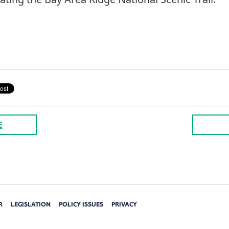
E
R
LEGISLATION
POLICY ISSUES
PRIVACY