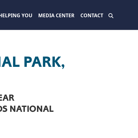
HELPING YOU
MEDIA CENTER
CONTACT
AL PARK,
EAR
DS NATIONAL