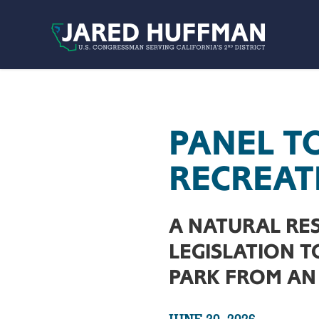
Skip to content
PANEL T
RECREAT
A NATURAL RE
LEGISLATION 
PARK FROM AN 