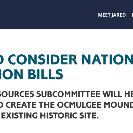
MEET JARED
O CONSIDER NATION
ION BILLS
SOURCES SUBCOMMITTEE WILL H
TO CREATE THE OCMULGEE MOUN
EXISTING HISTORIC SITE.