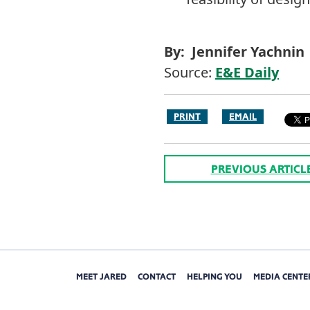
By: Jennifer Yachnin
Source:
E&E Daily
PRINT
EMAIL
PREVIOUS ARTICL
MEET JARED
CONTACT
HELPING YOU
MEDIA CENTE