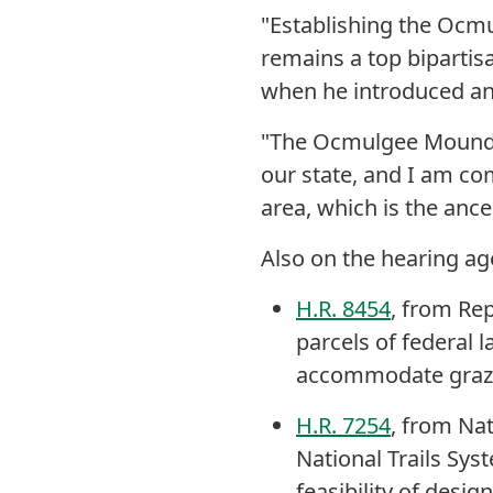
"Establishing the Ocmu
remains a top bipartisa
when he introduced an e
"The Ocmulgee Mounds 
our state, and I am com
area, which is the anc
Also on the hearing ag
H.R. 8454
, from Rep
parcels of federal 
accommodate grazi
H.R. 7254
, from Na
National Trails Syst
feasibility of desig