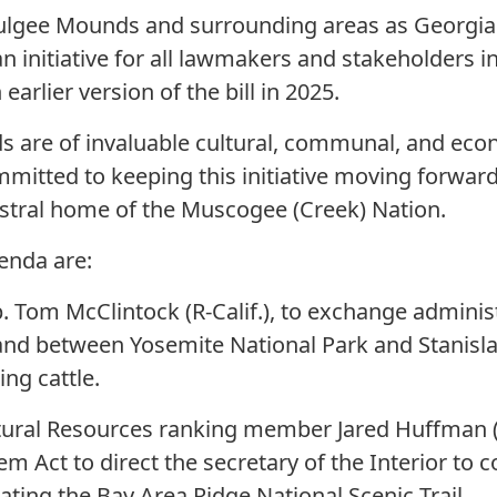
lgee Mounds and surrounding areas as Georgia's f
n initiative for all lawmakers and stakeholders in
arlier version of the bill in 2025.
are of invaluable cultural, communal, and econ
mitted to keeping this initiative moving forward,
estral home of the Muscogee (Creek) Nation.
enda are:
. Tom McClintock (R-Calif.), to exchange administ
land between Yosemite National Park and Stanisla
ng cattle.
tural Resources ranking member Jared Huffman (D
em Act to direct the secretary of the Interior to 
nating the Bay Area Ridge National Scenic Trail.