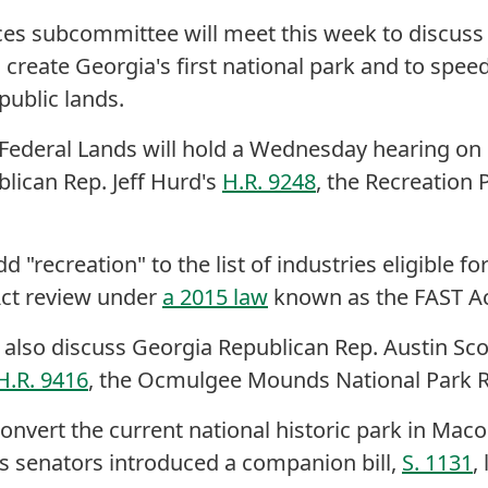
s subcommittee will meet this week to discuss a 
 create Georgia's first national park and to spee
public lands.
ederal Lands will hold a Wednesday hearing on
lican Rep. Jeff Hurd's
H.R. 9248
, the Recreation 
 "recreation" to the list of industries eligible f
Act review under
a 2015 law
known as the FAST Ac
 also discuss Georgia Republican Rep. Austin Sc
H.R. 9416
, the Ocmulgee Mounds National Park R
onvert the current national historic park in Macon 
's senators introduced a companion bill,
S. 1131
,