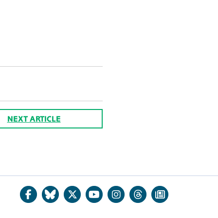
NEXT ARTICLE