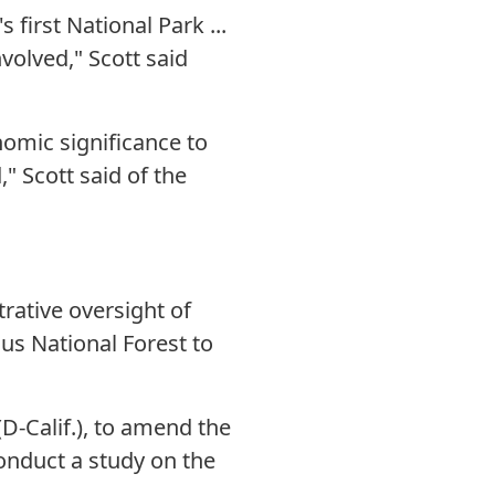
irst National Park ...
volved," Scott said
omic significance to
" Scott said of the
rative oversight of
us National Forest to
-Calif.), to amend the
conduct a study on the