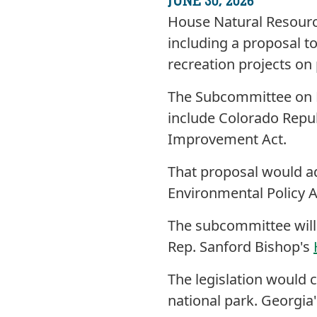
JUNE 30, 2026
House Natural Resource
including a proposal to
recreation projects on 
The Subcommittee on F
include Colorado Repub
Improvement Act.
That proposal would add
Environmental Policy 
The subcommittee will
Rep. Sanford Bishop's
The legislation would c
national park. Georgia