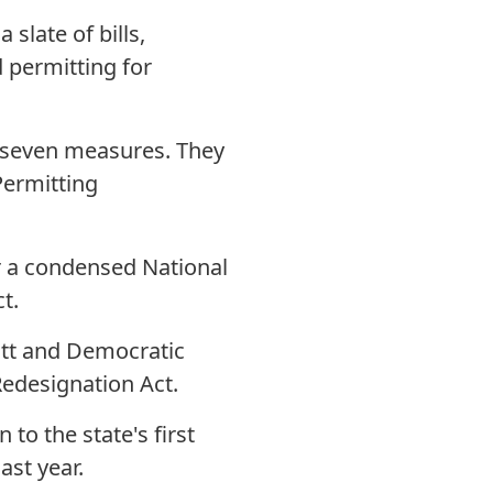
slate of bills,
d permitting for
 seven measures. They
Permitting
or a condensed National
t.
ott and Democratic
edesignation Act.
to the state's first
 last year.