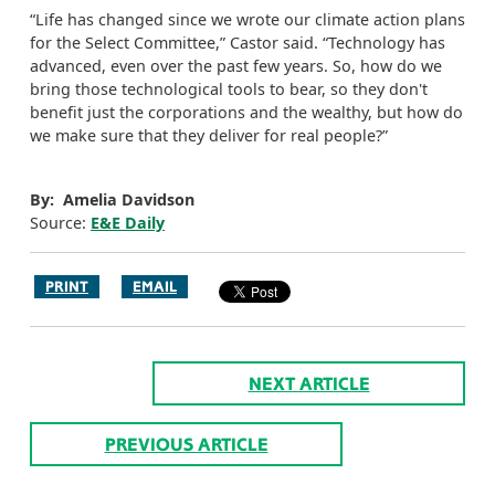
“Life has changed since we wrote our climate action plans
for the Select Committee,” Castor said. “Technology has
advanced, even over the past few years. So, how do we
bring those technological tools to bear, so they don't
benefit just the corporations and the wealthy, but how do
we make sure that they deliver for real people?”
By: Amelia Davidson
Source:
E&E Daily
PRINT
EMAIL
NEXT ARTICLE
PREVIOUS ARTICLE