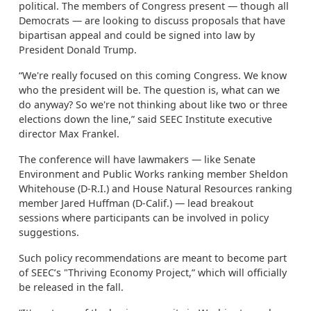
political. The members of Congress present — though all
Democrats — are looking to discuss proposals that have
bipartisan appeal and could be signed into law by
President Donald Trump.
“We're really focused on this coming Congress. We know
who the president will be. The question is, what can we
do anyway? So we're not thinking about like two or three
elections down the line,” said SEEC Institute executive
director Max Frankel.
The conference will have lawmakers — like Senate
Environment and Public Works ranking member Sheldon
Whitehouse (D-R.I.) and House Natural Resources ranking
member Jared Huffman (D-Calif.) — lead breakout
sessions where participants can be involved in policy
suggestions.
Such policy recommendations are meant to become part
of SEEC’s "Thriving Economy Project,” which will officially
be released in the fall.