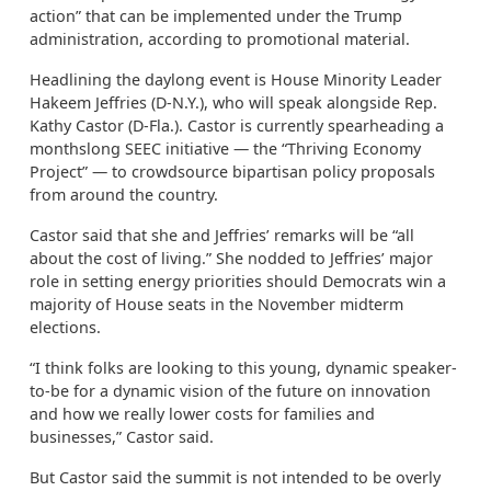
action” that can be implemented under the Trump
administration, according to promotional material.
Headlining the daylong event is House Minority Leader
Hakeem Jeffries (D-N.Y.), who will speak alongside Rep.
Kathy Castor (D-Fla.). Castor is currently spearheading a
monthslong SEEC initiative — the “Thriving Economy
Project” — to crowdsource bipartisan policy proposals
from around the country.
Castor said that she and Jeffries’ remarks will be “all
about the cost of living.” She nodded to Jeffries’ major
role in setting energy priorities should Democrats win a
majority of House seats in the November midterm
elections.
“I think folks are looking to this young, dynamic speaker-
to-be for a dynamic vision of the future on innovation
and how we really lower costs for families and
businesses,” Castor said.
But Castor said the summit is not intended to be overly