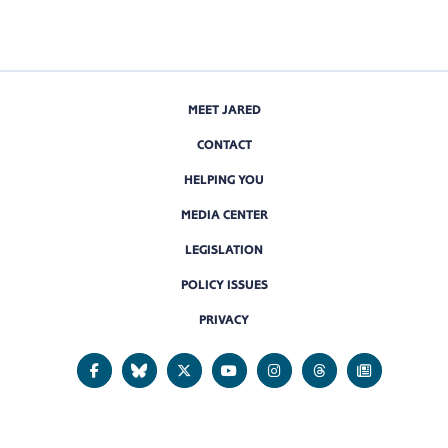
MEET JARED
CONTACT
HELPING YOU
MEDIA CENTER
LEGISLATION
POLICY ISSUES
PRIVACY