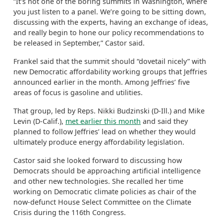
“It's not one of the boring summits in Washington, where
you just listen to a panel. We’re going to be sitting down,
discussing with the experts, having an exchange of ideas,
and really begin to hone our policy recommendations to
be released in September,” Castor said.
Frankel said that the summit should “dovetail nicely” with
new Democratic affordability working groups that Jeffries
announced earlier in the month. Among Jeffries’ five
areas of focus is gasoline and utilities.
That group, led by Reps. Nikki Budzinski (D-Ill.) and Mike
Levin (D-Calif.),
met earlier this month
and said they
planned to follow Jeffries’ lead on whether they would
ultimately produce energy affordability legislation.
Castor said she looked forward to discussing how
Democrats should be approaching artificial intelligence
and other new technologies. She recalled her time
working on Democratic climate policies as chair of the
now-defunct House Select Committee on the Climate
Crisis during the 116th Congress.