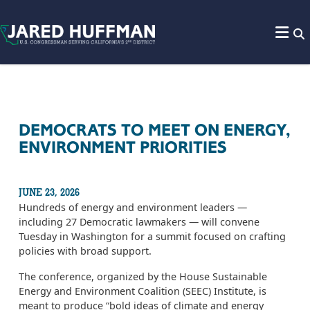
Skip to content
DEMOCRATS TO MEET ON ENERGY,
ENVIRONMENT PRIORITIES
JUNE 23, 2026
Hundreds of energy and environment leaders —
including 27 Democratic lawmakers — will convene
Tuesday in Washington for a summit focused on crafting
policies with broad support.
The conference, organized by the House Sustainable
Energy and Environment Coalition (SEEC) Institute, is
meant to produce “bold ideas of climate and energy