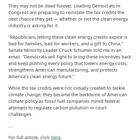
They may not be dead forever. Leading Democrats in
Congress are preparing to reinstate the tax credits the
next chance they get — whether or not the clean energy
industry is asking for it.
“Republicans letting these clean energy credits expire is
bad for families, bad for workers, and a gift to China,”
Senate Minority Leader Chuck Schumer told me in an
email. “Democrats will fight to bring these incentives back
and keep pushing every policy that lowers energy costs,
strengthens American manufacturing, and protects
America’s clean energy future.”
While the tax credits were not initially created to tackle
climate change, they became the backbone of American
climate policy as fossil fuel companies mired federal
attempts to regulate carbon pollution in court
challenges.
...
For full article, click
here
.