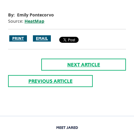
By: Emily Pontecorvo
Source:
HeatMap
PRINT
EMAIL
NEXT ARTICLE
PREVIOUS ARTICLE
MEET JARED