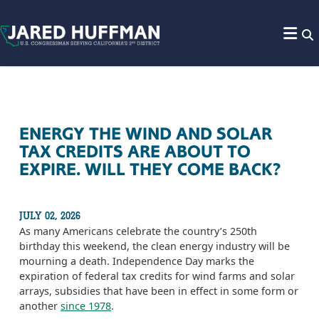
Skip to content
ENERGY THE WIND AND SOLAR
TAX CREDITS ARE ABOUT TO
EXPIRE. WILL THEY COME BACK?
JULY 02, 2026
As many Americans celebrate the country’s 250th
birthday this weekend, the clean energy industry will be
mourning a death. Independence Day marks the
expiration of federal tax credits for wind farms and solar
arrays, subsidies that have been in effect in some form or
another
since 1978
.