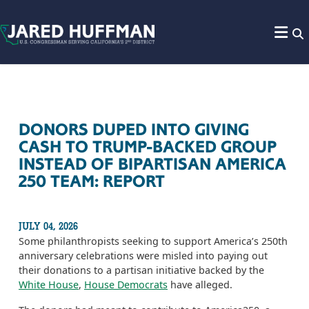
Skip to content
DONORS DUPED INTO GIVING
CASH TO TRUMP-BACKED GROUP
INSTEAD OF BIPARTISAN AMERICA
250 TEAM: REPORT
JULY 04, 2026
Some philanthropists seeking to support America’s 250th
anniversary celebrations were misled into paying out
their donations to a partisan initiative backed by the
White House
,
House Democrats
have alleged.