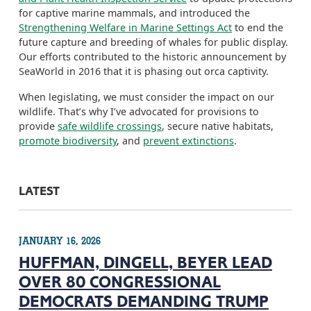
for captive marine mammals, and introduced the
Strengthening Welfare in Marine Settings Act
to end the
future capture and breeding of whales for public display
.
Our efforts contributed to the historic announcement by
SeaWorld in 2016 that it is phasing out orca captivity
.
When legislating, we must
consider the impact on our
wildlife. That’s why I’ve advocated for provisions to
provide
safe wildlife crossings
,
secure native habitats
,
promote biodiversity
,
and
prevent extinctions
.
LATEST
JANUARY 16, 2026
HUFFMAN, DINGELL, BEYER LEAD
OVER 80 CONGRESSIONAL
DEMOCRATS DEMANDING TRUMP