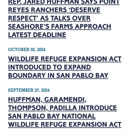
REP. JARED HUFFMAN SAYS POINT
REYES RANCHERS ‘DESERVE
RESPECT’ AS TALKS OVER
SEASHORE’S FARMS APPROACH
LATEST DEADLINE
OCTOBER 02, 2024
WILDLIFE REFUGE EXPANSION ACT
INTRODUCED TO EXPAND
BOUNDARY IN SAN PABLO BAY
SEPTEMBER 27, 2024
HUFFMAN, GARAMENDI,
THOMPSON, PADILLA INTRODUCE
SAN PABLO BAY NATIONAL
WILDLIFE REFUGE EXPANSION ACT