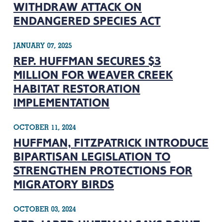
WITHDRAW ATTACK ON
ENDANGERED SPECIES ACT
JANUARY 07, 2025
REP. HUFFMAN SECURES $3
MILLION FOR WEAVER CREEK
HABITAT RESTORATION
IMPLEMENTATION
OCTOBER 11, 2024
HUFFMAN, FITZPATRICK INTRODUCE
BIPARTISAN LEGISLATION TO
STRENGTHEN PROTECTIONS FOR
MIGRATORY BIRDS
OCTOBER 03, 2024