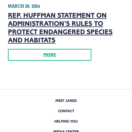
MARCH 28, 2024
REP. HUFFMAN STATEMENT ON
ADMINISTRATION’S RULES TO
PROTECT ENDANGERED SPECIES
AND HABITATS
MORE
MEET JARED
CONTACT
HELPING YOU
MEDIA CENTER