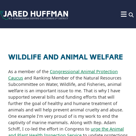
Skip to content
WILDLIFE AND ANIMAL WELFARE
As a member of the
Congressional Animal Protection
Caucus
and
R
anking
M
ember
of the Natural Resources
Subcommittee on Water
,
Wildlife,
and Fisheries,
animal
welfare is an important issue to me. That is why I have
supported several bills and funding efforts that will
further the goal of healthy and humane treatment of
animals and
will help prevent animal cruelty and abuse.
One example I’m very proud of is my work to end the
captivity of
marine mammals
. Along with Rep. Adam
Schiff, I co-led the effort in Congress to
urge the Animal
and Plant Health Inspection Service
to update protections