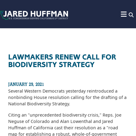
Skip to content
LAWMAKERS RENEW CALL FOR
BIODIVERSITY STRATEGY
JANUARY 29, 2021
Several Western Democrats yesterday reintroduced a
nonbinding House resolution calling for the drafting of a
National Biodiversity Strategy.
Citing an "unprecedented biodiversity crisis," Reps. Joe
Neguse of Colorado and Alan Lowenthal and Jared
Huffman of California cast their resolution as a "road
map for establishing a robust, whole-of-government