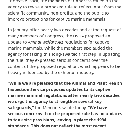
Thomas Vilsack, the members of Congress called on the
agency to revise a proposed rule to reflect input from the
scientific community, non-profits, and the public to
improve protections for captive marine mammals.
In January, after nearly two decades and at the request of
many members of Congress, the USDA proposed an
update to
Animal Welfare Act
regulations for captive
marine mammals. While the members applauded the
agency for taking this long-awaited first step in updating
the rule, they expressed serious concerns over the
content of the proposed regulation, which appears to be
heavily influenced by the exhibitor industry.
“While we are pleased that the Animal and Plant Health
Inspection Service proposes updates to its captive
marine mammal regulations after nearly two decades,
we urge the agency to strengthen several key
safeguards,”
the Members wrote today.
“We have
serious concerns that the proposed rule has no updates
to tank size provisions, leaving in place the 1984
standards. This does not reflect the most recent