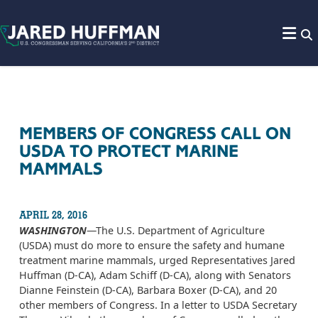
Skip to content
MEMBERS OF CONGRESS CALL ON
USDA TO PROTECT MARINE
MAMMALS
APRIL 28, 2016
WASHINGTON
—The U.S. Department of Agriculture
(USDA) must do more to ensure the safety and humane
treatment marine mammals, urged Representatives Jared
Huffman (D-CA), Adam Schiff (D-CA), along with Senators
Dianne Feinstein (D-CA), Barbara Boxer (D-CA), and 20
other members of Congress. In a letter to USDA Secretary