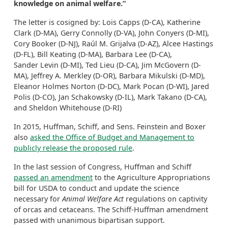
knowledge on animal welfare.”
The letter is cosigned by: Lois Capps (D-CA), Katherine
Clark (D-MA), Gerry Connolly (D-VA), John Conyers (D-MI),
Cory Booker (D-NJ), Raúl M. Grijalva (D-AZ), Alcee Hastings
(D-FL), Bill Keating (D-MA), Barbara Lee (D-CA),
Sander Levin (D-MI), Ted Lieu (D-CA), Jim McGovern (D-
MA), Jeffrey A. Merkley (D-OR), Barbara Mikulski (D-MD),
Eleanor Holmes Norton (D-DC), Mark Pocan (D-WI), Jared
Polis (D-CO), Jan Schakowsky (D-IL), Mark Takano (D-CA),
and Sheldon Whitehouse (D-RI)
In 2015, Huffman, Schiff, and Sens. Feinstein and Boxer
also
asked the Office of Budget and Management to
publicly release the proposed rule
.
In the last session of Congress, Huffman and Schiff
passed an amendment
to the Agriculture Appropriations
bill for USDA to conduct and update the science
necessary for
Animal Welfare Act
regulations on captivity
of orcas and cetaceans. The Schiff-Huffman amendment
passed with unanimous bipartisan support.