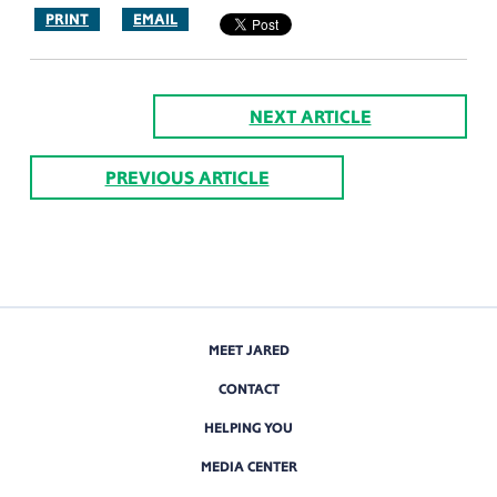
PRINT
EMAIL
NEXT ARTICLE
PREVIOUS ARTICLE
MEET JARED
CONTACT
HELPING YOU
MEDIA CENTER