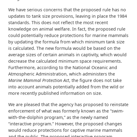
We have serious concerns that the proposed rule has no
updates to tank size provisions, leaving in place the 1984
standards. This does not reflect the most recent
knowledge on animal welfare. In fact, the proposed rule
could potentially reduce protections for marine mammals
by updating the formula from which minimum tank size
is calculated. The new formula would be based on the
average sizes of certain animals in captivity, which would
decrease the calculated minimum space requirements.
Furthermore, according to the National Oceanic and
Atmospheric Administration, which administers the
Marine Mammal Protection Act
, the figure does not take
into account animals potentially added from the wild or
more recently published information on size.
We are pleased that the agency has proposed to reinstate
enforcement of what was formerly known as the “swim-
with-the-dolphin program,” as the newly named
“interactive program.” However, the proposed changes
would reduce protections for captive marine mammals
and the public. The proposed interactive program