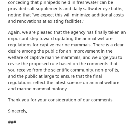
conceding that pinnipeds held in freshwater can be
provided salt supplements and daily saltwater eye baths,
noting that “we expect this will minimize additional costs
and renovations at existing facilities.”
Again, we are pleased that the agency has finally taken an
important step toward updating the animal welfare
regulations for captive marine mammals. There is a clear
desire among the public for an improvement in the
welfare of captive marine mammals, and we urge you to
revise the proposed rule based on the comments that
you receive from the scientific community, non-profits,
and the public at large to ensure that the final
regulations reflect the latest science on animal welfare
and marine mammal biology.
Thank you for your consideration of our comments.
Sincerely,
###