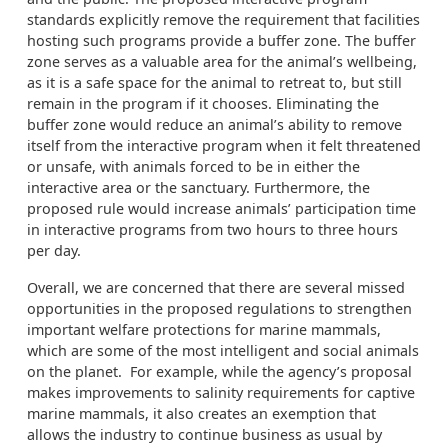
standards explicitly remove the requirement that facilities
hosting such programs provide a buffer zone. The buffer
zone serves as a valuable area for the animal’s wellbeing,
as it is a safe space for the animal to retreat to, but still
remain in the program if it chooses. Eliminating the
buffer zone would reduce an animal’s ability to remove
itself from the interactive program when it felt threatened
or unsafe, with animals forced to be in either the
interactive area or the sanctuary. Furthermore, the
proposed rule would increase animals’ participation time
in interactive programs from two hours to three hours
per day.
Overall, we are concerned that there are several missed
opportunities in the proposed regulations to strengthen
important welfare protections for marine mammals,
which are some of the most intelligent and social animals
on the planet. For example, while the agency’s proposal
makes improvements to salinity requirements for captive
marine mammals, it also creates an exemption that
allows the industry to continue business as usual by