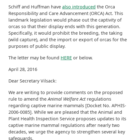
Schiff and Huffman have
also introduced
the Orca
Responsibility and Care Advancement (ORCA) Act. This
landmark legislation would phase out the captivity of
orcas so that their display ends with this generation.
Specifically, it would prohibit the breeding, the taking
(wild capture), and the import or export of orcas for the
purposes of public display.
The letter may be found
HERE
or below.
April 28, 2016
Dear Secretary Vilsack:
We are writing to provide comments on the proposed
rule to amend the
Animal Welfare Act
regulations
regarding captive marine mammals [Docket No. APHIS-
2006-0085]. While we are pleased that the Animal and
Plant Health Inspection Service proposes updates to its
captive marine mammal regulations after nearly two
decades, we urge the agency to strengthen several key
safeguards.