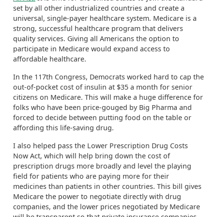
set by all other industrialized countries and create a
universal, single-payer healthcare system. Medicare is a
strong, successful healthcare program that delivers
quality services. Giving all Americans the option to
participate in Medicare would expand access to
affordable healthcare.
In the 117
th
Congress, Democrats worked hard to
cap
th
e
out-of-pocket cost of insulin at $35 a month for senior
citizens
on Medicare. This will make a huge difference for
folks who have been price-
gouged
by Big Pharma and
forced to decide between putting food on the table or
affording this life-savi
ng drug.
I also helped pass the Lower Prescription Drug Costs
Now Act,
which will help bring down the cost of
prescription drugs
more broadly
and level the playing
field for patients who are paying more for their
medicines than patients in other countries. This bill gives
Medicare the power to negotiate directly with drug
companies, and the lower prices negotiated by Medicare
will be transparent so that private insurance companies