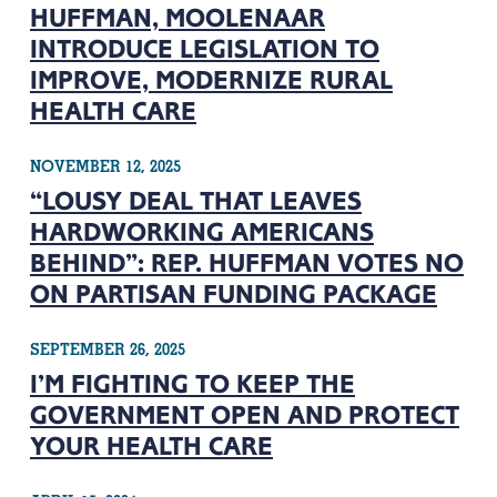
HUFFMAN, MOOLENAAR
INTRODUCE LEGISLATION TO
IMPROVE, MODERNIZE RURAL
HEALTH CARE
NOVEMBER 12, 2025
“LOUSY DEAL THAT LEAVES
HARDWORKING AMERICANS
BEHIND”: REP. HUFFMAN VOTES NO
ON PARTISAN FUNDING PACKAGE
SEPTEMBER 26, 2025
I’M FIGHTING TO KEEP THE
GOVERNMENT OPEN AND PROTECT
YOUR HEALTH CARE