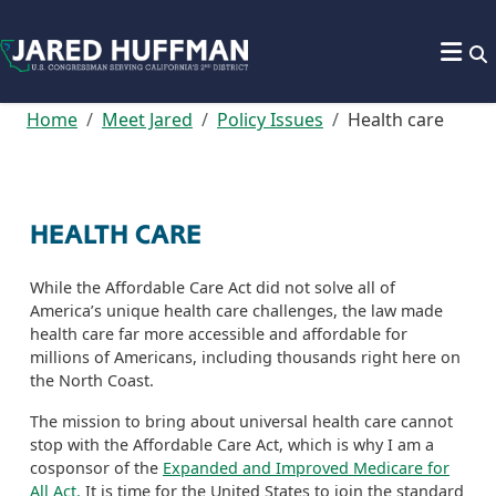
Skip to content
Home
Meet Jared
Policy Issues
Health care
HEALTH CARE
While the Affordable Care Act did not solve all of
America’s unique health care challenges, the law made
health care far more accessible and affordable for
millions of Americans, including thousands right here on
the North Coast.
The mission to bring about universal health care cannot
stop with the Affordable Care Act, which is why I am a
cosponsor of the
Expanded and Improved Medicare for
All Act.
It is time for the United States to join the standard