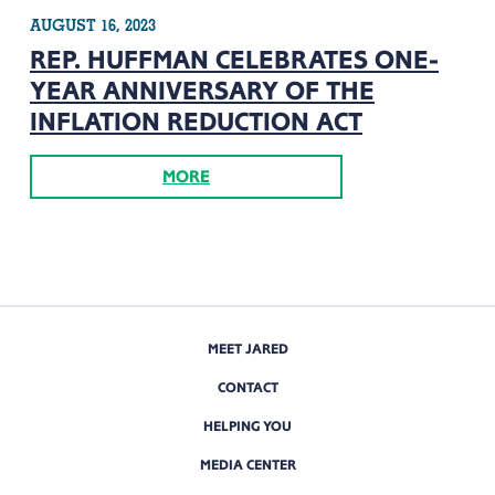
AUGUST 16, 2023
REP. HUFFMAN CELEBRATES ONE-
YEAR ANNIVERSARY OF THE
INFLATION REDUCTION ACT
MORE
MEET JARED
CONTACT
HELPING YOU
MEDIA CENTER