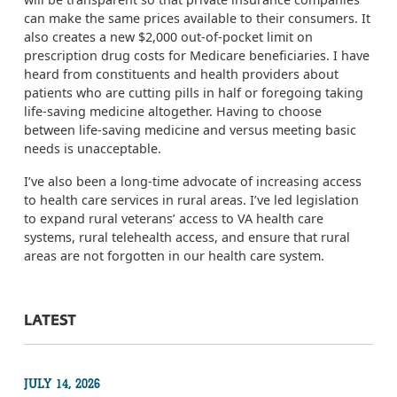
can make the same prices available to their consumers. It
also creates a new $2,000 out-of-pocket limit on
prescription drug costs for Medicare beneficiaries.
I have
heard from constituents and health providers about
patients who are cutting pills in half or foregoing taking
life-saving medicine altogether. Having to choose
between life-saving medicine and versus meeting basic
needs is unacceptable.
I’ve
also
been a long-time advocate of increasing access
to health care services in rural areas. I
’ve led legislation
to expand rural veterans’ access to VA health care
systems, rural telehealth access, and ensure that rural
areas are not forgotten in our health care system.
LATEST
JULY 14, 2026