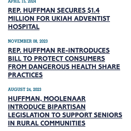
APRIL 15, 2024
REP. HUFFMAN SECURES $1.4
MILLION FOR UKIAH ADVENTIST
HOSPITAL
NOVEMBER 08, 2023
REP. HUFFMAN RE-INTRODUCES
BILL TO PROTECT CONSUMERS
FROM DANGEROUS HEALTH SHARE
PRACTICES
AUGUST 24, 2023
HUFFMAN, MOOLENAAR
INTRODUCE BIPARTISAN
LEGISLATION TO SUPPORT SENIORS
IN RURAL COMMUNITIES