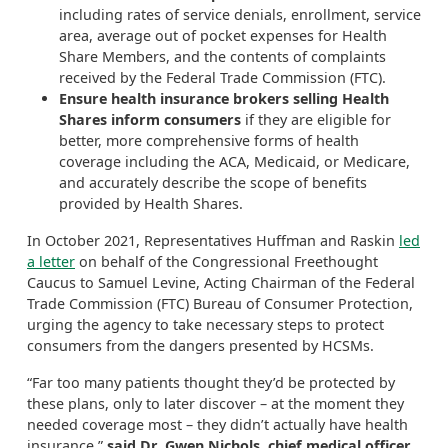
including rates of service denials, enrollment, service
area, average out of pocket expenses for Health
Share Members, and the contents of complaints
received by the Federal Trade Commission (FTC).
Ensure health insurance brokers selling Health
Shares inform consumers
if they are eligible for
better, more comprehensive forms of health
coverage including the ACA, Medicaid, or Medicare,
and accurately describe the scope of benefits
provided by Health Shares.
In October 2021, Representatives Huffman and Raskin
led
a letter
on behalf of the Congressional Freethought
Caucus to Samuel Levine, Acting Chairman of the Federal
Trade Commission (FTC) Bureau of Consumer Protection,
urging the agency to take necessary steps to protect
consumers from the dangers presented by HCSMs.
“Far too many patients thought they’d be protected by
these plans, only to later discover – at the moment they
needed coverage most – they didn’t actually have health
insurance,”
said Dr. Gwen Nichols, chief medical officer