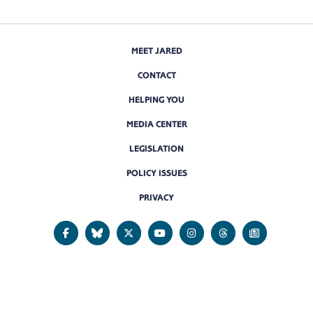
MEET JARED
CONTACT
HELPING YOU
MEDIA CENTER
LEGISLATION
POLICY ISSUES
PRIVACY