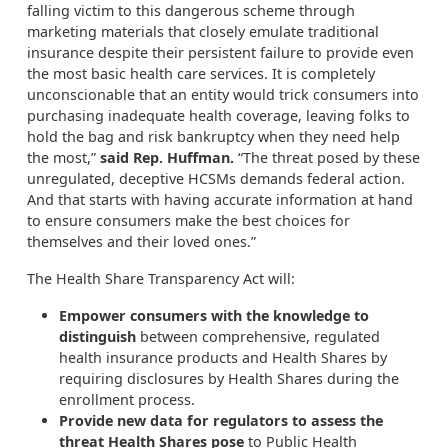
falling victim to this dangerous scheme through
marketing materials that closely emulate traditional
insurance despite their persistent failure to provide even
the most basic health care services. It is completely
unconscionable that an entity would trick consumers into
purchasing inadequate health coverage, leaving folks to
hold the bag and risk bankruptcy when they need help
the most,”
said Rep. Huffman.
“The threat posed by these
unregulated, deceptive HCSMs demands federal action.
And that starts with having accurate information at hand
to ensure consumers make the best choices for
themselves and their loved ones.”
The Health Share Transparency Act will:
Empower consumers with the knowledge to
distinguish
between comprehensive, regulated
health insurance products and Health Shares by
requiring disclosures by Health Shares during the
enrollment process.
Provide new data for regulators to assess the
threat Health Shares pose
to Public Health