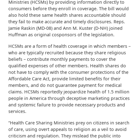
Ministries (HCSMs) by providing information directly to
consumers before they enroll in coverage. The bill would
also hold these same health shares accountable should
they fail to make accurate and timely disclosures. Reps.
Jamie Raskin (MD-08) and Ann M. Kuster (D-NH) joined
Huffman as original cosponsors of the legislation.
HCSMs are a form of health coverage in which members –
who are typically recruited because they share religious
beliefs – contribute monthly payments to cover the
qualified expenses of other members. Health shares do
not have to comply with the consumer protections of the
Affordable Care Act, provide limited benefits for their
members, and do not guarantee payment for medical
claims. HCSMs reportedly jeopardize health of 1.5 million
people in America through deceptive marketing practices
and systemic failure to provide necessary products and
services.
“Health Care Sharing Ministries prey on citizens in search
of care, using overt appeals to religion as a veil to avoid
criticism and regulation. They mislead the public into