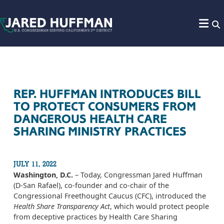
Skip to content
REP. HUFFMAN INTRODUCES BILL
TO PROTECT CONSUMERS FROM
DANGEROUS HEALTH CARE
SHARING MINISTRY PRACTICES
JULY 11, 2022
Washington, D.C.
– Today, Congressman Jared Huffman
(D-San Rafael), co-founder and co-chair of the
Congressional Freethought Caucus (CFC), introduced the
Health Share Transparency Act
, which would protect people
from deceptive practices by Health Care Sharing