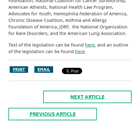
Foundation, National Coalition for Cancer Survivorship,
American Atheists, National Health Law Program,
Advocates for Youth, Hemophilia Federation of America,
Chronic Disease Coalition, Asthma and Allergy
Foundation of America, JDRF, the National Organization
for Rare Disorders, and the American Lung Association.
Text of the legislation can be found
here
, and an outline
of the legislation can be found
here
.
PRINT
EMAIL
NEXT ARTICLE
PREVIOUS ARTICLE