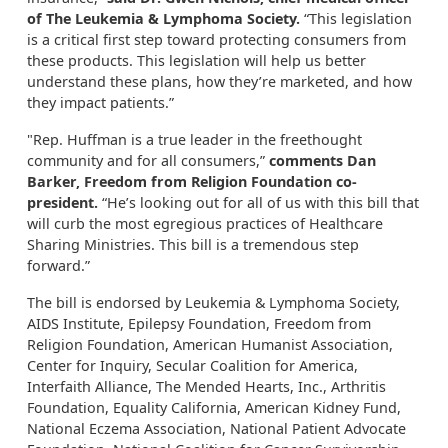
of The Leukemia & Lymphoma Society.
“This legislation
is a critical first step toward protecting consumers from
these products. This legislation will help us better
understand these plans, how they’re marketed, and how
they impact patients.”
"Rep. Huffman is a true leader in the freethought
community and for all consumers,”
comments Dan
Barker, Freedom from Religion Foundation co-
president.
“He’s looking out for all of us with this bill that
will curb the most egregious practices of Healthcare
Sharing Ministries. This bill is a tremendous step
forward.”
The bill is endorsed by Leukemia & Lymphoma Society,
AIDS Institute, Epilepsy Foundation, Freedom from
Religion Foundation, American Humanist Association,
Center for Inquiry, Secular Coalition for America,
Interfaith Alliance, The Mended Hearts, Inc., Arthritis
Foundation, Equality California, American Kidney Fund,
National Eczema Association, National Patient Advocate