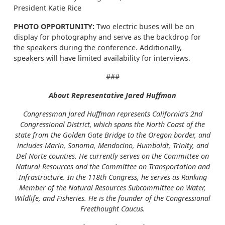
President Katie Rice
PHOTO OPPORTUNITY:
Two electric buses will be on
display for photography and serve as the backdrop for
the speakers during the conference. Additionally,
speakers will have limited availability for interviews.
###
About Representative Jared Huffman
Congressman Jared Huffman represents California’s 2nd
Congressional District, which spans the North Coast of the
state from the Golden Gate Bridge to the Oregon border, and
includes Marin, Sonoma, Mendocino, Humboldt, Trinity, and
Del Norte counties. He currently serves on the Committee on
Natural Resources and the Committee on Transportation and
Infrastructure. In the 118th Congress, he serves as Ranking
Member of the Natural Resources Subcommittee on Water,
Wildlife, and Fisheries. He is the founder of the Congressional
Freethought Caucus.