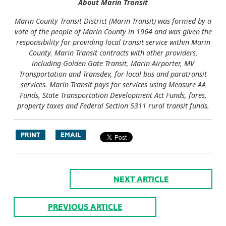
About Marin Transit
Marin County Transit District (Marin Transit) was formed by a
vote of the people of Marin County in 1964 and was given the
responsibility for providing local transit service within Marin
County. Marin Transit contracts with other providers,
including Golden Gate Transit, Marin Airporter, MV
Transportation and Transdev, for local bus and paratransit
services. Marin Transit pays for services using Measure AA
Funds, State Transportation Development Act Funds, fares,
property taxes and Federal Section 5311 rural transit funds.
PRINT
EMAIL
NEXT ARTICLE
PREVIOUS ARTICLE