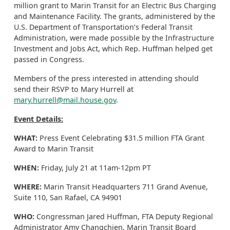
million grant to Marin Transit for an Electric Bus Charging
and Maintenance Facility. The grants, administered by the
U.S. Department of Transportation’s Federal Transit
Administration, were made possible by the Infrastructure
Investment and Jobs Act, which Rep. Huffman helped get
passed in Congress.
Members of the press interested in attending should
send their RSVP to Mary Hurrell at
mary.hurrell@mail.house.gov
.
Event Details:
WHAT:
Press Event Celebrating $31.5 million FTA Grant
Award to Marin Transit
WHEN:
Friday, July 21 at 11am-12pm PT
WHERE:
Marin Transit Headquarters 711 Grand Avenue,
Suite 110, San Rafael, CA 94901
WHO:
Congressman Jared Huffman, FTA Deputy Regional
Administrator Amy Changchien, Marin Transit Board