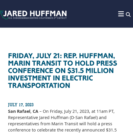
Skip to content
FRIDAY, JULY 21: REP. HUFFMAN,
MARIN TRANSIT TO HOLD PRESS
CONFERENCE ON $31.5 MILLION
INVESTMENT IN ELECTRIC
TRANSPORTATION
JULY 17, 2023
San Rafael, CA
– On Friday, July 21, 2023, at 11am PT,
Representative Jared Huffman (D-San Rafael) and
representatives from Marin Transit will hold a press
conference to celebrate the recently announced $31.5