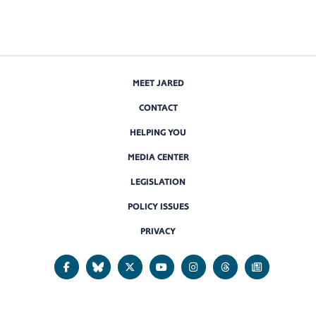
MEET JARED
CONTACT
HELPING YOU
MEDIA CENTER
LEGISLATION
POLICY ISSUES
PRIVACY