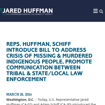
Skip to content
REPS. HUFFMAN, SCHIFF
INTRODUCE BILL TO ADDRESS
CRISIS OF MISSING & MURDERED
INDIGENOUS PEOPLE, PROMOTE
COMMUNICATION BETWEEN
TRIBAL & STATE/LOCAL LAW
ENFORCEMENT
MARCH 26, 2024
Washington, D.C.
– Today, U.S. Representative Jared
Huffman (CA-02) and Adam Schiff (CA-30) introduced the