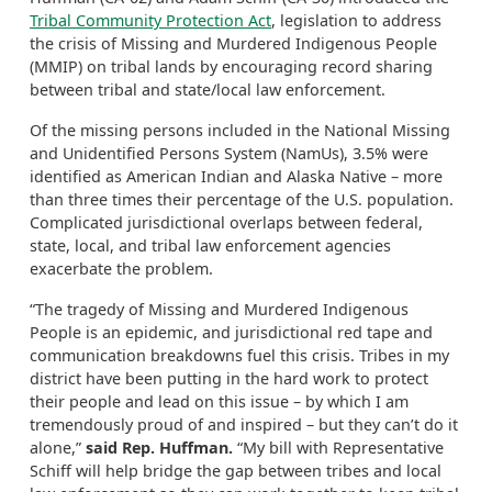
Tribal Community Protection Act
, legislation to address
the crisis of Missing and Murdered Indigenous People
(MMIP) on tribal lands by encouraging record sharing
between tribal and state/local law enforcement.
Of the missing persons included in the National Missing
and Unidentified Persons System (NamUs), 3.5% were
identified as American Indian and Alaska Native – more
than three times their percentage of the U.S. population.
Complicated jurisdictional overlaps between federal,
state, local, and tribal law enforcement agencies
exacerbate the problem.
“The tragedy of Missing and Murdered Indigenous
People is an epidemic, and jurisdictional red tape and
communication breakdowns fuel this crisis. Tribes in my
district have been putting in the hard work to protect
their people and lead on this issue – by which I am
tremendously proud of and inspired – but they can’t do it
alone,”
said Rep. Huffman.
“My bill with Representative
Schiff will help bridge the gap between tribes and local