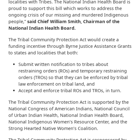
localities with Tribes. The National Indian Health Board is
proud to support this bill which works to address the
ongoing crisis of our missing and murdered Indigenous
people,”
said Chief William Smith, Chairman of the
National Indian Health Board.
The Tribal Community Protection Act would create a
funding incentive through Byrne Justice Assistance Grants
to states and localities that both:
Submit written notification to tribes about
restraining orders (ROs) and temporary restraining
orders (TROs) so that they can be enforced by tribal
law enforcement on tribal land, and
Accept and enforce tribal ROs and TROs, in turn.
The Tribal Community Protection Act is supported by the
National Congress of American Indians, National Council
of Urban Indian Health, National Indian Health Board,
National Indigenous Women’s Resource Center, and the
Strong Hearted Native Women’s Coalition.
The Tribal Community Protection Act is cosponsored by