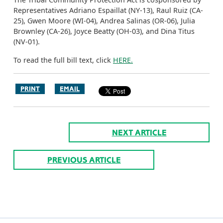
Representatives Adriano Espaillat (NY-13), Raul Ruiz (CA-
25), Gwen Moore (WI-04), Andrea Salinas (OR-06), Julia
Brownley (CA-26), Joyce Beatty (OH-03), and Dina Titus
(NV-01).
To read the full bill text, click
HERE.
PRINT
EMAIL
NEXT ARTICLE
PREVIOUS ARTICLE