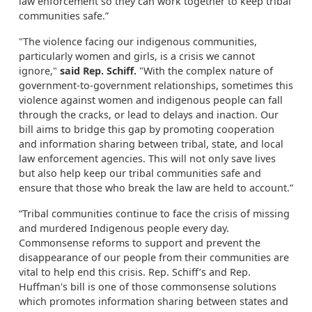
law enforcement so they can work together to keep tribal
communities safe.”
"The violence facing our indigenous communities,
particularly women and girls, is a crisis we cannot
ignore,"
said Rep. Schiff.
"With the complex nature of
government-to-government relationships, sometimes this
violence against women and indigenous people can fall
through the cracks, or lead to delays and inaction. Our
bill aims to bridge this gap by promoting cooperation
and information sharing between tribal, state, and local
law enforcement agencies. This will not only save lives
but also help keep our tribal communities safe and
ensure that those who break the law are held to account.”
“Tribal communities continue to face the crisis of missing
and murdered Indigenous people every day.
Commonsense reforms to support and prevent the
disappearance of our people from their communities are
vital to help end this crisis. Rep. Schiff’s and Rep.
Huffman's bill is one of those commonsense solutions
which promotes information sharing between states and