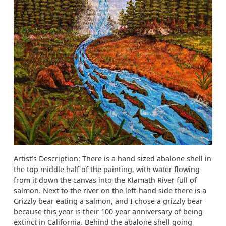
Artist’s Description:
There is a hand sized abalone shell in
the top middle half of the painting, with water flowing
from it down the canvas into the Klamath River full of
salmon. Next to the river on the left-hand side there is a
Grizzly bear eating a salmon, and I chose a grizzly bear
because this year is their 100-year anniversary of being
extinct in California. Behind the abalone shell going