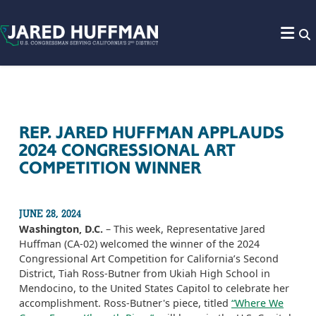
Skip to content
REP. JARED HUFFMAN APPLAUDS
2024 CONGRESSIONAL ART
COMPETITION WINNER
JUNE 28, 2024
Washington, D.C.
– This week, Representative Jared
Huffman (CA-02) welcomed the winner of the 2024
Congressional Art Competition for California’s Second
District, Tiah Ross-Butner from Ukiah High School in
Mendocino, to the United States Capitol to celebrate her
accomplishment. Ross-Butner's piece, titled
“Where We