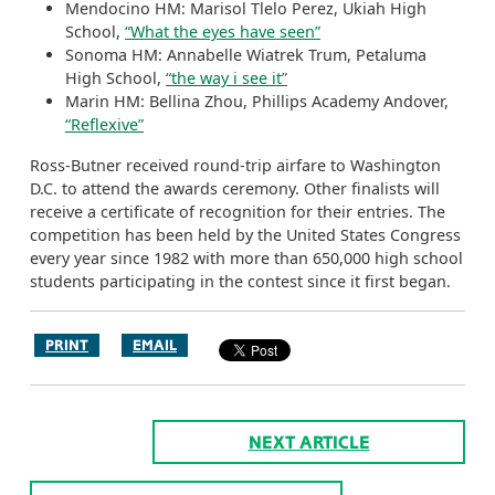
Mendocino HM: Marisol Tlelo Perez, Ukiah High
School,
“What the eyes have seen”
Sonoma HM: Annabelle Wiatrek Trum, Petaluma
High School,
“the way i see it”
Marin HM: Bellina Zhou, Phillips Academy Andover,
“Reflexive”
Ross-Butner received round-trip airfare to Washington
D.C. to attend the awards ceremony. Other finalists will
receive a certificate of recognition for their entries. The
competition has been held by the United States Congress
every year since 1982 with more than 650,000 high school
students participating in the contest since it first began.
PRINT
EMAIL
NEXT ARTICLE