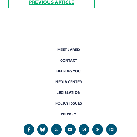
PREVIOUS ARTICLE
MEET JARED
CONTACT
HELPING YOU
MEDIA CENTER
LEGISLATION
POLICY ISSUES
PRIVACY