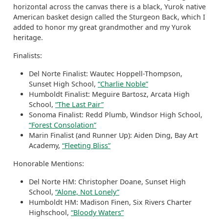
horizontal across the canvas there is a black, Yurok native
American basket design called the Sturgeon Back, which I
added to honor my great grandmother and my Yurok
heritage.
Finalists:
Del Norte Finalist: Wautec Hoppell-Thompson,
Sunset High School,
“Charlie Noble”
Humboldt Finalist: Meguire Bartosz, Arcata High
School,
“The Last Pair”
Sonoma Finalist: Redd Plumb, Windsor High School,
“Forest Consolation”
Marin Finalist (and Runner Up): Aiden Ding, Bay Art
Academy,
“Fleeting Bliss”
Honorable Mentions:
Del Norte HM: Christopher Doane, Sunset High
School,
“Alone, Not Lonely”
Humboldt HM: Madison Finen, Six Rivers Charter
Highschool,
“Bloody Waters”