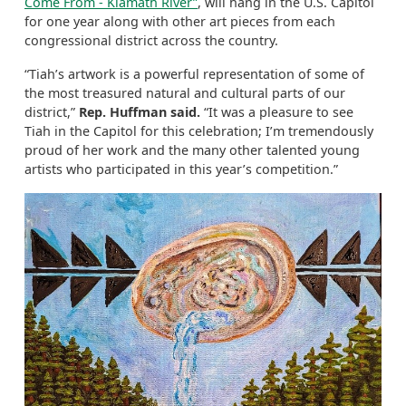
Come From - Klamath River”
, will hang in the U.S. Capitol
for one year along with other art pieces from each
congressional district across the country.
“Tiah’s artwork is a powerful representation of some of
the most treasured natural and cultural parts of our
district,”
Rep. Huffman said.
“It was a pleasure to see
Tiah in the Capitol for this celebration; I’m tremendously
proud of her work and the many other talented young
artists who participated in this year’s competition.”