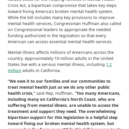
Crisis Act, a bipartisan compromise that takes key steps
toward fixing America’s broken mental health system.
While the bill includes many key provisions to improve
mental health services, Congressman Huffman also called
on Congressional leaders to appropriate the needed
funding authorized in the legislation so that every
American can access essential mental health services.
Mental illness affects millions of Americans across the
country. Approximately 10 million adults in the United
States live with a serious mental illness, including
1.2
million
adults in California.
“We owe it to our families and our communities to
treat mental health just as we do any other public
health crisis,”
said Rep. Huffman.
“Too many Americans,
including many on California’s North Coast, who are
suffering from mental illness, are unable to access the
treatment and support they need. The overwhelming
bipartisan support for this legislation is a helpful step
toward fixing our broken mental health system, but