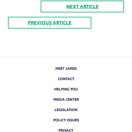
NEXT ARTICLE
PREVIOUS ARTICLE
MEET JARED
CONTACT
HELPING YOU
MEDIA CENTER
LEGISLATION
POLICY ISSUES
PRIVACY