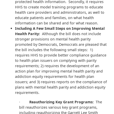
protected health information. Secondly, it requires
HHS to create model training programs to educate
health care providers and administrators, as well to
educate patients and families, on what health
information can be shared and for what reason.
Including A Few Small Steps on Improving Mental
Health Parity:
Although the bill does not include
stronger provisions on mental health parity
promoted by Democrats, Democrats are pleased that
the bill includes the following small steps: 1)
requires HHS to provide better compliance guidance
to health plan issuers on complying with parity
requirements; 2) requires the development of an
action plan for improving mental health parity and
addiction equity requirements for health plan
issuers; and 3) requires reports on the compliance of
plans with mental health parity and addiction equity
requirements.
·
Reauthorizing Key Grant Programs:
The
bill reauthorizes various key grant programs,
including reauthorizing the Garrett Lee Smith