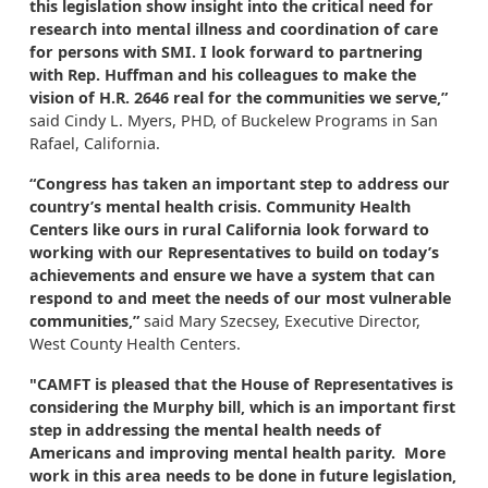
this legislation show insight into the critical need for
research into mental illness and coordination of care
for persons with SMI. I look forward to partnering
with Rep. Huffman and his colleagues to make the
vision of H.R. 2646 real for the communities we serve,”
said Cindy L. Myers, PHD, of Buckelew Programs in San
Rafael, California.
“Congress has taken an important step to address our
country’s mental health crisis. Community Health
Centers like ours in rural California look forward to
working with our Representatives to build on today’s
achievements and ensure we have a system that can
respond to and meet the needs of our most vulnerable
communities,”
said Mary Szecsey, Executive Director,
West County Health Centers.
"CAMFT is pleased that the House of Representatives is
considering the Murphy bill, which is an important first
step in addressing the mental health needs of
Americans and improving mental health parity. More
work in this area needs to be done in future legislation,