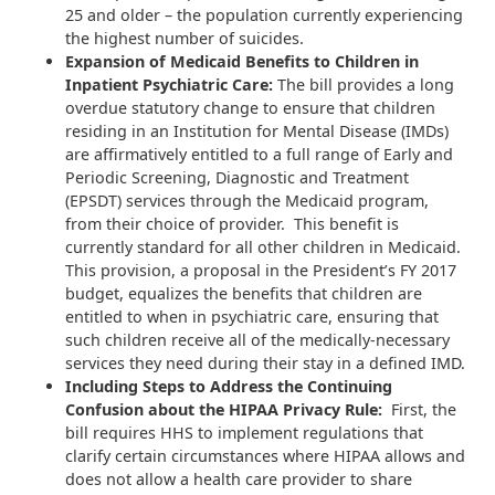
25 and older – the population currently experiencing
the highest number of suicides.
Expansion of Medicaid Benefits to Children in
Inpatient Psychiatric Care:
The bill provides a long
overdue statutory change to ensure that children
residing in an Institution for Mental Disease (IMDs)
are affirmatively entitled to a full range of Early and
Periodic Screening, Diagnostic and Treatment
(EPSDT) services through the Medicaid program,
from their choice of provider. This benefit is
currently standard for all other children in Medicaid.
This provision, a proposal in the President’s FY 2017
budget, equalizes the benefits that children are
entitled to when in psychiatric care, ensuring that
such children receive all of the medically-necessary
services they need during their stay in a defined IMD.
Including Steps to Address the Continuing
Confusion about the HIPAA Privacy Rule:
First, the
bill requires HHS to implement regulations that
clarify certain circumstances where HIPAA allows and
does not allow a health care provider to share