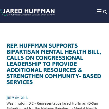
Skip to content
REP. HUFFMAN SUPPORTS
BIPARTISAN MENTAL HEALTH BILL,
CALLS ON CONGRESSIONAL
LEADERSHIP TO PROVIDE
ADDITIONAL RESOURCES &
STRENGTHEN COMMUNITY- BASED
SERVICES
JULY 07, 2016
Washington, D.C.- Representative Jared Huffman (D-San
Rafael) voted for the Helping Families in Mental Health