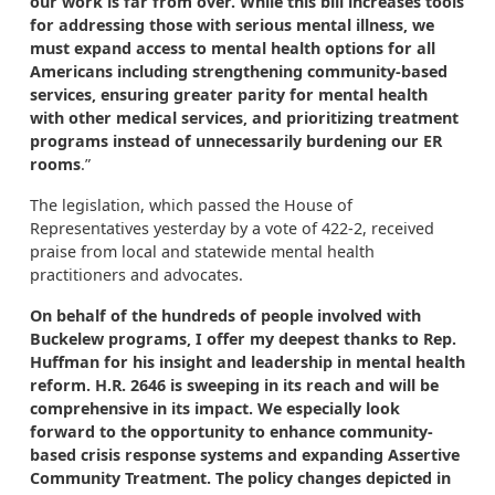
our work is far from over. While this bill increases tools
for addressing those with serious mental illness, we
must expand access to mental health options for all
Americans including strengthening community-based
services, ensuring greater parity for mental health
with other medical services, and prioritizing treatment
programs instead of unnecessarily burdening our ER
rooms
.”
The legislation, which passed the House of
Representatives yesterday by a vote of 422-2, received
praise from local and statewide mental health
practitioners and advocates.
On behalf of the hundreds of people involved with
Buckelew programs, I offer my deepest thanks to Rep.
Huffman for his insight and leadership in mental health
reform. H.R. 2646 is sweeping in its reach and will be
comprehensive in its impact. We especially look
forward to the opportunity to enhance community-
based crisis response systems and expanding Assertive
Community Treatment. The policy changes depicted in