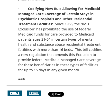
·
Codifying New Rule Allowing for Medicaid
Managed Care Coverage of Certain Stays in
Psychiatric Hospitals and Other Residential
Treatment Facilities:
Since 1965, the “IMD
Exclusion” has prohibited the use of federal
Medicaid funds for care provided to Medicaid
patients ages 21-64 in certain types of mental
health and substance abuse residential treatment
facilities with more than 16 beds. This bill codifies
a new regulation that amends this Exclusion to
provide federal Medicaid Managed Care coverage
for these beneficiaries in these types of facilities
for up to 15 days in any given month.
###
PRINT
EMAIL