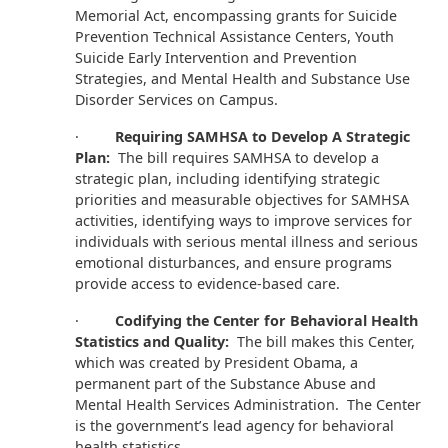
Memorial Act, encompassing grants for Suicide
Prevention Technical Assistance Centers, Youth
Suicide Early Intervention and Prevention
Strategies, and Mental Health and Substance Use
Disorder Services on Campus.
·
Requiring SAMHSA to Develop A Strategic
Plan:
The bill requires SAMHSA to develop a
strategic plan, including identifying strategic
priorities and measurable objectives for SAMHSA
activities, identifying ways to improve services for
individuals with serious mental illness and serious
emotional disturbances, and ensure programs
provide access to evidence-based care.
·
Codifying the Center for Behavioral Health
Statistics and Quality:
The bill makes this Center,
which was created by President Obama, a
permanent part of the Substance Abuse and
Mental Health Services Administration. The Center
is the government’s lead agency for behavioral
health statistics.