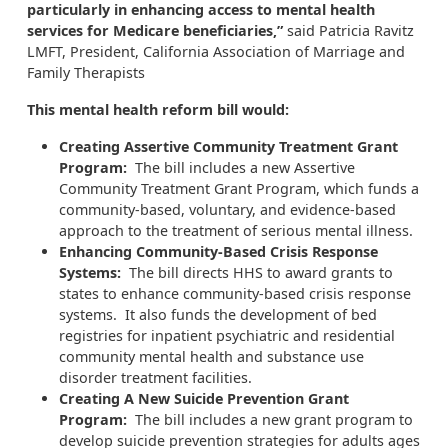
particularly in enhancing access to mental health
services for Medicare beneficiaries,”
said Patricia Ravitz
LMFT, President, California Association of Marriage and
Family Therapists
This mental health reform bill would:
Creating Assertive Community Treatment Grant
Program:
The bill includes a new Assertive
Community Treatment Grant Program, which funds a
community-based, voluntary, and evidence-based
approach to the treatment of serious mental illness.
Enhancing Community-Based Crisis Response
Systems:
The bill directs HHS to award grants to
states to enhance community-based crisis response
systems. It also funds the development of bed
registries for inpatient psychiatric and residential
community mental health and substance use
disorder treatment facilities.
Creating A New Suicide Prevention Grant
Program:
The bill includes a new grant program to
develop suicide prevention strategies for adults ages