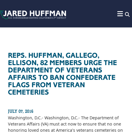
Skip to content
REPS. HUFFMAN, GALLEGO,
ELLISON, 82 MEMBERS URGE THE
DEPARTMENT OF VETERANS
AFFAIRS TO BAN CONFEDERATE
FLAGS FROM VETERAN
CEMETERIES
JULY 07, 2016
Washington, D.C.- Washington, D.C.- The Department of
Veterans Affairs (VA) must act now to ensure that no one
honoring loved ones at America’s veterans cemeteries on