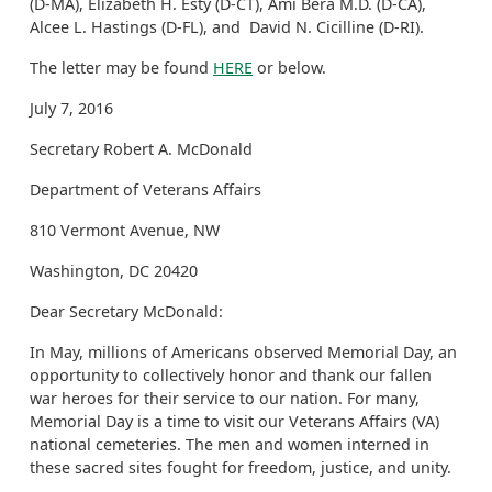
(D-MA), Elizabeth H. Esty (D-CT), Ami Bera M.D. (D-CA),
Alcee L. Hastings (D-FL), and David N. Cicilline (D-RI).
The letter may be found
HERE
or below.
July 7, 2016
Secretary Robert A. McDonald
Department of Veterans Affairs
810 Vermont Avenue, NW
Washington, DC 20420
Dear Secretary McDonald:
In May, millions of Americans observed Memorial Day, an
opportunity to collectively honor and thank our fallen
war heroes for their service to our nation. For many,
Memorial Day is a time to visit our Veterans Affairs (VA)
national cemeteries. The men and women interned in
these sacred sites fought for freedom, justice, and unity.