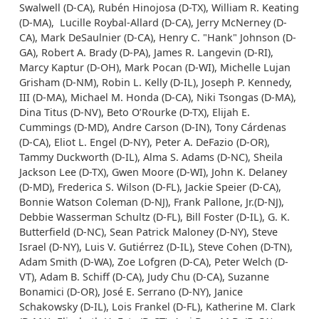
Swalwell (D-CA), Rubén Hinojosa (D-TX), William R. Keating
(D-MA), Lucille Roybal-Allard (D-CA), Jerry McNerney (D-
CA), Mark DeSaulnier (D-CA), Henry C. "Hank" Johnson (D-
GA), Robert A. Brady (D-PA), James R. Langevin (D-RI),
Marcy Kaptur (D-OH), Mark Pocan (D-WI), Michelle Lujan
Grisham (D-NM), Robin L. Kelly (D-IL), Joseph P. Kennedy,
III (D-MA), Michael M. Honda (D-CA), Niki Tsongas (D-MA),
Dina Titus (D-NV), Beto O’Rourke (D-TX), Elijah E.
Cummings (D-MD), Andre Carson (D-IN), Tony Cárdenas
(D-CA), Eliot L. Engel (D-NY), Peter A. DeFazio (D-OR),
Tammy Duckworth (D-IL), Alma S. Adams (D-NC), Sheila
Jackson Lee (D-TX), Gwen Moore (D-WI), John K. Delaney
(D-MD), Frederica S. Wilson (D-FL), Jackie Speier (D-CA),
Bonnie Watson Coleman (D-NJ), Frank Pallone, Jr.(D-NJ),
Debbie Wasserman Schultz (D-FL), Bill Foster (D-IL), G. K.
Butterfield (D-NC), Sean Patrick Maloney (D-NY), Steve
Israel (D-NY), Luis V. Gutiérrez (D-IL), Steve Cohen (D-TN),
Adam Smith (D-WA), Zoe Lofgren (D-CA), Peter Welch (D-
VT), Adam B. Schiff (D-CA), Judy Chu (D-CA), Suzanne
Bonamici (D-OR), José E. Serrano (D-NY), Janice
Schakowsky (D-IL), Lois Frankel (D-FL), Katherine M. Clark