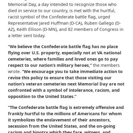
Memorial Day, a day intended to recognize those who
died in service to our country, is met with the hurtful,
racist symbol of the Confederate battle flag, urged
Representative Jared Huffman (D-CA), Ruben Gallego (D-
AZ), Keith Ellison (D-MN), and 82 members of Congress in
a letter sent today.
“We believe the Confederate battle flag has no place
flying over U.S. property, especially not at VA national
cemeteries, where families and loved ones go to pay
respect to our nation’s military heroes,”
the members
wrote.
“We encourage you to take immediate action to
revise this policy to ensure that those visiting our
nation’s veteran cemeteries next Memorial Day are not
confronted with a symbol of intolerance, racism, and
opposition to the United States.”
“The Confederate battle flag is extremely offensive and
frankly hurtful to the millions of Americans for whom
it symbolizes the enslavement of their ancestors,
secession from the United States, and the on-going
racism and bigotry which they face, witness, and