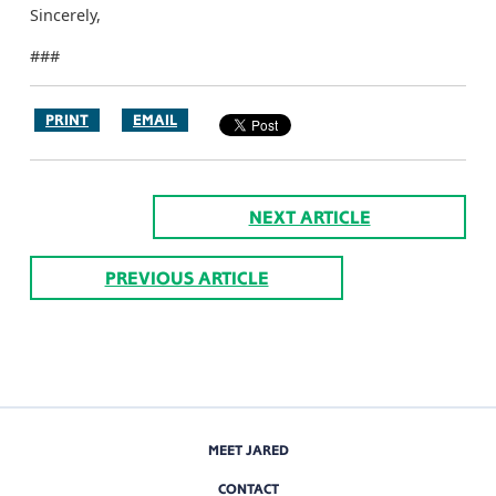
Sincerely,
###
PRINT
EMAIL
NEXT ARTICLE
PREVIOUS ARTICLE
MEET JARED
CONTACT