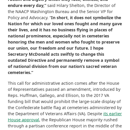
endure every day,”
said Hilary Shelton, the Director of
the NAACP Washington Bureau and the Senior VP for
Policy and Advocacy. “
In short, it does not symbolize the
Nation for which our loved ones fought and many gave
their lives, and it has no business flying in places of
national prominence, especially not in cemeteries
honoring the men and women who fought to preserve
our union, our freedom and our future. I hope
Secretary McDonald acts swiftly to change this
outdated Directive and permanently remove a symbol
of national division from our nation’s sacred veteran
cemeteries.”
This call for administrative action comes after the House
of Representatives passed an amendment, introduced by
Reps. Huffman, Gallego, and Ellison, to the 2017 VA
funding bill that would prohibit the large-scale display of
the Confederate battle flag at cemeteries administered by
the Department of Veterans Affairs (VA). Despite
its earlier
House approval
, the Republican House majority rushed
through a partisan conference report in the middle of the