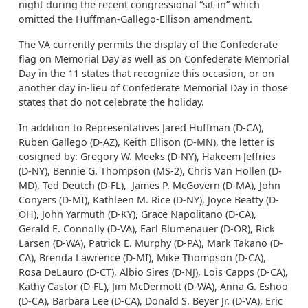
night during the recent congressional “sit-in” which
omitted the Huffman-Gallego-Ellison amendment.
The VA currently permits the display of the Confederate
flag on Memorial Day as well as on Confederate Memorial
Day in the 11 states that recognize this occasion, or on
another day in-lieu of Confederate Memorial Day in those
states that do not celebrate the holiday.
In addition to Representatives Jared Huffman (D-CA),
Ruben Gallego (D-AZ), Keith Ellison (D-MN), the letter is
cosigned by: Gregory W. Meeks (D-NY), Hakeem Jeffries
(D-NY), Bennie G. Thompson (MS-2), Chris Van Hollen (D-
MD), Ted Deutch (D-FL), James P. McGovern (D-MA), John
Conyers (D-MI), Kathleen M. Rice (D-NY), Joyce Beatty (D-
OH), John Yarmuth (D-KY), Grace Napolitano (D-CA),
Gerald E. Connolly (D-VA), Earl Blumenauer (D-OR), Rick
Larsen (D-WA), Patrick E. Murphy (D-PA), Mark Takano (D-
CA), Brenda Lawrence (D-MI), Mike Thompson (D-CA),
Rosa DeLauro (D-CT), Albio Sires (D-NJ), Lois Capps (D-CA),
Kathy Castor (D-FL), Jim McDermott (D-WA), Anna G. Eshoo
(D-CA), Barbara Lee (D-CA), Donald S. Beyer Jr. (D-VA), Eric