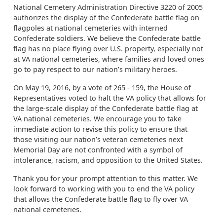
National Cemetery Administration Directive 3220 of 2005
authorizes the display of the Confederate battle flag on
flagpoles at national cemeteries with interned
Confederate soldiers. We believe the Confederate battle
flag has no place flying over U.S. property, especially not
at VA national cemeteries, where families and loved ones
go to pay respect to our nation’s military heroes.
On May 19, 2016, by a vote of 265 - 159, the House of
Representatives voted to halt the VA policy that allows for
the large-scale display of the Confederate battle flag at
VA national cemeteries. We encourage you to take
immediate action to revise this policy to ensure that
those visiting our nation’s veteran cemeteries next
Memorial Day are not confronted with a symbol of
intolerance, racism, and opposition to the United States.
Thank you for your prompt attention to this matter. We
look forward to working with you to end the VA policy
that allows the Confederate battle flag to fly over VA
national cemeteries.