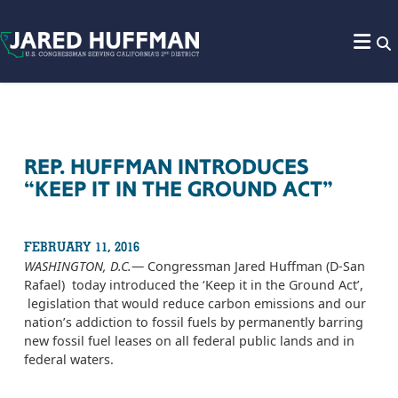
Skip to content
REP. HUFFMAN INTRODUCES
“KEEP IT IN THE GROUND ACT”
FEBRUARY 11, 2016
WASHINGTON, D.C.
— Congressman Jared Huffman (D-San
Rafael) today introduced the ‘Keep it in the Ground Act’,
legislation that would reduce carbon emissions and our
nation’s addiction to fossil fuels by permanently barring
new fossil fuel leases on all federal public lands and in
federal waters.