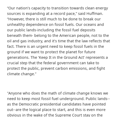
“Our nation’s capacity to transition towards clean energy
sources is expanding at a record pace,” said Huffman.
“However, there is still much to be done to break our
unhealthy dependence on fossil fuels. Our oceans and
our public lands-including the fossil fuel deposits
beneath them- belong to the American people, not to the
oil and gas industry, and it’s time that the law reflects that
fact. There is an urgent need to keep fossil fuels in the
ground if we want to protect the planet for future
generations. The ‘Keep It in the Ground Act’ represents a
crucial step that the federal government can take to
protect the public, prevent carbon emissions, and fight
climate change.”
"Anyone who does the math of climate change knows we
need to keep most fossil fuel underground. Public lands--
as the Democratic presidential candidates have pointed
out--are the logical place to start, and this is even more
obvious in the wake of the Supreme Court stay on the