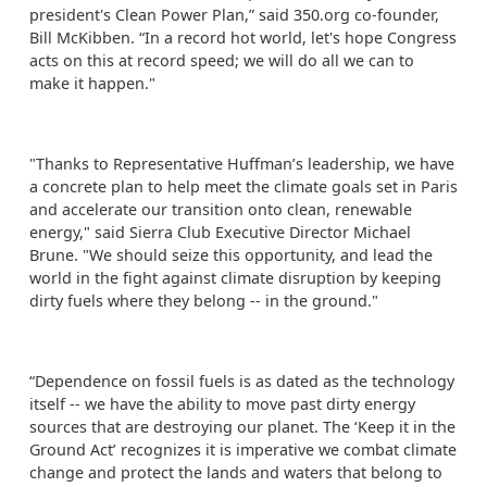
president's Clean Power Plan,” said 350.org co-founder,
Bill McKibben. “In a record hot world, let's hope Congress
acts on this at record speed; we will do all we can to
make it happen."
"Thanks to Representative Huffman’s leadership, we have
a concrete plan to help meet the climate goals set in Paris
and accelerate our transition onto clean, renewable
energy," said Sierra Club Executive Director Michael
Brune. "We should seize this opportunity, and lead the
world in the fight against climate disruption by keeping
dirty fuels where they belong -- in the ground."
“Dependence on fossil fuels is as dated as the technology
itself -- we have the ability to move past dirty energy
sources that are destroying our planet. The ‘Keep it in the
Ground Act’ recognizes it is imperative we combat climate
change and protect the lands and waters that belong to