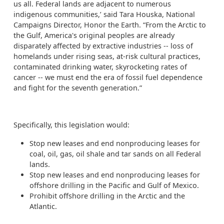
us all. Federal lands are adjacent to numerous
indigenous communities,’ said Tara Houska, National
Campaigns Director, Honor the Earth. “From the Arctic to
the Gulf, America's original peoples are already
disparately affected by extractive industries -- loss of
homelands under rising seas, at-risk cultural practices,
contaminated drinking water, skyrocketing rates of
cancer -- we must end the era of fossil fuel dependence
and fight for the seventh generation.”
Specifically, this legislation would:
Stop new leases and end nonproducing leases for
coal, oil, gas, oil shale and tar sands on all Federal
lands.
Stop new leases and end nonproducing leases for
offshore drilling in the Pacific and Gulf of Mexico.
Prohibit offshore drilling in the Arctic and the
Atlantic.