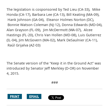
The legislation is cosponsored by Ted Lieu (CA-33), Mike
Honda (CA-17), Barbara Lee (CA-13), Bill Keating (MA-09),
Hank Johnson (GA-04), Eleanor Holmes Norton (DC),
Bonnie Watson Coleman (NJ-12), Donna Edwards (MD-04),
Alan Grayson (FL-09), Jim McDermott (WA-07), Alcee
Hastings (FL-20), Chris Van Hollen (MD-08), Luis Gutierrez
(IL-04), Jim McGovern (MA-02), Mark DeSaulnier (CA-11),
Raúl Grijalva (AZ-03)
The Senate version of the “Keep it in the Ground Act” was
introduced by Senator Jeff Merkley (D-OR) on November
4, 2015.
###
PRINT
EMAIL