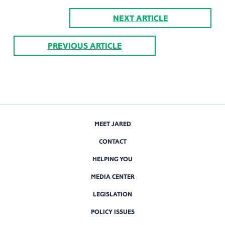
NEXT ARTICLE
PREVIOUS ARTICLE
MEET JARED
CONTACT
HELPING YOU
MEDIA CENTER
LEGISLATION
POLICY ISSUES