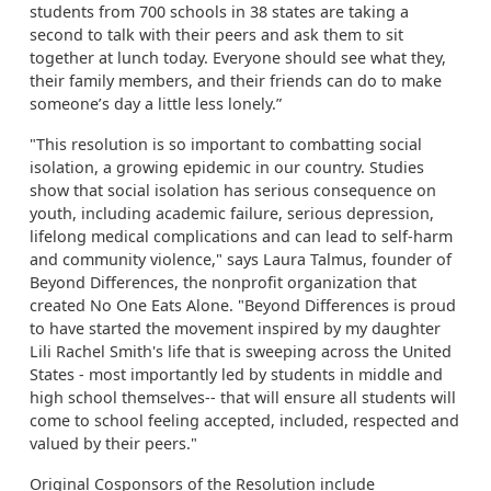
students from 700 schools in 38 states are taking a
second to talk with their peers and ask them to sit
together at lunch today. Everyone should see what they,
their family members, and their friends can do to make
someone’s day a little less lonely.”
"This resolution is so important to combatting social
isolation, a growing epidemic in our country. Studies
show that social isolation has serious consequence on
youth, including academic failure, serious depression,
lifelong medical complications and can lead to self-harm
and community violence," says Laura Talmus, founder of
Beyond Differences, the nonprofit organization that
created No One Eats Alone. "Beyond Differences is proud
to have started the movement inspired by my daughter
Lili Rachel Smith's life that is sweeping across the United
States - most importantly led by students in middle and
high school themselves-- that will ensure all students will
come to school feeling accepted, included, respected and
valued by their peers."
Original Cosponsors of the Resolution include