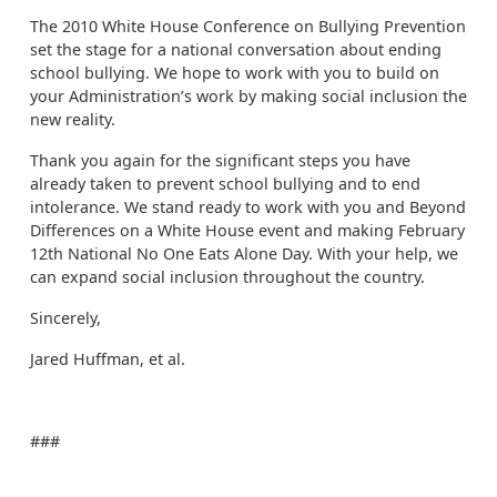
The 2010 White House Conference on Bullying Prevention
set the stage for a national conversation about ending
school bullying. We hope to work with you to build on
your Administration’s work by making social inclusion the
new reality.
Thank you again for the significant steps you have
already taken to prevent school bullying and to end
intolerance. We stand ready to work with you and Beyond
Differences on a White House event and making February
12th National No One Eats Alone Day. With your help, we
can expand social inclusion throughout the country.
Sincerely,
Jared Huffman, et al.
###