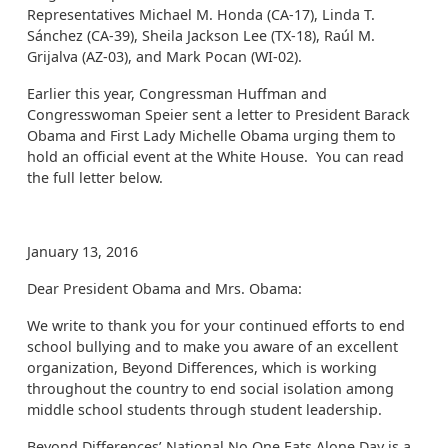
Representatives Michael M. Honda (CA-17), Linda T.
Sánchez (CA-39), Sheila Jackson Lee (TX-18), Raúl M.
Grijalva (AZ-03), and Mark Pocan (WI-02).
Earlier this year, Congressman Huffman and
Congresswoman Speier sent a letter to President Barack
Obama and First Lady Michelle Obama urging them to
hold an official event at the White House. You can read
the full letter below.
January 13, 2016
Dear President Obama and Mrs. Obama:
We write to thank you for your continued efforts to end
school bullying and to make you aware of an excellent
organization, Beyond Differences, which is working
throughout the country to end social isolation among
middle school students through student leadership.
Beyond Differences’ National No One Eats Alone Day is a