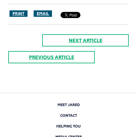
PRINT
EMAIL
NEXT ARTICLE
PREVIOUS ARTICLE
MEET JARED
CONTACT
HELPING YOU
MEDIA CENTER