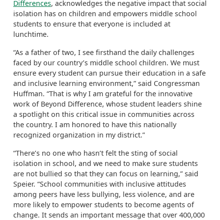
Differences
, acknowledges the negative impact that social
isolation has on children and empowers middle school
students to ensure that everyone is included at
lunchtime.
“As a father of two, I see firsthand the daily challenges
faced by our country’s middle school children. We must
ensure every student can pursue their education in a safe
and inclusive learning environment,” said Congressman
Huffman. “That is why I am grateful for the innovative
work of Beyond Difference, whose student leaders shine
a spotlight on this critical issue in communities across
the country. I am honored to have this nationally
recognized organization in my district.”
“There’s no one who hasn’t felt the sting of social
isolation in school, and we need to make sure students
are not bullied so that they can focus on learning,” said
Speier. “School communities with inclusive attitudes
among peers have less bullying, less violence, and are
more likely to empower students to become agents of
change. It sends an important message that over 400,000