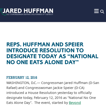
Skip to content
REPS. HUFFMAN AND SPEIER
INTRODUCE RESOLUTION TO
DESIGNATE TODAY AS “NATIONAL
NO ONE EATS ALONE DAY”
FEBRUARY 12, 2016
WASHINGTON, D.C.— Congressman Jared Huffman (D-San
Rafael) and Congresswoman Jackie Speier (D-CA)
introduced a House Resolution yesterday to officially
designate today, February 12, 2016 as “National No One
Eats Alone Day”. The event, started by
Beyond