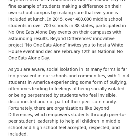
fine example of students making a difference on their
own school campus by making sure that everyone is
included at lunch. In 2015, over 400,000 middle school
students in over 700 schools in 38 states, participated in
No One Eats Alone Day events on their campuses with
astounding results. Beyond Differences’ innovative
project “No One Eats Alone” invites you to host a White
House event and declare February 12th as National No
One Eats Alone Day.
As you are aware, social isolation in its many forms is far
too prevalent in our schools and communities, with 1 in 4
students in America experiencing some form of bullying,
oftentimes leading to feelings of being socially isolated –
or being perpetrated by students who feel invisible,
disconnected and not part of their peer community.
Fortunately, there are organizations like Beyond
Differences, which empowers students through peer-to-
peer student leadership to help all children in middle
school and high school feel accepted, respected, and
included.