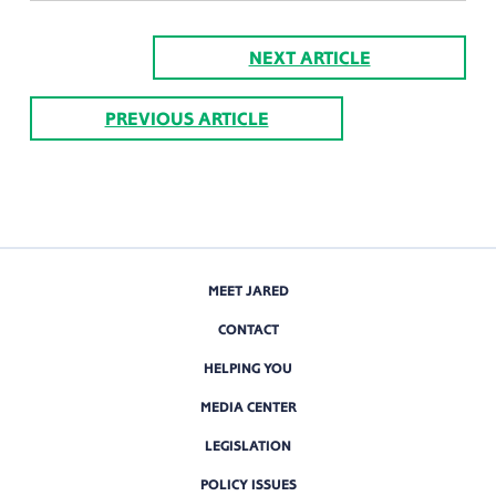
NEXT ARTICLE
PREVIOUS ARTICLE
MEET JARED
CONTACT
HELPING YOU
MEDIA CENTER
LEGISLATION
POLICY ISSUES