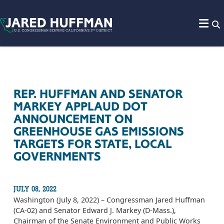
Skip to content
REP. HUFFMAN AND SENATOR
MARKEY APPLAUD DOT
ANNOUNCEMENT ON
GREENHOUSE GAS EMISSIONS
TARGETS FOR STATE, LOCAL
GOVERNMENTS
JULY 08, 2022
Washington (July 8, 2022) – Congressman Jared Huffman
(CA-02) and Senator Edward J. Markey (D-Mass.),
Chairman of the Senate Environment and Public Works