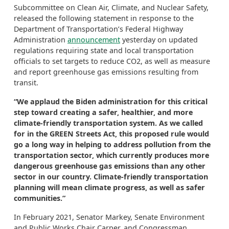
Subcommittee on Clean Air, Climate, and Nuclear Safety,
released the following statement in response to the
Department of Transportation’s Federal Highway
Administration
announcement
yesterday on updated
regulations requiring state and local transportation
officials to set targets to reduce CO2, as well as measure
and report greenhouse gas emissions resulting from
transit.
“We applaud the Biden administration for this critical
step toward creating a safer, healthier, and more
climate-friendly transportation system. As we called
for in the GREEN Streets Act, this proposed rule would
go a long way in helping to address pollution from the
transportation sector, which currently produces more
dangerous greenhouse gas emissions than any other
sector in our country. Climate-friendly transportation
planning will mean climate progress, as well as safer
communities.”
In February 2021, Senator Markey, Senate Environment
and Public Works Chair Carper, and Congressman