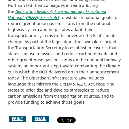
Huffman led their colleagues in reintroducing
the
Generating Resilient, Environmentally Exceptional
National (GREEN) Streets Act
to establish national goals to
reduce greenhouse gas emissions from the national
highway system and help states adapt their
transportation systems to the adverse effects of climate
change. As part of the legislation, the lawmakers urged
the Transportation Secretary to establish measures that
states can use to assess and reduce carbon dioxide and
other greenhouse gas emissions on the national highway
system, an important step toward combatting the climate
crisis which the DOT delivered on in their announcement
today. The Bipartisan Infrastructure Law includes
language that mirrors the
GREEN STREETS Act
, requiring
states to prioritize and develop strategies to reduce
carbon emissions from transportation sources, and to
provide funding to achieve those goals.
PRINT
EMAIL