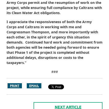
Army Corps permit and the resumption of work on the
project, while ensuring full compliance by Caltrans with
its Clean Water Act obligations.
I appreciate the responsiveness of both the Army
Corps and Caltrans in working with me and
Congressman Thompson, and more importantly with
each other, in the spirit of urgency this situation
demands. Continued hard work and commitment from
both agencies will be needed going forward to ensure
that Phase 1 of the project is completed without
additional delays, disruptions or costs to the
taxpayers.”
###
PRINT
EMAIL
NEXT ARTICLE