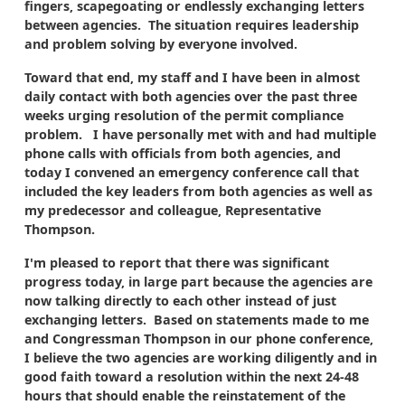
fingers, scapegoating or endlessly exchanging letters
between agencies. The situation requires leadership
and problem solving by everyone involved.
Toward that end, my staff and I have been in almost
daily contact with both agencies over the past three
weeks urging resolution of the permit compliance
problem. I have personally met with and had multiple
phone calls with officials from both agencies, and
today I convened an emergency conference call that
included the key leaders from both agencies as well as
my predecessor and colleague, Representative
Thompson.
I'm pleased to report that there was significant
progress today, in large part because the agencies are
now talking directly to each other instead of just
exchanging letters. Based on statements made to me
and Congressman Thompson in our phone conference,
I believe the two agencies are working diligently and in
good faith toward a resolution within the next 24-48
hours that should enable the reinstatement of the