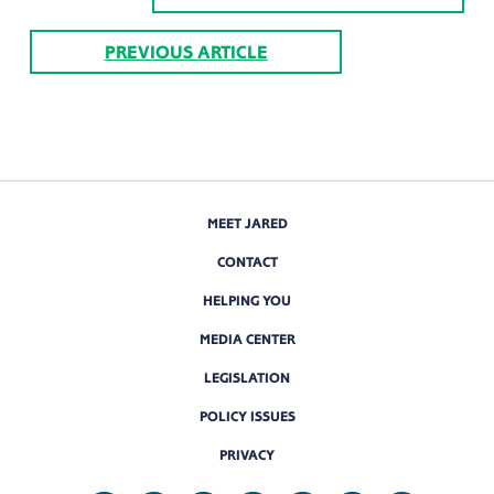
PREVIOUS ARTICLE
MEET JARED
CONTACT
HELPING YOU
MEDIA CENTER
LEGISLATION
POLICY ISSUES
PRIVACY