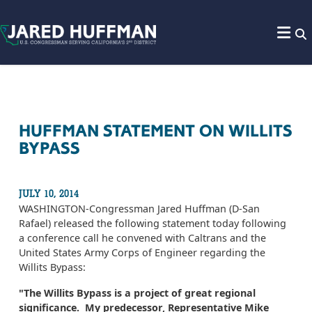
Skip to content
HUFFMAN STATEMENT ON WILLITS
BYPASS
JULY 10, 2014
WASHINGTON-Congressman Jared Huffman (D-San
Rafael) released the following statement today following
a conference call he convened with Caltrans and the
United States Army Corps of Engineer regarding the
Willits Bypass:
"The Willits Bypass is a project of great regional
significance. My predecessor, Representative Mike