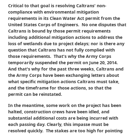
Critical to that goal is resolving Caltrans' non-
compliance with environmental mitigation
requirements in its Clean Water Act permit from the
United States Corps of Engineers. No one disputes that
Caltrans is bound by those permit requirements
including additional mitigation actions to address the
loss of wetlands due to project delays; nor is there any
question that Caltrans has not fully complied with
those requirements. That's why the Army Corps
temporarily suspended the permit on June 20, 2014.
And that's why for the past three weeks, Caltrans and
the Army Corps have been exchanging letters about
what specific mitigation actions Caltrans must take,
and the timeframe for those actions, so that the
permit can be reinstated.
In the meantime, some work on the project has been
halted, construction crews have been idled, and
substantial additional costs are being incurred with
each passing day. Clearly, this impasse must be
resolved quickly. The stakes are too high for pointing