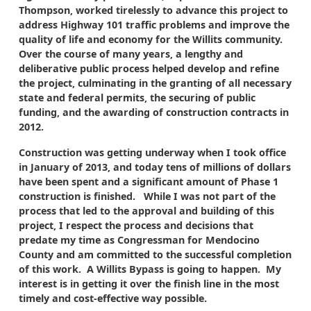
Thompson, worked tirelessly to advance this project to
address Highway 101 traffic problems and improve the
quality of life and economy for the Willits community.
Over the course of many years, a lengthy and
deliberative public process helped develop and refine
the project, culminating in the granting of all necessary
state and federal permits, the securing of public
funding, and the awarding of construction contracts in
2012.
Construction was getting underway when I took office
in January of 2013, and today tens of millions of dollars
have been spent and a significant amount of Phase 1
construction is finished. While I was not part of the
process that led to the approval and building of this
project, I respect the process and decisions that
predate my time as Congressman for Mendocino
County and am committed to the successful completion
of this work. A Willits Bypass is going to happen. My
interest is in getting it over the finish line in the most
timely and cost-effective way possible.